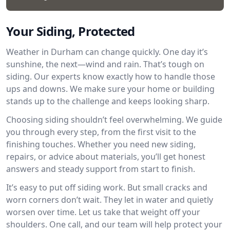
Your Siding, Protected
Weather in Durham can change quickly. One day it’s
sunshine, the next—wind and rain. That’s tough on
siding. Our experts know exactly how to handle those
ups and downs. We make sure your home or building
stands up to the challenge and keeps looking sharp.
Choosing siding shouldn’t feel overwhelming. We guide
you through every step, from the first visit to the
finishing touches. Whether you need new siding,
repairs, or advice about materials, you’ll get honest
answers and steady support from start to finish.
It’s easy to put off siding work. But small cracks and
worn corners don’t wait. They let in water and quietly
worsen over time. Let us take that weight off your
shoulders. One call, and our team will help protect your