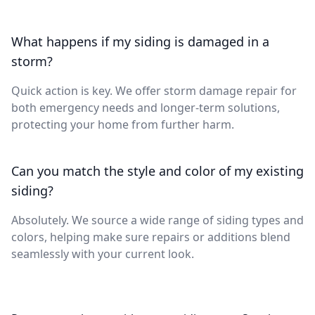
What happens if my siding is damaged in a
storm?
Quick action is key. We offer storm damage repair for
both emergency needs and longer-term solutions,
protecting your home from further harm.
Can you match the style and color of my existing
siding?
Absolutely. We source a wide range of siding types and
colors, helping make sure repairs or additions blend
seamlessly with your current look.