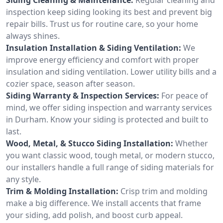
inspection keep siding looking its best and prevent big
repair bills. Trust us for routine care, so your home
always shines.
Insulation Installation & Siding Ventilation:
We
improve energy efficiency and comfort with proper
insulation and siding ventilation. Lower utility bills and a
cozier space, season after season.
Siding Warranty & Inspection Services:
For peace of
mind, we offer siding inspection and warranty services
in Durham. Know your siding is protected and built to
last.
Wood, Metal, & Stucco Siding Installation:
Whether
you want classic wood, tough metal, or modern stucco,
our installers handle a full range of siding materials for
any style.
Trim & Molding Installation:
Crisp trim and molding
make a big difference. We install accents that frame
your siding, add polish, and boost curb appeal.