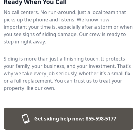
Ready When You Call
No call centers. No run-around. Just a local team that
picks up the phone and listens. We know how
important your time is, especially after a storm or when
you see signs of siding damage. Our crew is ready to
step in right away.
Siding is more than just a finishing touch. It protects
your family, your business, and your investment. That’s
why we take every job seriously, whether it’s a small fix
or a full replacement. You can trust us to treat your
property like our own.
Get siding help now:
855-598-5177