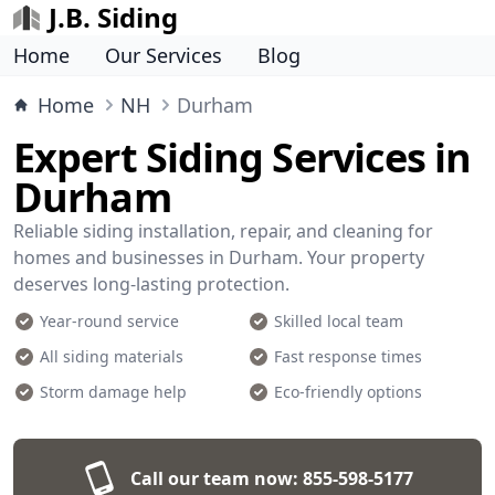
J.B. Siding
Home
Our Services
Blog
Home
NH
Durham
Expert Siding Services in
Durham
Reliable siding installation, repair, and cleaning for
homes and businesses in Durham. Your property
deserves long-lasting protection.
Year-round service
Skilled local team
All siding materials
Fast response times
Storm damage help
Eco-friendly options
Call our team now:
855-598-5177