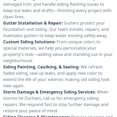
damaged trim, and handle siding flashing issues to
keep out leaks and drafts—finishing every project with
clean lines.
Gutter Installation & Repair:
Gutters protect your
foundation and siding. Our team installs, repairs, and
maintains gutters to keep water moving safely away.
Custom Siding Solutions:
From unique colors to
special materials, we help you personalize your
property’s look—adding value and standing out in your
neighborhood.
Siding Painting, Caulking, & Sealing:
We refresh
faded siding, seal up leaks, and apply new color to
extend the life of your exterior, making old siding look
new again.
Storm Damage & Emergency Siding Services:
When
storms hit Durham, call us for emergency siding
repairs. We respond fast to stop further damage and
restore your peace of mind.
Siding Cleaning & Maintenance:
Regular cleaning and