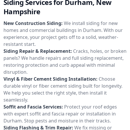
Siding Services for Durham, New
Hampshire
New Construction Siding:
We install siding for new
homes and commercial buildings in Durham. With our
experience, your project gets off to a solid, weather-
resistant start.
Siding Repair & Replacement:
Cracks, holes, or broken
panels? We handle repairs and full siding replacement,
restoring protection and curb appeal with minimal
disruption.
Vinyl & Fiber Cement Siding Installation:
Choose
durable vinyl or fiber cement siding built for longevity.
We help you select the right style, then install it
seamlessly.
Soffit and Fascia Services:
Protect your roof edges
with expert soffit and fascia repair or installation in
Durham. Stop pests and moisture in their tracks.
Siding Flashing & Trim Repair:
We fix missing or