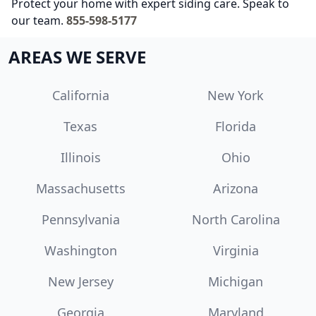
Protect your home with expert siding care. Speak to
our team.
855-598-5177
AREAS WE SERVE
California
New York
Texas
Florida
Illinois
Ohio
Massachusetts
Arizona
Pennsylvania
North Carolina
Washington
Virginia
New Jersey
Michigan
Georgia
Maryland