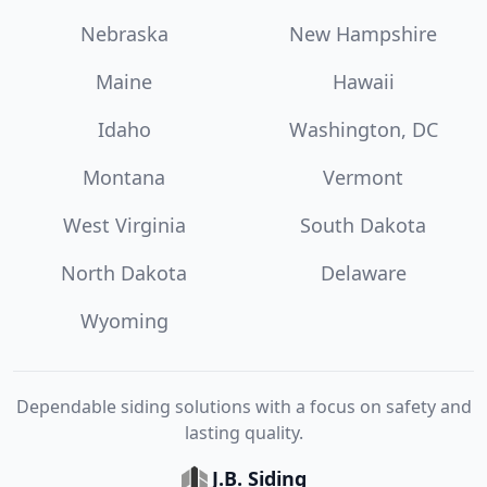
Nebraska
New Hampshire
Maine
Hawaii
Idaho
Washington, DC
Montana
Vermont
West Virginia
South Dakota
North Dakota
Delaware
Wyoming
Dependable siding solutions with a focus on safety and
lasting quality.
J.B. Siding