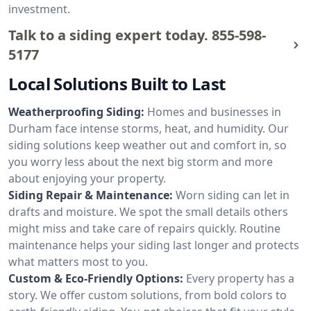
investment.
Talk to a siding expert today.
855-598-
5177
Local Solutions Built to Last
Weatherproofing Siding:
Homes and businesses in
Durham face intense storms, heat, and humidity. Our
siding solutions keep weather out and comfort in, so
you worry less about the next big storm and more
about enjoying your property.
Siding Repair & Maintenance:
Worn siding can let in
drafts and moisture. We spot the small details others
might miss and take care of repairs quickly. Routine
maintenance helps your siding last longer and protects
what matters most to you.
Custom & Eco-Friendly Options:
Every property has a
story. We offer custom solutions, from bold colors to