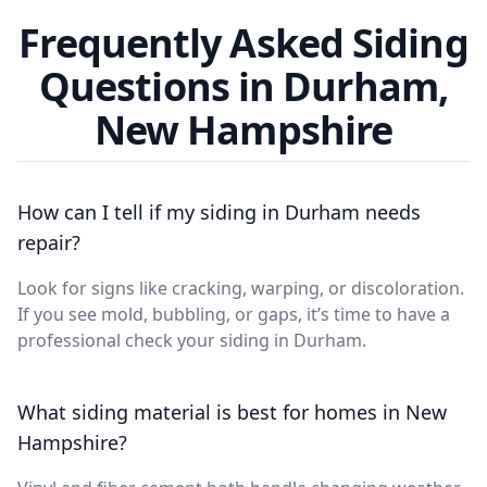
Frequently Asked Siding
Questions in Durham,
New Hampshire
How can I tell if my siding in Durham needs
repair?
Look for signs like cracking, warping, or discoloration.
If you see mold, bubbling, or gaps, it’s time to have a
professional check your siding in Durham.
What siding material is best for homes in New
Hampshire?