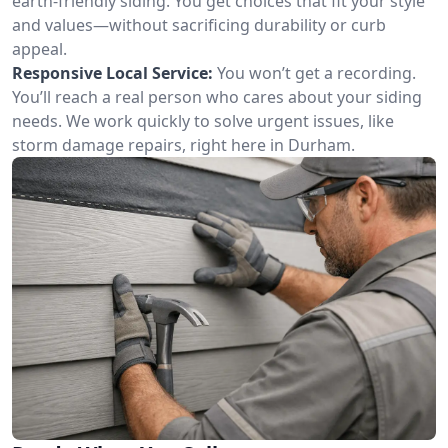
earth-friendly siding. You get choices that fit your style
and values—without sacrificing durability or curb
appeal.
Responsive Local Service:
You won’t get a recording.
You’ll reach a real person who cares about your siding
needs. We work quickly to solve urgent issues, like
storm damage repairs, right here in Durham.