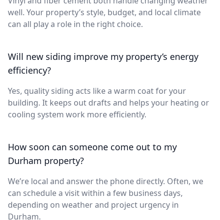
Vinyl and fiber cement both handle changing weather
well. Your property’s style, budget, and local climate
can all play a role in the right choice.
Will new siding improve my property’s energy
efficiency?
Yes, quality siding acts like a warm coat for your
building. It keeps out drafts and helps your heating or
cooling system work more efficiently.
How soon can someone come out to my
Durham property?
We’re local and answer the phone directly. Often, we
can schedule a visit within a few business days,
depending on weather and project urgency in
Durham.