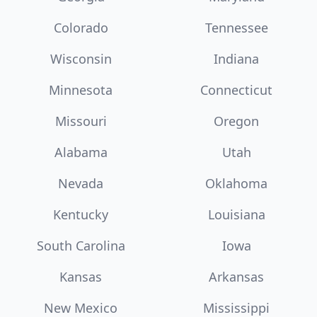
Colorado
Tennessee
Wisconsin
Indiana
Minnesota
Connecticut
Missouri
Oregon
Alabama
Utah
Nevada
Oklahoma
Kentucky
Louisiana
South Carolina
Iowa
Kansas
Arkansas
New Mexico
Mississippi