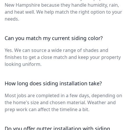
New Hampshire because they handle humidity, rain,
and heat well. We help match the right option to your
needs.
Can you match my current siding color?
Yes. We can source a wide range of shades and
finishes to get a close match and keep your property
looking uniform.
How long does siding installation take?
Most jobs are completed in a few days, depending on
the home's size and chosen material. Weather and
prep work can affect the timeline a bit.
Do you offer gutter installation with siding