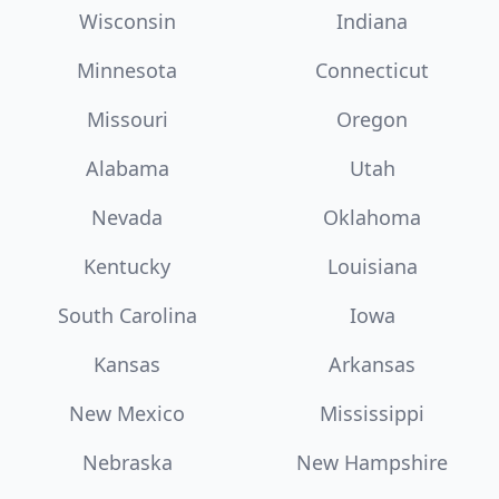
Wisconsin
Indiana
Minnesota
Connecticut
Missouri
Oregon
Alabama
Utah
Nevada
Oklahoma
Kentucky
Louisiana
South Carolina
Iowa
Kansas
Arkansas
New Mexico
Mississippi
Nebraska
New Hampshire