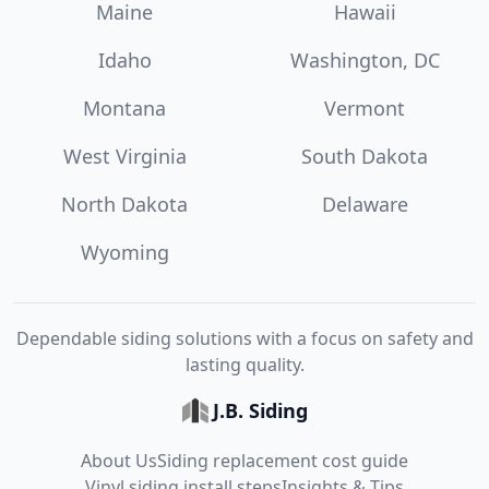
Maine
Hawaii
Idaho
Washington, DC
Montana
Vermont
West Virginia
South Dakota
North Dakota
Delaware
Wyoming
Dependable siding solutions with a focus on safety and
lasting quality.
J.B. Siding
About Us
Siding replacement cost guide
Vinyl siding install steps
Insights & Tips