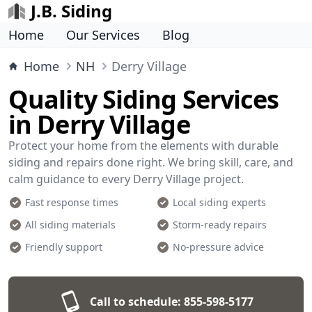
J.B. Siding
Home
Our Services
Blog
Home
NH
Derry Village
Quality Siding Services
in Derry Village
Protect your home from the elements with durable
siding and repairs done right. We bring skill, care, and
calm guidance to every Derry Village project.
Fast response times
Local siding experts
All siding materials
Storm-ready repairs
Friendly support
No-pressure advice
Call to schedule:
855-598-5177