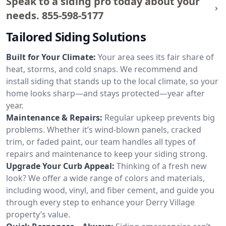
Speak to a siding pro today about your
needs.
855-598-5177
Tailored Siding Solutions
Built for Your Climate:
Your area sees its fair share of
heat, storms, and cold snaps. We recommend and
install siding that stands up to the local climate, so your
home looks sharp—and stays protected—year after
year.
Maintenance & Repairs:
Regular upkeep prevents big
problems. Whether it’s wind-blown panels, cracked
trim, or faded paint, our team handles all types of
repairs and maintenance to keep your siding strong.
Upgrade Your Curb Appeal:
Thinking of a fresh new
look? We offer a wide range of colors and materials,
including wood, vinyl, and fiber cement, and guide you
through every step to enhance your Derry Village
property’s value.