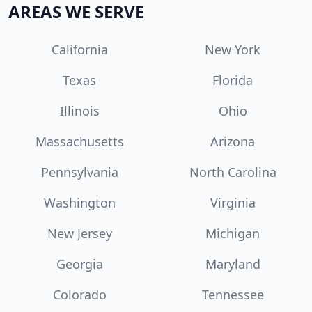
AREAS WE SERVE
California
New York
Texas
Florida
Illinois
Ohio
Massachusetts
Arizona
Pennsylvania
North Carolina
Washington
Virginia
New Jersey
Michigan
Georgia
Maryland
Colorado
Tennessee