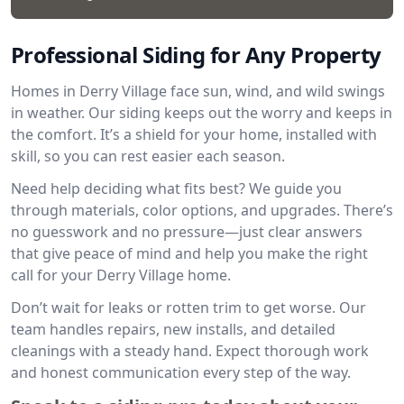
Professional Siding for Any Property
Homes in Derry Village face sun, wind, and wild swings
in weather. Our siding keeps out the worry and keeps in
the comfort. It’s a shield for your home, installed with
skill, so you can rest easier each season.
Need help deciding what fits best? We guide you
through materials, color options, and upgrades. There’s
no guesswork and no pressure—just clear answers
that give peace of mind and help you make the right
call for your Derry Village home.
Don’t wait for leaks or rotten trim to get worse. Our
team handles repairs, new installs, and detailed
cleanings with a steady hand. Expect thorough work
and honest communication every step of the way.