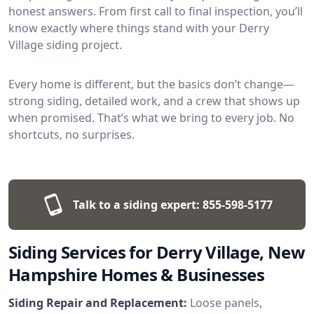
honest answers. From first call to final inspection, you’ll
know exactly where things stand with your Derry
Village siding project.
Every home is different, but the basics don’t change—
strong siding, detailed work, and a crew that shows up
when promised. That’s what we bring to every job. No
shortcuts, no surprises.
Talk to a siding expert:
855-598-5177
Siding Services for Derry Village, New
Hampshire Homes & Businesses
Siding Repair and Replacement:
Loose panels,