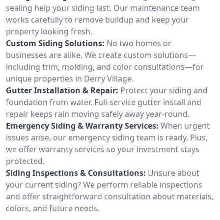
sealing help your siding last. Our maintenance team
works carefully to remove buildup and keep your
property looking fresh.
Custom Siding Solutions:
No two homes or
businesses are alike. We create custom solutions—
including trim, molding, and color consultations—for
unique properties in Derry Village.
Gutter Installation & Repair:
Protect your siding and
foundation from water. Full-service gutter install and
repair keeps rain moving safely away year-round.
Emergency Siding & Warranty Services:
When urgent
issues arise, our emergency siding team is ready. Plus,
we offer warranty services so your investment stays
protected.
Siding Inspections & Consultations:
Unsure about
your current siding? We perform reliable inspections
and offer straightforward consultation about materials,
colors, and future needs.