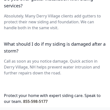
services?
Absolutely. Many Derry Village clients add gutters to
protect their new siding and foundation. We can
handle both in the same visit.
What should I do if my siding is damaged after a
storm?
Call as soon as you notice damage. Quick action in
Derry Village, NH helps prevent water intrusion and
further repairs down the road.
Protect your home with expert siding care. Speak to
our team.
855-598-5177