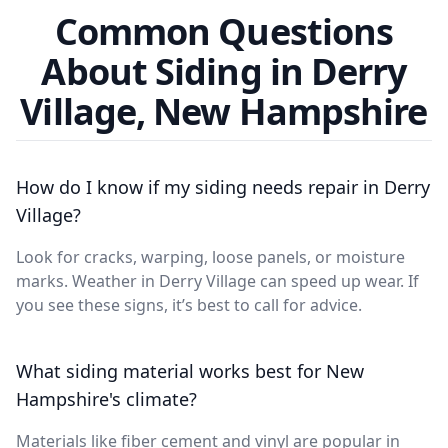
Common Questions
About Siding in Derry
Village, New Hampshire
How do I know if my siding needs repair in Derry
Village?
Look for cracks, warping, loose panels, or moisture
marks. Weather in Derry Village can speed up wear. If
you see these signs, it’s best to call for advice.
What siding material works best for New
Hampshire's climate?
Materials like fiber cement and vinyl are popular in