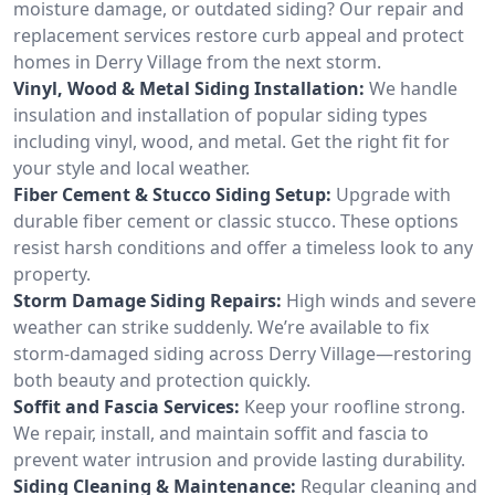
moisture damage, or outdated siding? Our repair and
replacement services restore curb appeal and protect
homes in Derry Village from the next storm.
Vinyl, Wood & Metal Siding Installation:
We handle
insulation and installation of popular siding types
including vinyl, wood, and metal. Get the right fit for
your style and local weather.
Fiber Cement & Stucco Siding Setup:
Upgrade with
durable fiber cement or classic stucco. These options
resist harsh conditions and offer a timeless look to any
property.
Storm Damage Siding Repairs:
High winds and severe
weather can strike suddenly. We’re available to fix
storm-damaged siding across Derry Village—restoring
both beauty and protection quickly.
Soffit and Fascia Services:
Keep your roofline strong.
We repair, install, and maintain soffit and fascia to
prevent water intrusion and provide lasting durability.
Siding Cleaning & Maintenance:
Regular cleaning and