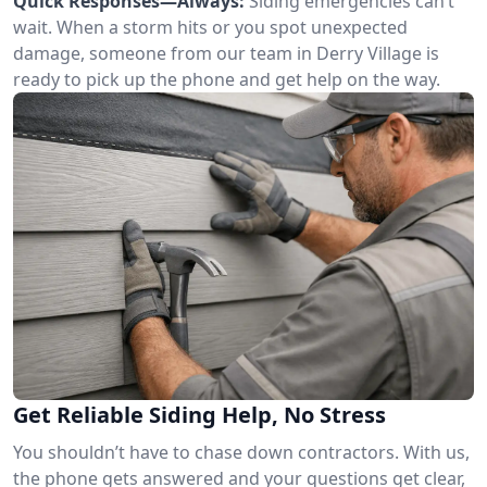
Quick Responses—Always:
Siding emergencies can’t
wait. When a storm hits or you spot unexpected
damage, someone from our team in Derry Village is
ready to pick up the phone and get help on the way.
Get Reliable Siding Help, No Stress
You shouldn’t have to chase down contractors. With us,
the phone gets answered and your questions get clear,