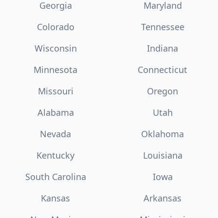
Georgia
Maryland
Colorado
Tennessee
Wisconsin
Indiana
Minnesota
Connecticut
Missouri
Oregon
Alabama
Utah
Nevada
Oklahoma
Kentucky
Louisiana
South Carolina
Iowa
Kansas
Arkansas