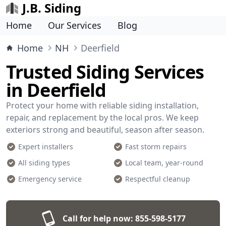
J.B. Siding
Home
Our Services
Blog
Home
NH
Deerfield
Trusted Siding Services
in Deerfield
Protect your home with reliable siding installation,
repair, and replacement by the local pros. We keep
exteriors strong and beautiful, season after season.
Expert installers
Fast storm repairs
All siding types
Local team, year-round
Emergency service
Respectful cleanup
Call for help now:
855-598-5177