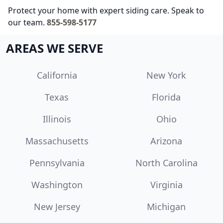
Protect your home with expert siding care. Speak to
our team.
855-598-5177
AREAS WE SERVE
California
New York
Texas
Florida
Illinois
Ohio
Massachusetts
Arizona
Pennsylvania
North Carolina
Washington
Virginia
New Jersey
Michigan