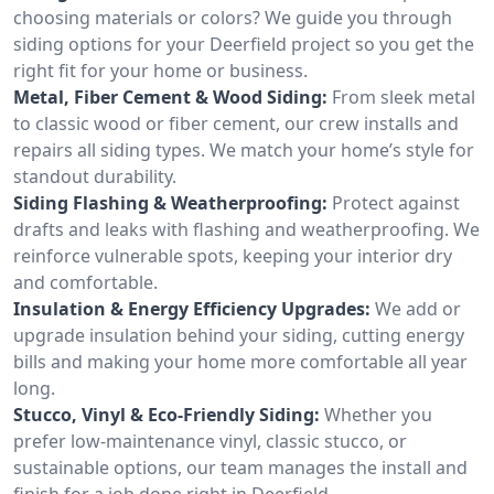
choosing materials or colors? We guide you through
siding options for your Deerfield project so you get the
right fit for your home or business.
Metal, Fiber Cement & Wood Siding:
From sleek metal
to classic wood or fiber cement, our crew installs and
repairs all siding types. We match your home’s style for
standout durability.
Siding Flashing & Weatherproofing:
Protect against
drafts and leaks with flashing and weatherproofing. We
reinforce vulnerable spots, keeping your interior dry
and comfortable.
Insulation & Energy Efficiency Upgrades:
We add or
upgrade insulation behind your siding, cutting energy
bills and making your home more comfortable all year
long.
Stucco, Vinyl & Eco-Friendly Siding:
Whether you
prefer low-maintenance vinyl, classic stucco, or
sustainable options, our team manages the install and
finish for a job done right in Deerfield.