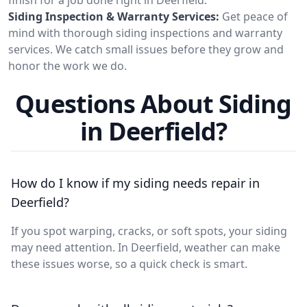
Siding Inspection & Warranty Services:
Get peace of
mind with thorough siding inspections and warranty
services. We catch small issues before they grow and
honor the work we do.
Questions About Siding
in Deerfield?
How do I know if my siding needs repair in
Deerfield?
If you spot warping, cracks, or soft spots, your siding
may need attention. In Deerfield, weather can make
these issues worse, so a quick check is smart.