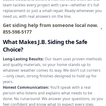
team tackles every project with care—whether it's full
replacement or just a small repair. Ready whenever you
need us, with real answers on the line.
Get siding help from someone local now.
855-598-5177
What Makes J.B. Siding the Safe
Choice?
Long-Lasting Results:
Our team uses proven methods
and quality materials, so your home stands up to
whatever weather comes its way. We don’t cut corners
—only clean, strong finishes designed to hold up for
years.
Honest Communication:
You’ll speak with a real
person who listens and explains what needs to be
done. No runaround. We answer your questions, so you
feel confident and know what to expect every step.