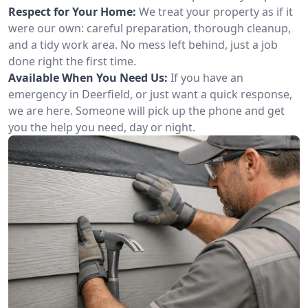
Respect for Your Home:
We treat your property as if it
were our own: careful preparation, thorough cleanup,
and a tidy work area. No mess left behind, just a job
done right the first time.
Available When You Need Us:
If you have an
emergency in Deerfield, or just want a quick response,
we are here. Someone will pick up the phone and get
you the help you need, day or night.