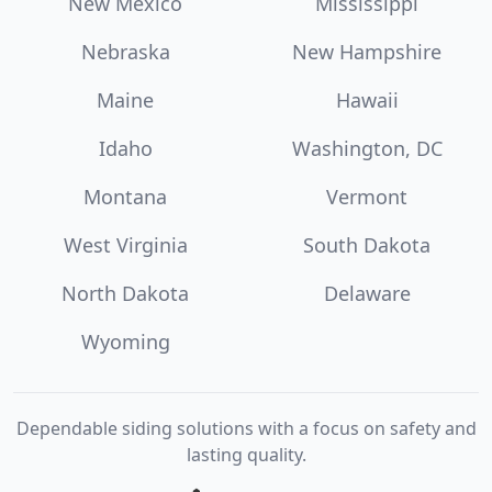
New Mexico
Mississippi
Nebraska
New Hampshire
Maine
Hawaii
Idaho
Washington, DC
Montana
Vermont
West Virginia
South Dakota
North Dakota
Delaware
Wyoming
Dependable siding solutions with a focus on safety and
lasting quality.