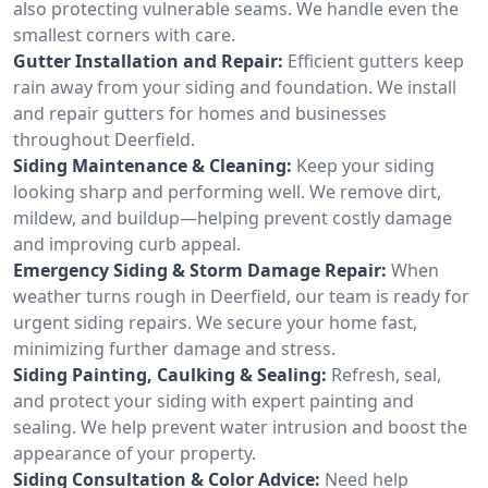
also protecting vulnerable seams. We handle even the
smallest corners with care.
Gutter Installation and Repair:
Efficient gutters keep
rain away from your siding and foundation. We install
and repair gutters for homes and businesses
throughout Deerfield.
Siding Maintenance & Cleaning:
Keep your siding
looking sharp and performing well. We remove dirt,
mildew, and buildup—helping prevent costly damage
and improving curb appeal.
Emergency Siding & Storm Damage Repair:
When
weather turns rough in Deerfield, our team is ready for
urgent siding repairs. We secure your home fast,
minimizing further damage and stress.
Siding Painting, Caulking & Sealing:
Refresh, seal,
and protect your siding with expert painting and
sealing. We help prevent water intrusion and boost the
appearance of your property.
Siding Consultation & Color Advice:
Need help