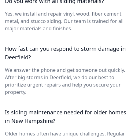
Do you work with all siding materials?
Yes, we install and repair vinyl, wood, fiber cement,
metal, and stucco siding. Our team is trained for all
major materials and finishes.
How fast can you respond to storm damage in
Deerfield?
We answer the phone and get someone out quickly.
After big storms in Deerfield, we do our best to
prioritize urgent repairs and help you secure your
property.
Is siding maintenance needed for older homes
in New Hampshire?
Older homes often have unique challenges. Regular