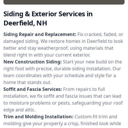
Siding & Exterior Services in
Deerfield, NH
Siding Repair and Replacement:
Fix cracked, faded, or
damaged siding. We restore homes in Deerfield to look
better and stay weatherproof, using materials that
blend right in with your current exterior.
New Construction Siding:
Start your new build on the
right foot with precise, durable siding installation. Our
team coordinates with your schedule and style for a
home that stands out.
Soffit and Fascia Services:
From repairs to full
installation, we fix soffit and fascia issues that can lead
to moisture problems or pests, safeguarding your roof
edge and attic.
Trim and Molding Installation:
Custom-fit trim and
molding give your property a crisp, finished look while