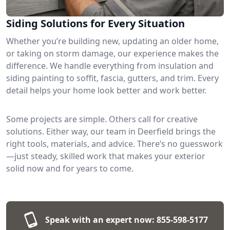
Siding Solutions for Every Situation
Whether you’re building new, updating an older home,
or taking on storm damage, our experience makes the
difference. We handle everything from insulation and
siding painting to soffit, fascia, gutters, and trim. Every
detail helps your home look better and work better.
Some projects are simple. Others call for creative
solutions. Either way, our team in Deerfield brings the
right tools, materials, and advice. There’s no guesswork
—just steady, skilled work that makes your exterior
solid now and for years to come.
Speak with an expert now:
855-598-5177