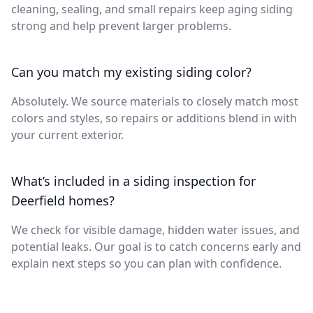
cleaning, sealing, and small repairs keep aging siding
strong and help prevent larger problems.
Can you match my existing siding color?
Absolutely. We source materials to closely match most
colors and styles, so repairs or additions blend in with
your current exterior.
What’s included in a siding inspection for
Deerfield homes?
We check for visible damage, hidden water issues, and
potential leaks. Our goal is to catch concerns early and
explain next steps so you can plan with confidence.