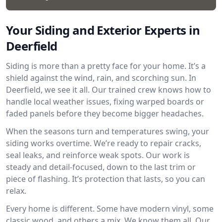
Your Siding and Exterior Experts in
Deerfield
Siding is more than a pretty face for your home. It’s a
shield against the wind, rain, and scorching sun. In
Deerfield, we see it all. Our trained crew knows how to
handle local weather issues, fixing warped boards or
faded panels before they become bigger headaches.
When the seasons turn and temperatures swing, your
siding works overtime. We’re ready to repair cracks,
seal leaks, and reinforce weak spots. Our work is
steady and detail-focused, down to the last trim or
piece of flashing. It’s protection that lasts, so you can
relax.
Every home is different. Some have modern vinyl, some
classic wood, and others a mix. We know them all. Our