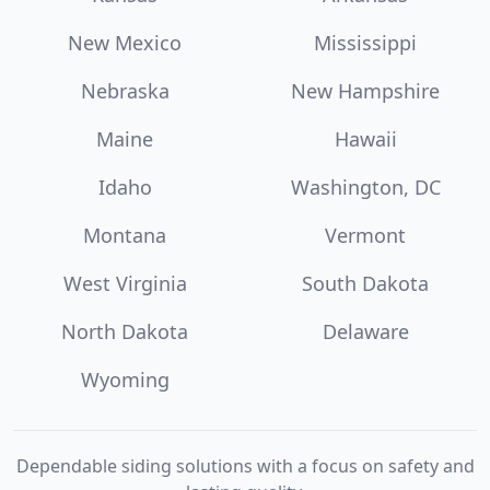
New Mexico
Mississippi
Nebraska
New Hampshire
Maine
Hawaii
Idaho
Washington, DC
Montana
Vermont
West Virginia
South Dakota
North Dakota
Delaware
Wyoming
Dependable siding solutions with a focus on safety and