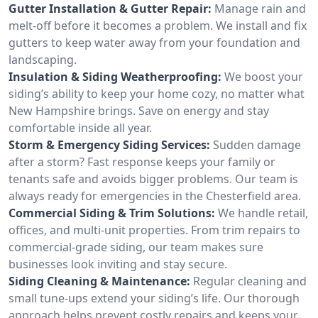
Gutter Installation & Gutter Repair:
Manage rain and
melt-off before it becomes a problem. We install and fix
gutters to keep water away from your foundation and
landscaping.
Insulation & Siding Weatherproofing:
We boost your
siding’s ability to keep your home cozy, no matter what
New Hampshire brings. Save on energy and stay
comfortable inside all year.
Storm & Emergency Siding Services:
Sudden damage
after a storm? Fast response keeps your family or
tenants safe and avoids bigger problems. Our team is
always ready for emergencies in the Chesterfield area.
Commercial Siding & Trim Solutions:
We handle retail,
offices, and multi-unit properties. From trim repairs to
commercial-grade siding, our team makes sure
businesses look inviting and stay secure.
Siding Cleaning & Maintenance:
Regular cleaning and
small tune-ups extend your siding’s life. Our thorough
approach helps prevent costly repairs and keeps your