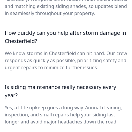
and matching existing siding shades, so updates blend
in seamlessly throughout your property.
How quickly can you help after storm damage in
Chesterfield?
We know storms in Chesterfield can hit hard. Our crew
responds as quickly as possible, prioritizing safety and
urgent repairs to minimize further issues.
Is siding maintenance really necessary every
year?
Yes, a little upkeep goes a long way. Annual cleaning,
inspection, and small repairs help your siding last
longer and avoid major headaches down the road.