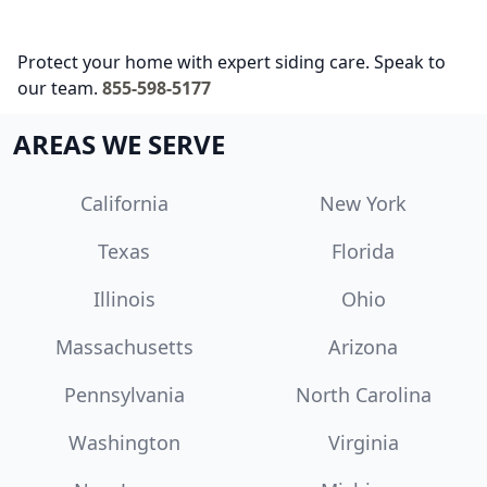
Protect your home with expert siding care. Speak to
our team.
855-598-5177
AREAS WE SERVE
California
New York
Texas
Florida
Illinois
Ohio
Massachusetts
Arizona
Pennsylvania
North Carolina
Washington
Virginia