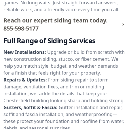
games. No long waits. Just straightforward answers,
reliable work, and a friendly voice every time you call.
Reach our expert siding team today.
855-598-5177
Full Range of Siding Services
New Installations:
Upgrade or build from scratch with
new construction siding, stucco, or fiber cement. We
help you match style, budget, and weather demands
for a finish that feels right for your property.
Repairs & Updates:
From siding repair to storm
damage, ventilation fixes, and trim or molding
installation, we tackle the details that keep your
Chesterfield building looking sharp and holding strong.
Gutters, Soffit & Fascia:
Gutter installation and repair,
soffit and fascia installation, and weatherproofing—
these protect your foundation and roofline from water,
debris, and seasonal surprises.