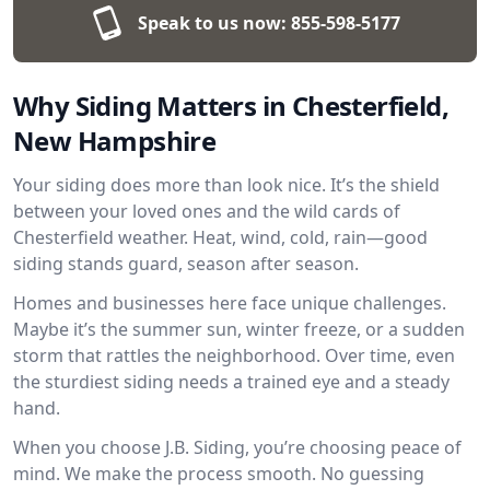
Speak to us now:
855-598-5177
Why Siding Matters in Chesterfield,
New Hampshire
Your siding does more than look nice. It’s the shield
between your loved ones and the wild cards of
Chesterfield weather. Heat, wind, cold, rain—good
siding stands guard, season after season.
Homes and businesses here face unique challenges.
Maybe it’s the summer sun, winter freeze, or a sudden
storm that rattles the neighborhood. Over time, even
the sturdiest siding needs a trained eye and a steady
hand.
When you choose J.B. Siding, you’re choosing peace of
mind. We make the process smooth. No guessing