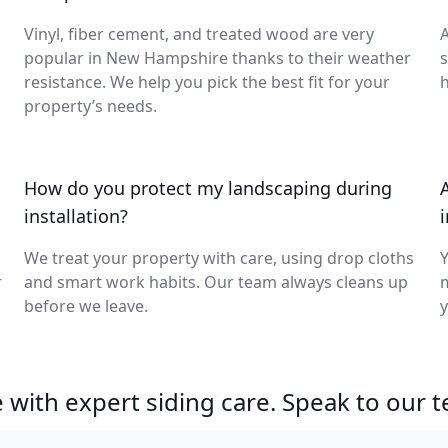
Vinyl, fiber cement, and treated wood are very
A
popular in New Hampshire thanks to their weather
s
resistance. We help you pick the best fit for your
h
property’s needs.
How do you protect my landscaping during
installation?
We treat your property with care, using drop cloths
Y
r
and smart work habits. Our team always cleans up
m
before we leave.
y
with expert siding care. Speak to our 