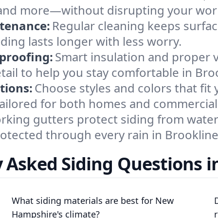
s, and more—without disrupting your wor
ntenance:
Regular cleaning keeps surface
ding lasts longer with less worry.
proofing:
Smart insulation and proper 
tail to help you stay comfortable in Bro
tions:
Choose styles and colors that fit
 tailored for both homes and commercial
king gutters protect siding from water 
otected through every rain in Brookline
 Asked Siding Questions i
What siding materials are best for New
Hampshire's climate?