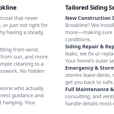
okline
Tailored Siding S
incoat that never
New Construction S
 or just not right for
Brookline? We install
why having a steady,
more—making sure ever
conditions.
Siding Repair & Re
ttling from wind,
leaks, we fix or rep
 from sun, and more.
Your home’s outer lay
imple cleaning to a
Emergency & Stor
uesswork. No hidden
storms leave dents, r
get you back to safe,
omeone who actually
Full Maintenance 
onest guidance and
consulting, and vent
t hanging. Your
handle details most 