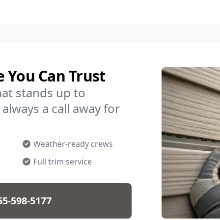
e You Can Trust
hat stands up to
 always a call away for
Weather-ready crews
Full trim service
55-598-5177