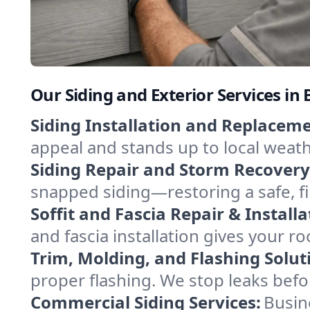
Our Siding and Exterior Services i
Siding Installation and Replaceme
appeal and stands up to local weathe
Siding Repair and Storm Recovery
snapped siding—restoring a safe, f
Soffit and Fascia Repair & Installa
and fascia installation gives your ro
Trim, Molding, and Flashing Solut
proper flashing. We stop leaks bef
Commercial Siding Services:
Busine