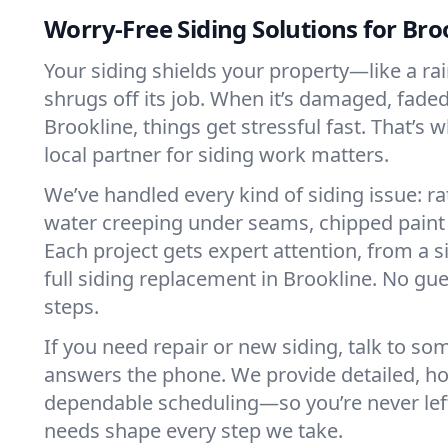
Worry-Free Siding Solutions for Bro
Your siding shields your property—like a ra
shrugs off its job. When it’s damaged, faded,
Brookline, things get stressful fast. That’s 
local partner for siding work matters.
We’ve handled every kind of siding issue: ra
water creeping under seams, chipped paint
Each project gets expert attention, from a s
full siding replacement in Brookline. No g
steps.
If you need repair or new siding, talk to s
answers the phone. We provide detailed, h
dependable scheduling—so you’re never lef
needs shape every step we take.