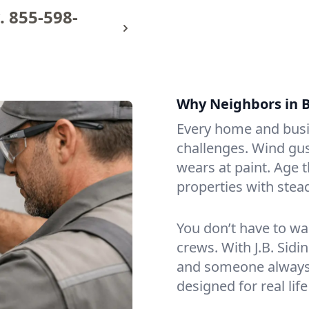
.
855-598-
Why Neighbors in B
Every home and busin
challenges. Wind gus
wears at paint. Age 
properties with stea
You don’t have to wa
crews. With J.B. Sidi
and someone always p
designed for real life