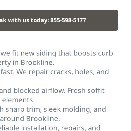
ak with us today:
855-598-5177
 we fit new siding that boosts curb
rty in Brookline.
fast. We repair cracks, holes, and
and blocked airflow. Fresh soffit
e elements.
h sharp trim, sleek molding, and
 around Brookline.
liable installation, repairs, and