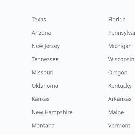
Texas
Florida
Arizona
Pennsylva
New Jersey
Michigan
Tennessee
Wisconsin
Missouri
Oregon
Oklahoma
Kentucky
Kansas
Arkansas
New Hampshire
Maine
Montana
Vermont