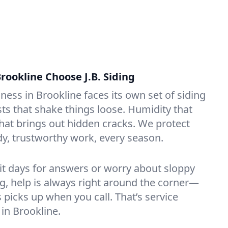
rookline Choose J.B. Siding
ess in Brookline faces its own set of siding
ts that shake things loose. Humidity that
that brings out hidden cracks. We protect
dy, trustworthy work, every season.
it days for answers or worry about sloppy
ng, help is always right around the corner—
icks up when you call. That’s service
 in Brookline.