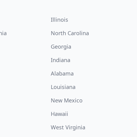
Illinois
nia
North Carolina
Georgia
Indiana
Alabama
Louisiana
New Mexico
Hawaii
West Virginia