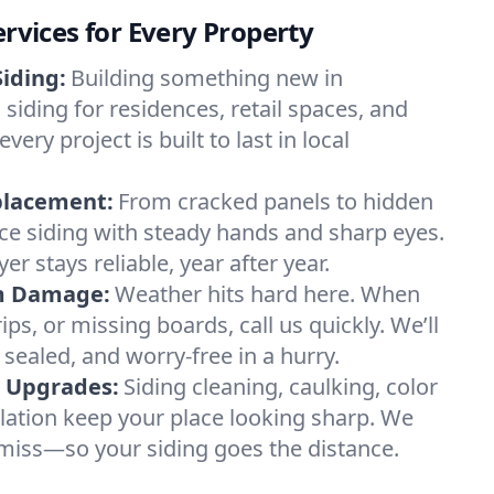
ervices for Every Property
iding:
Building something new in
 siding for residences, retail spaces, and
y project is built to last in local
placement:
From cracked panels to hidden
lace siding with steady hands and sharp eyes.
er stays reliable, year after year.
m Damage:
Weather hits hard here. When
ips, or missing boards, call us quickly. We’ll
 sealed, and worry-free in a hurry.
& Upgrades:
Siding cleaning, caulking, color
ilation keep your place looking sharp. We
miss—so your siding goes the distance.