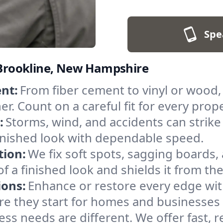
Spe
n Brookline, New Hampshire
nt:
From fiber cement to vinyl or wood,
r. Count on a careful fit for every prope
:
Storms, wind, and accidents can strike 
inished look with dependable speed.
tion:
We fix soft spots, sagging boards, 
of a finished look and shields it from th
ions:
Enhance or restore every edge wit
ore they start for homes and businesses
ss needs are different. We offer fast, re