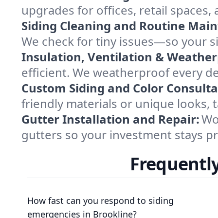
upgrades for offices, retail space
Siding Cleaning and Routine Mai
We check for tiny issues—so your si
Insulation, Ventilation & Weather
efficient. We weatherproof every de
Custom Siding and Color Consulta
friendly materials or unique looks,
Gutter Installation and Repair:
Wor
gutters so your investment stays pr
Frequently
How fast can you respond to siding
emergencies in Brookline?