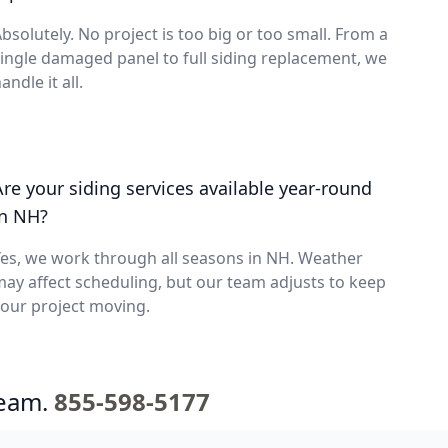
bsolutely. No project is too big or too small. From a
ingle damaged panel to full siding replacement, we
andle it all.
Are your siding services available year-round
in NH?
es, we work through all seasons in NH. Weather
ay affect scheduling, but our team adjusts to keep
our project moving.
team.
855-598-5177