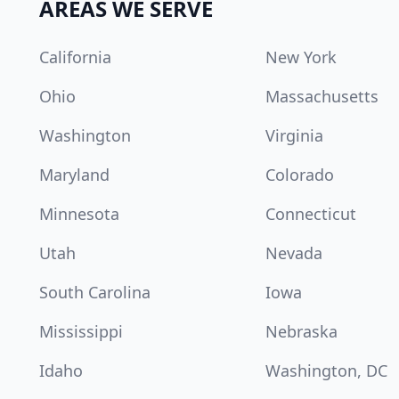
AREAS WE SERVE
California
New York
Ohio
Massachusetts
Washington
Virginia
Maryland
Colorado
Minnesota
Connecticut
Utah
Nevada
South Carolina
Iowa
Mississippi
Nebraska
Idaho
Washington, DC