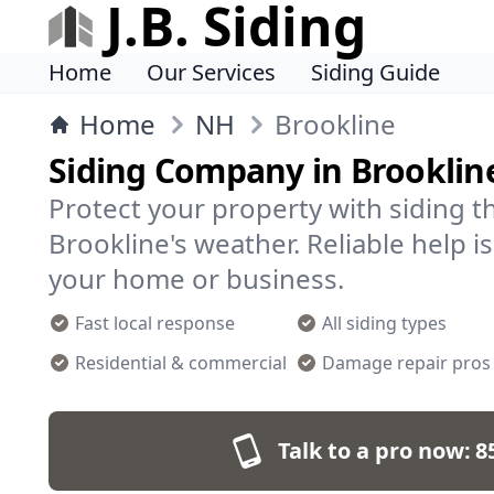
J.B. Siding
Home
Our Services
Siding Guide
Home
NH
Brookline
Siding Company in Brooklin
Protect your property with siding t
Brookline's weather. Reliable help is
your home or business.
Fast local response
All siding types
Residential & commercial
Damage repair pros
Talk to a pro now:
8