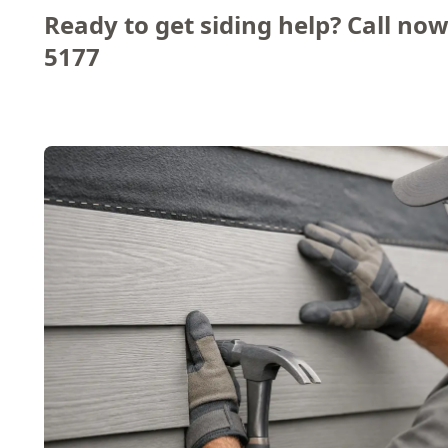
Ready to get siding help? Call now
5177