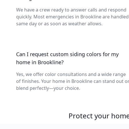
We have a crew ready to answer calls and respond
quickly. Most emergencies in Brookline are handled
same day or as soon as weather allows.
Can I request custom siding colors for my
home in Brookline?
Yes, we offer color consultations and a wide range
of finishes. Your home in Brookline can stand out o
blend perfectly—your choice.
Protect your home 