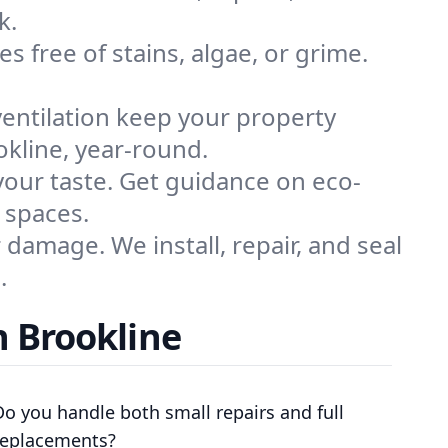
k.
s free of stains, algae, or grime.
ventilation keep your property
okline, year-round.
 your taste. Get guidance on eco-
 spaces.
damage. We install, repair, and seal
.
n Brookline
Do you handle both small repairs and full
replacements?