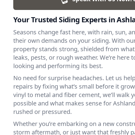
Your Trusted Siding Experts in Ashl
Seasons change fast here, with rain, sun, an
their own demands on your siding. With our
property stands strong, shielded from what
leaks, pests, or rough weather. We’re here t
looking and performing its best.
No need for surprise headaches. Let us help
repairs by fixing what’s small before it gr
vinyl to metal and fiber cement, we’ll walk 
possible and what makes sense for Ashland,
rushed or pressured.
Whether you’re embarking on a new constru
storm aftermath, or just want that freshly pa