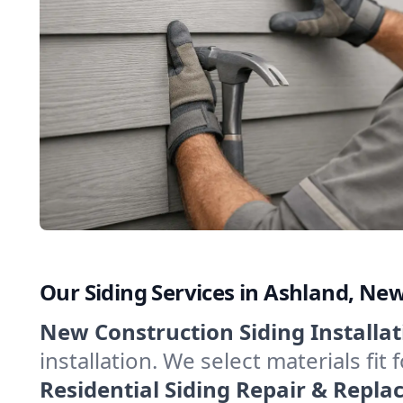
Our Siding Services in Ashland, N
New Construction Siding Installat
installation. We select materials fi
Residential Siding Repair & Repl