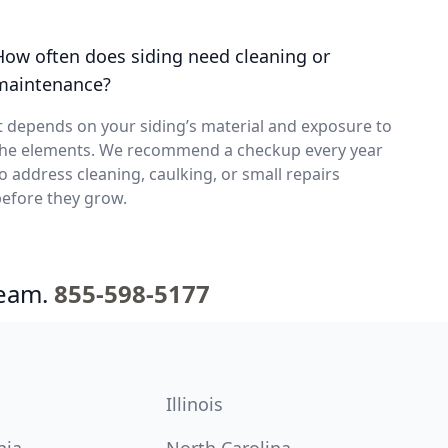
How often does siding need cleaning or
maintenance?
t depends on your siding’s material and exposure to
the elements. We recommend a checkup every year
o address cleaning, caulking, or small repairs
efore they grow.
team.
855-598-5177
Illinois