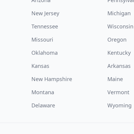
Arizona
Pennsylva
New Jersey
Michigan
Tennessee
Wisconsin
Missouri
Oregon
Oklahoma
Kentucky
Kansas
Arkansas
New Hampshire
Maine
Montana
Vermont
Delaware
Wyoming