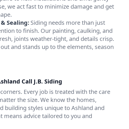
se, we act fast to minimize damage and get
hape.
 & Sealing:
Siding needs more than just
tion to finish. Our painting, caulking, and
resh, joints weather-tight, and details crisp.
 out and stands up to the elements, season
hland Call J.B. Siding
corners. Every job is treated with the care
atter the size. We know the homes,
d building styles unique to Ashland and
 means advice tailored to you and