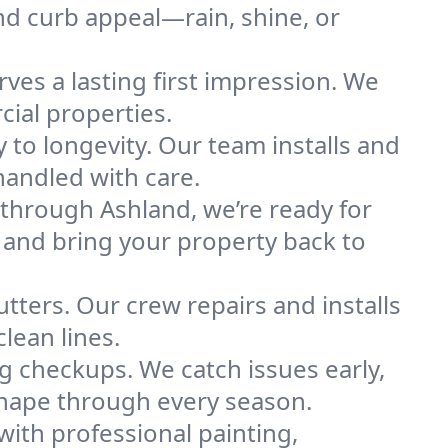
and curb appeal—rain, shine, or
ves a lasting first impression. We
cial properties.
 to longevity. Our team installs and
 handled with care.
hrough Ashland, we’re ready for
 and bring your property back to
utters. Our crew repairs and installs
lean lines.
ng checkups. We catch issues early,
shape through every season.
with professional painting,