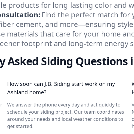
le products for long-lasting color and 
onsultation:
Find the perfect match for
fiber cement, and more—ensuring style,
e materials that care for your home and
reener footprint and long-term energy s
y Asked Siding Questions 
How soon can J.B. Siding start work on my
Ashland home?
ar
We answer the phone every day and act quickly to
V
schedule your siding project. Our team coordinates
around your needs and local weather conditions to
c
get started.
h