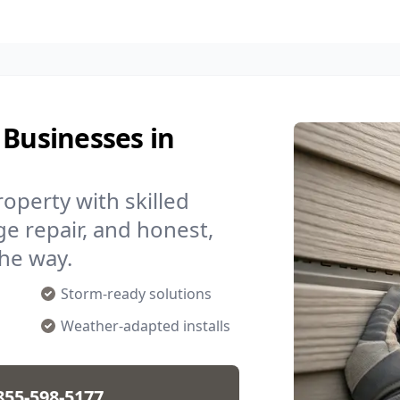
 Businesses in
operty with skilled
ge repair, and honest,
the way.
Storm-ready solutions
Weather-adapted installs
855-598-5177