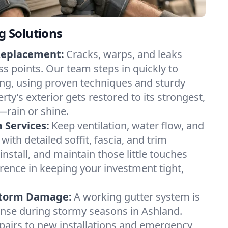
ng Solutions
Replacement:
Cracks, warps, and leaks
ss points. Our team steps in quickly to
ding, using proven techniques and sturdy
rty’s exterior gets restored to its strongest,
—rain or shine.
m Services:
Keep ventilation, water flow, and
with detailed soffit, fascia, and trim
 install, and maintain those little touches
erence in keeping your investment tight,
 Storm Damage:
A working gutter system is
efense during stormy seasons in Ashland.
pairs to new installations and emergency