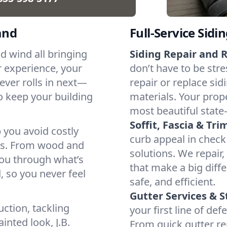
and
Full-Service Sidi
d wind all bringing
Siding Repair and 
 experience, your
don’t have to be stre
ever rolls in next—
repair or replace si
o keep your building
materials. Your prope
most beautiful state
Soffit, Fascia & Tri
 you avoid costly
curb appeal in check 
ows. From wood and
solutions. We repair,
you through what’s
that make a big diff
 so you never feel
safe, and efficient.
Gutter Services &
ction, tackling
your first line of d
inted look, J.B.
From quick gutter re