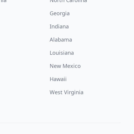
nia
North Carolina
Georgia
Indiana
Alabama
Louisiana
New Mexico
Hawaii
West Virginia