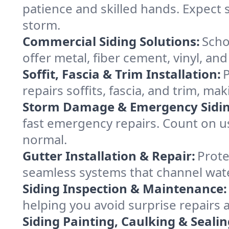
patience and skilled hands. Expect 
storm.
Commercial Siding Solutions:
Scho
offer metal, fiber cement, vinyl, an
Soffit, Fascia & Trim Installation:
P
repairs soffits, fascia, and trim, ma
Storm Damage & Emergency Sidin
fast emergency repairs. Count on us
normal.
Gutter Installation & Repair:
Prote
seamless systems that channel water
Siding Inspection & Maintenance:
helping you avoid surprise repairs
Siding Painting, Caulking & Sealin