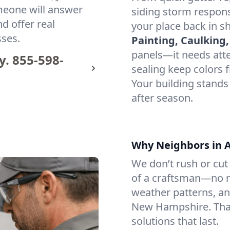
omeone will answer
siding storm respon
d offer real
your place back in s
sses.
Painting, Caulking,
panels—it needs atten
y.
855-598-
sealing keep colors f
Your building stands
after season.
Why Neighbors in As
We don’t rush or cut 
of a craftsman—no m
weather patterns, an
New Hampshire. That
solutions that last.