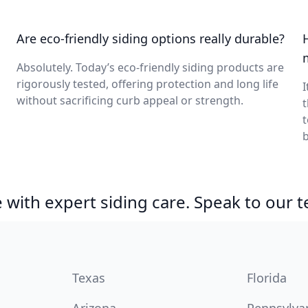
Are eco-friendly siding options really durable?
Absolutely. Today’s eco-friendly siding products are
rigorously tested, offering protection and long life
I
without sacrificing curb appeal or strength.
t
b
with expert siding care. Speak to our 
Texas
Florida