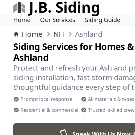
J.B. Siding
Home
Our Services
Siding Guide
Home
NH
Ashland
Siding Services for Homes &
Ashland
Protect and refresh your Ashland pr
siding installation, fast storm dama
thoughtful guidance every step of 
Prompt local response
All materials & types
Residential & commercial
Trusted, skilled crew
Speak With Us Now: