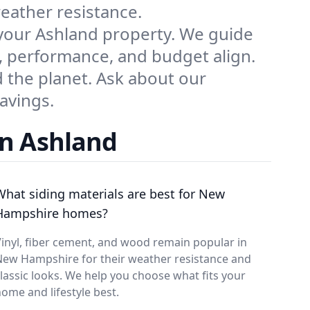
weather resistance.
 your Ashland property. We guide
 performance, and budget align.
 the planet. Ask about our
avings.
in Ashland
What siding materials are best for New
Hampshire homes?
inyl, fiber cement, and wood remain popular in
New Hampshire for their weather resistance and
lassic looks. We help you choose what fits your
ome and lifestyle best.