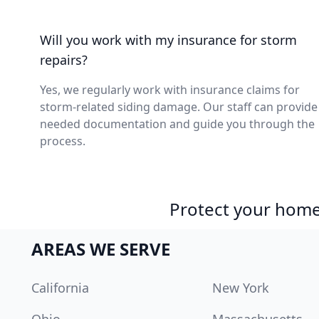
Will you work with my insurance for storm
repairs?
Yes, we regularly work with insurance claims for
storm-related siding damage. Our staff can provide
needed documentation and guide you through the
process.
Protect your home 
AREAS WE SERVE
California
New York