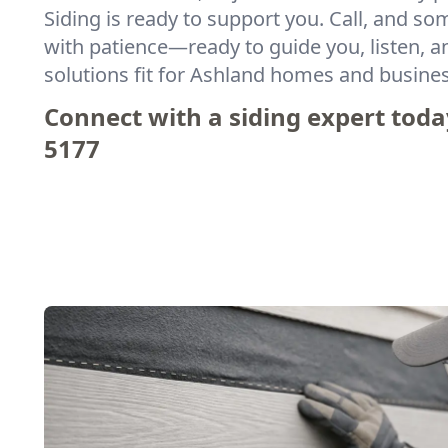
Siding is ready to support you. Call, and s
with patience—ready to guide you, listen, an
solutions fit for Ashland homes and busine
Connect with a siding expert toda
5177