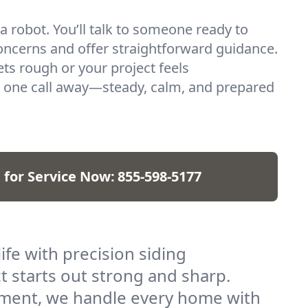
 a robot. You’ll talk to someone ready to
oncerns and offer straightforward guidance.
s rough or your project feels
 one call away—steady, calm, and prepared
l for Service Now:
855-598-5177
ife with precision siding
ct starts out strong and sharp.
cement, we handle every home with