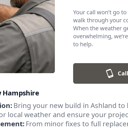
Your call won’t go to
walk through your c
When the weather get
overwhelming, we’re
to help.
Cal
ew Hampshire
ion:
Bring your new build in Ashland to l
t for local weather and ensure your proje
acement:
From minor fixes to full repla