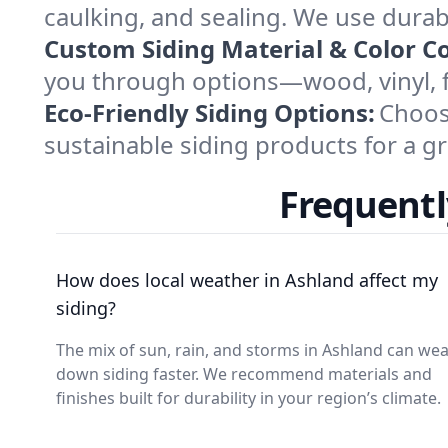
caulking, and sealing. We use durab
Custom Siding Material & Color C
you through options—wood, vinyl, 
Eco-Friendly Siding Options:
Choos
sustainable siding products for a g
Frequentl
How does local weather in Ashland affect my
siding?
The mix of sun, rain, and storms in Ashland can we
down siding faster. We recommend materials and
finishes built for durability in your region’s climate.