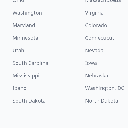
Ohio
Massachusetts
Washington
Virginia
Maryland
Colorado
Minnesota
Connecticut
Utah
Nevada
South Carolina
Iowa
Mississippi
Nebraska
Idaho
Washington, DC
South Dakota
North Dakota