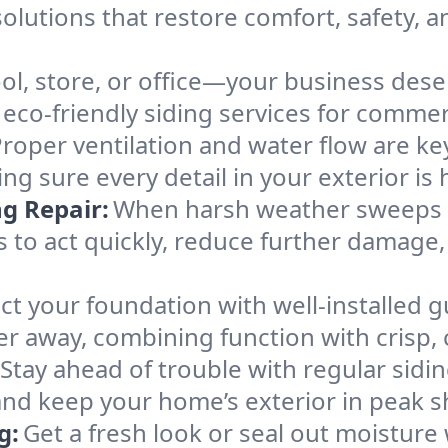
solutions that restore comfort, safety, 
ol, store, or office—your business deser
d eco-friendly siding services for commer
roper ventilation and water flow are key
king sure every detail in your exterior is
g Repair:
When harsh weather sweeps t
 to act quickly, reduce further damage,
ct your foundation with well-installed g
 away, combining function with crisp, c
Stay ahead of trouble with regular sidi
 and keep your home’s exterior in peak 
g:
Get a fresh look or seal out moisture 