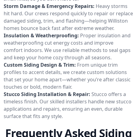
Storm Damage & Emergency Repairs:
Heavy storms
hit hard. Our crews respond quickly to repair or replace
damaged siding, trim, and flashing—helping Williston
homes bounce back fast after extreme weather.
Insulation & Weatherproofing:
Proper insulation and
weatherproofing cut energy costs and improve
comfort indoors. We use reliable methods to seal gaps
and keep your home cozy through all seasons.
Custom Siding Design & Trim:
From unique trim
profiles to accent details, we create custom solutions
that set your home apart—whether you’re after classic
touches or bold, modern flair.
Stucco Siding Installation & Repair:
Stucco offers a
timeless finish. Our skilled installers handle new stucco
applications and repairs, ensuring an even, durable
surface that fits any style.
Frequently Asked Siding