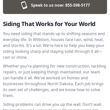
Speak to us now:
855-598-5177
Siding That Works for Your World
You need siding that stands up to shifting seasons and
everyday life. In Williston, houses face rain, wind, heat,
and storms. It's a lot. We’re here to help you keep your
siding looking sharp and staying solid through it all—
rain or shine.
Whether you’re planning for new construction, tackling
repairs, or just keeping things maintained, our team
can handle it all. We've worked on homes and
businesses throughout North Dakota. Each job brings
its own set of challenges, and we know how to solve
them.
Siding problems can drive you up the wall. Don’t wait