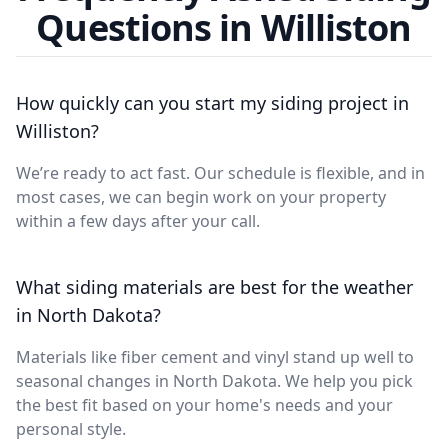
Questions in Williston
How quickly can you start my siding project in
Williston?
We’re ready to act fast. Our schedule is flexible, and in
most cases, we can begin work on your property
within a few days after your call.
What siding materials are best for the weather
in North Dakota?
Materials like fiber cement and vinyl stand up well to
seasonal changes in North Dakota. We help you pick
the best fit based on your home's needs and your
personal style.