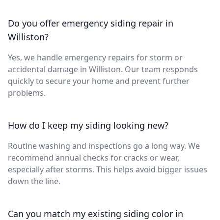
Do you offer emergency siding repair in
Williston?
Yes, we handle emergency repairs for storm or
accidental damage in Williston. Our team responds
quickly to secure your home and prevent further
problems.
How do I keep my siding looking new?
Routine washing and inspections go a long way. We
recommend annual checks for cracks or wear,
especially after storms. This helps avoid bigger issues
down the line.
Can you match my existing siding color in