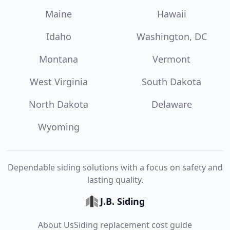
Maine
Hawaii
Idaho
Washington, DC
Montana
Vermont
West Virginia
South Dakota
North Dakota
Delaware
Wyoming
Dependable siding solutions with a focus on safety and
lasting quality.
J.B. Siding
About Us
Siding replacement cost guide