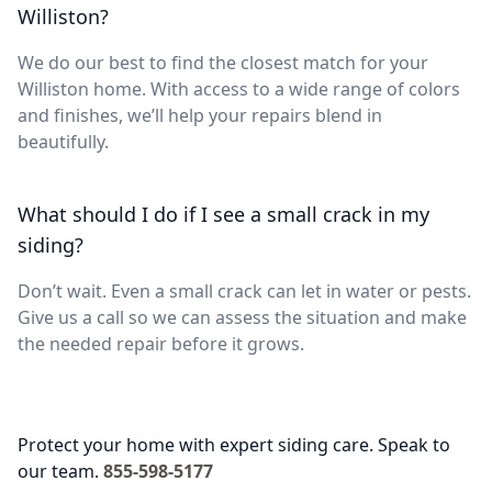
Williston?
We do our best to find the closest match for your
Williston home. With access to a wide range of colors
and finishes, we’ll help your repairs blend in
beautifully.
What should I do if I see a small crack in my
siding?
Don’t wait. Even a small crack can let in water or pests.
Give us a call so we can assess the situation and make
the needed repair before it grows.
Protect your home with expert siding care. Speak to
our team.
855-598-5177