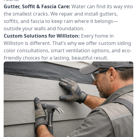
Gutter, Soffit & Fascia Care:
Water can find its way into
the smallest cracks. We repair and install gutters,
soffits, and fascia to keep rain where it belongs—
outside your walls and foundation.
Custom Solutions for Williston:
Every home in
Williston is different. That’s why we offer custom siding
color consultations, smart ventilation options, and eco-
friendly choices for a lasting, beautiful result.