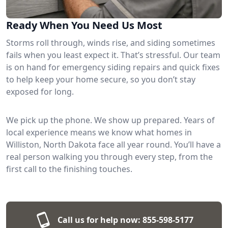
Ready When You Need Us Most
Storms roll through, winds rise, and siding sometimes
fails when you least expect it. That’s stressful. Our team
is on hand for emergency siding repairs and quick fixes
to help keep your home secure, so you don’t stay
exposed for long.
We pick up the phone. We show up prepared. Years of
local experience means we know what homes in
Williston, North Dakota face all year round. You’ll have a
real person walking you through every step, from the
first call to the finishing touches.
Call us for help now:
855-598-5177