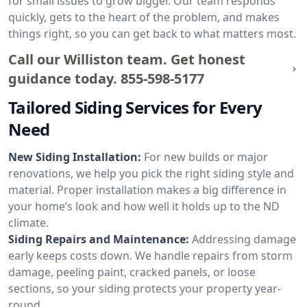
for small issues to grow bigger. Our team responds
quickly, gets to the heart of the problem, and makes
things right, so you can get back to what matters most.
Call our Williston team. Get honest
guidance today.
855-598-5177
Tailored Siding Services for Every
Need
New Siding Installation:
For new builds or major
renovations, we help you pick the right siding style and
material. Proper installation makes a big difference in
your home’s look and how well it holds up to the ND
climate.
Siding Repairs and Maintenance:
Addressing damage
early keeps costs down. We handle repairs from storm
damage, peeling paint, cracked panels, or loose
sections, so your siding protects your property year-
round.