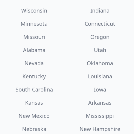
Wisconsin
Indiana
Minnesota
Connecticut
Missouri
Oregon
Alabama
Utah
Nevada
Oklahoma
Kentucky
Louisiana
South Carolina
Iowa
Kansas
Arkansas
New Mexico
Mississippi
Nebraska
New Hampshire