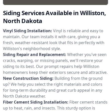
Siding Services Available in Williston,
North Dakota
Vinyl Siding Installation:
Vinyl is reliable and easy to
maintain. Our team installs it with care, giving you a
fresh, weather-resistant look that fits in perfectly with
Williston's neighborhood style.
Siding Repair and Replacement:
Whether you've seen
cracks, warping, or missing panels, we'll restore your
siding to its best. Our prompt repairs help Williston
homeowners keep their exteriors secure and attractive.
New Construction Siding:
Building from the ground
up? We help you select the right materials and colors
for long-term durability and great curb appeal in any
North Dakota weather.
Fiber Cement Siding Installation:
Fiber cement stands
up to heat, rain, and insects. This sturdy option is