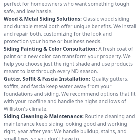
perfect for homeowners who want something tough,
safe, and low hassle.
Wood & Metal Siding Solutions:
Classic wood siding
and durable metal both offer unique benefits. We install
and repair both, customizing for the look and
protection your home or business needs.
Siding Painting & Color Consultation:
A fresh coat of
paint or a new color can transform your property. We
help you choose just the right shade and use products
meant to last through every ND season.
Gutter, Soffit & Fascia Installation:
Quality gutters,
soffits, and fascia keep water away from your
foundations and siding. We recommend options that fit
with your roofline and handle the highs and lows of
Williston's climate.
Siding Cleaning & Maintenance:
Routine cleaning and
maintenance keep siding looking good and working
right, year after year. We handle buildup, stains, and
small fixes, so you don't have to.