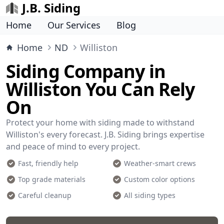
J.B. Siding
Home
Our Services
Blog
Home
ND
Williston
Siding Company in
Williston You Can Rely
On
Protect your home with siding made to withstand
Williston's every forecast. J.B. Siding brings expertise
and peace of mind to every project.
Fast, friendly help
Weather-smart crews
Top grade materials
Custom color options
Careful cleanup
All siding types