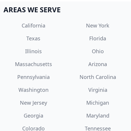
AREAS WE SERVE
California
New York
Texas
Florida
Illinois
Ohio
Massachusetts
Arizona
Pennsylvania
North Carolina
Washington
Virginia
New Jersey
Michigan
Georgia
Maryland
Colorado
Tennessee