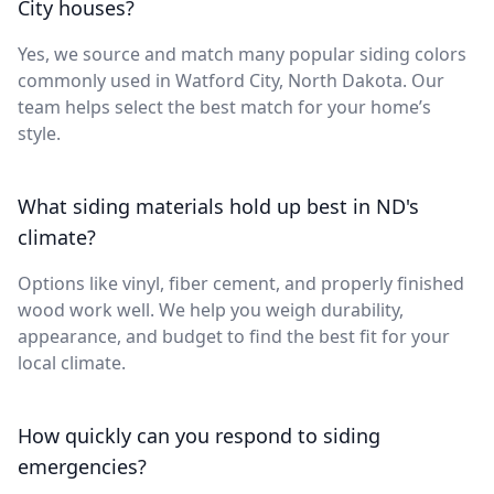
City houses?
Yes, we source and match many popular siding colors
commonly used in Watford City, North Dakota. Our
team helps select the best match for your home’s
style.
What siding materials hold up best in ND's
climate?
Options like vinyl, fiber cement, and properly finished
wood work well. We help you weigh durability,
appearance, and budget to find the best fit for your
local climate.
How quickly can you respond to siding
emergencies?