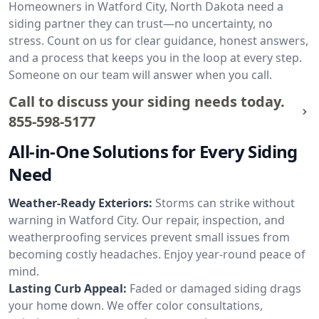
Homeowners in Watford City, North Dakota need a
siding partner they can trust—no uncertainty, no
stress. Count on us for clear guidance, honest answers,
and a process that keeps you in the loop at every step.
Someone on our team will answer when you call.
Call to discuss your siding needs today.
855-598-5177
All-in-One Solutions for Every Siding
Need
Weather-Ready Exteriors:
Storms can strike without
warning in Watford City. Our repair, inspection, and
weatherproofing services prevent small issues from
becoming costly headaches. Enjoy year-round peace of
mind.
Lasting Curb Appeal:
Faded or damaged siding drags
your home down. We offer color consultations,