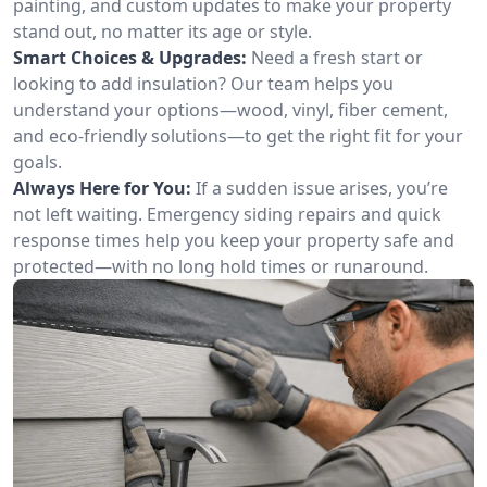
painting, and custom updates to make your property
stand out, no matter its age or style.
Smart Choices & Upgrades:
Need a fresh start or
looking to add insulation? Our team helps you
understand your options—wood, vinyl, fiber cement,
and eco-friendly solutions—to get the right fit for your
goals.
Always Here for You:
If a sudden issue arises, you’re
not left waiting. Emergency siding repairs and quick
response times help you keep your property safe and
protected—with no long hold times or runaround.