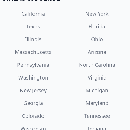
California
New York
Texas
Florida
Illinois
Ohio
Massachusetts
Arizona
Pennsylvania
North Carolina
Washington
Virginia
New Jersey
Michigan
Georgia
Maryland
Colorado
Tennessee
Wisconsin
Indiana