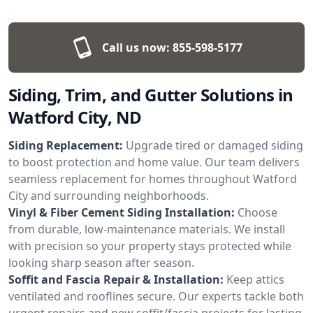
Call us now:
855-598-5177
Siding, Trim, and Gutter Solutions in
Watford City, ND
Siding Replacement:
Upgrade tired or damaged siding
to boost protection and home value. Our team delivers
seamless replacement for homes throughout Watford
City and surrounding neighborhoods.
Vinyl & Fiber Cement Siding Installation:
Choose
from durable, low-maintenance materials. We install
with precision so your property stays protected while
looking sharp season after season.
Soffit and Fascia Repair & Installation:
Keep attics
ventilated and rooflines secure. Our experts tackle both
urgent repairs and new soffit/fascia projects for lasting