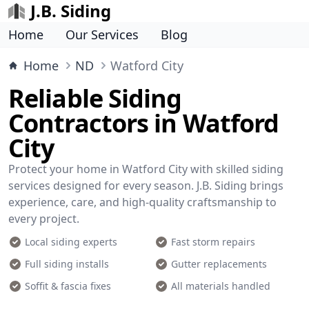
J.B. Siding
Home
Our Services
Blog
Home
ND
Watford City
Reliable Siding
Contractors in Watford
City
Protect your home in Watford City with skilled siding
services designed for every season. J.B. Siding brings
experience, care, and high-quality craftsmanship to
every project.
Local siding experts
Fast storm repairs
Full siding installs
Gutter replacements
Soffit & fascia fixes
All materials handled