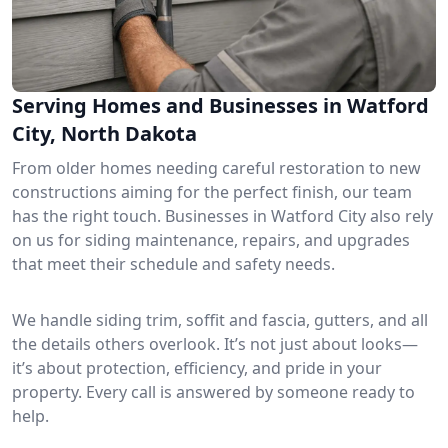
Serving Homes and Businesses in Watford
City, North Dakota
From older homes needing careful restoration to new
constructions aiming for the perfect finish, our team
has the right touch. Businesses in Watford City also rely
on us for siding maintenance, repairs, and upgrades
that meet their schedule and safety needs.
We handle siding trim, soffit and fascia, gutters, and all
the details others overlook. It’s not just about looks—
it’s about protection, efficiency, and pride in your
property. Every call is answered by someone ready to
help.