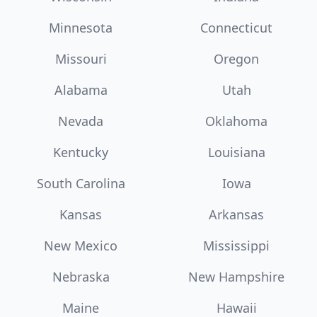
Minnesota
Connecticut
Missouri
Oregon
Alabama
Utah
Nevada
Oklahoma
Kentucky
Louisiana
South Carolina
Iowa
Kansas
Arkansas
New Mexico
Mississippi
Nebraska
New Hampshire
Maine
Hawaii