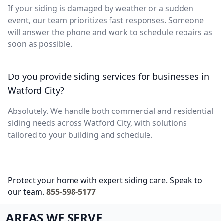
If your siding is damaged by weather or a sudden
event, our team prioritizes fast responses. Someone
will answer the phone and work to schedule repairs as
soon as possible.
Do you provide siding services for businesses in
Watford City?
Absolutely. We handle both commercial and residential
siding needs across Watford City, with solutions
tailored to your building and schedule.
Protect your home with expert siding care. Speak to
our team.
855-598-5177
AREAS WE SERVE