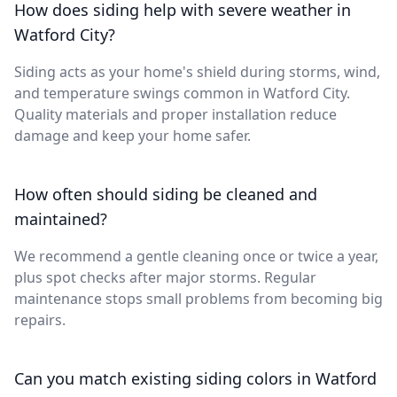
How does siding help with severe weather in
Watford City?
Siding acts as your home's shield during storms, wind,
and temperature swings common in Watford City.
Quality materials and proper installation reduce
damage and keep your home safer.
How often should siding be cleaned and
maintained?
We recommend a gentle cleaning once or twice a year,
plus spot checks after major storms. Regular
maintenance stops small problems from becoming big
repairs.
Can you match existing siding colors in Watford