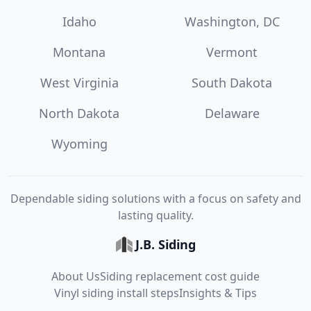
Idaho
Washington, DC
Montana
Vermont
West Virginia
South Dakota
North Dakota
Delaware
Wyoming
Dependable siding solutions with a focus on safety and
lasting quality.
J.B. Siding
About Us
Siding replacement cost guide
Vinyl siding install steps
Insights & Tips