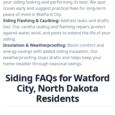
your siding looking and performing its best. We spot
issues early and suggest practical fixes for long-term
peace of mind in Watford City.
Siding Flashing & Caulking:
Address leaks and drafts
fast. Our careful sealing and flashing repairs protect
against water, wind, and pests to extend the life of your
siding.
Insulation & Weatherproofing:
Boost comfort and
energy savings with added siding insulation. Our
weatherproofing stops drafts and helps keep your
home steadier through seasonal swings.
Siding FAQs for Watford
City, North Dakota
Residents