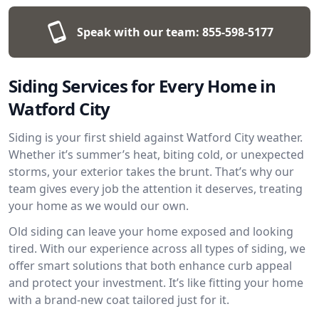
Speak with our team:
855-598-5177
Siding Services for Every Home in
Watford City
Siding is your first shield against Watford City weather.
Whether it’s summer’s heat, biting cold, or unexpected
storms, your exterior takes the brunt. That’s why our
team gives every job the attention it deserves, treating
your home as we would our own.
Old siding can leave your home exposed and looking
tired. With our experience across all types of siding, we
offer smart solutions that both enhance curb appeal
and protect your investment. It’s like fitting your home
with a brand-new coat tailored just for it.