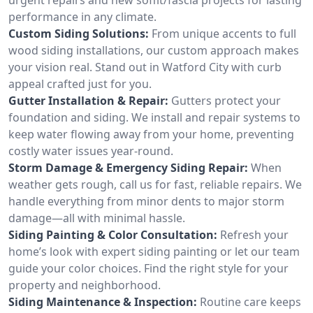
performance in any climate.
Custom Siding Solutions:
From unique accents to full
wood siding installations, our custom approach makes
your vision real. Stand out in Watford City with curb
appeal crafted just for you.
Gutter Installation & Repair:
Gutters protect your
foundation and siding. We install and repair systems to
keep water flowing away from your home, preventing
costly water issues year-round.
Storm Damage & Emergency Siding Repair:
When
weather gets rough, call us for fast, reliable repairs. We
handle everything from minor dents to major storm
damage—all with minimal hassle.
Siding Painting & Color Consultation:
Refresh your
home’s look with expert siding painting or let our team
guide your color choices. Find the right style for your
property and neighborhood.
Siding Maintenance & Inspection:
Routine care keeps