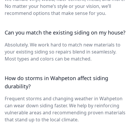
No matter your home’s style or your vision, we’ll
recommend options that make sense for you.
Can you match the existing siding on my house?
Absolutely. We work hard to match new materials to
your existing siding so repairs blend in seamlessly.
Most types and colors can be matched.
How do storms in Wahpeton affect siding
durability?
Frequent storms and changing weather in Wahpeton
can wear down siding faster. We help by reinforcing
vulnerable areas and recommending proven materials
that stand up to the local climate.