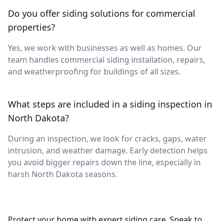
Do you offer siding solutions for commercial
properties?
Yes, we work with businesses as well as homes. Our
team handles commercial siding installation, repairs,
and weatherproofing for buildings of all sizes.
What steps are included in a siding inspection in
North Dakota?
During an inspection, we look for cracks, gaps, water
intrusion, and weather damage. Early detection helps
you avoid bigger repairs down the line, especially in
harsh North Dakota seasons.
Protect your home with expert siding care. Speak to