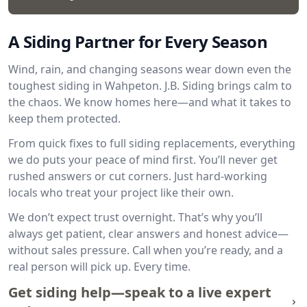
A Siding Partner for Every Season
Wind, rain, and changing seasons wear down even the
toughest siding in Wahpeton. J.B. Siding brings calm to
the chaos. We know homes here—and what it takes to
keep them protected.
From quick fixes to full siding replacements, everything
we do puts your peace of mind first. You’ll never get
rushed answers or cut corners. Just hard-working
locals who treat your project like their own.
We don’t expect trust overnight. That’s why you’ll
always get patient, clear answers and honest advice—
without sales pressure. Call when you’re ready, and a
real person will pick up. Every time.
Get siding help—speak to a live expert