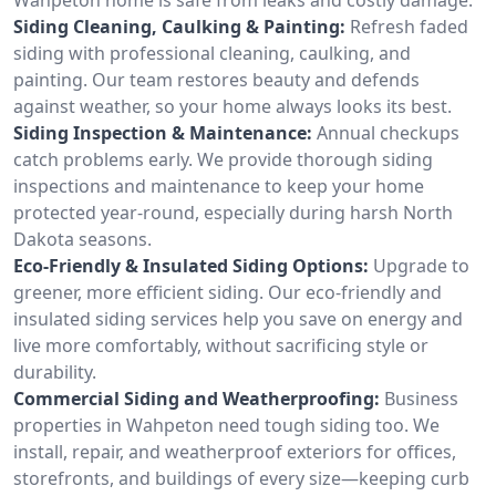
Siding Cleaning, Caulking & Painting:
Refresh faded
siding with professional cleaning, caulking, and
painting. Our team restores beauty and defends
against weather, so your home always looks its best.
Siding Inspection & Maintenance:
Annual checkups
catch problems early. We provide thorough siding
inspections and maintenance to keep your home
protected year-round, especially during harsh North
Dakota seasons.
Eco-Friendly & Insulated Siding Options:
Upgrade to
greener, more efficient siding. Our eco-friendly and
insulated siding services help you save on energy and
live more comfortably, without sacrificing style or
durability.
Commercial Siding and Weatherproofing:
Business
properties in Wahpeton need tough siding too. We
install, repair, and weatherproof exteriors for offices,
storefronts, and buildings of every size—keeping curb