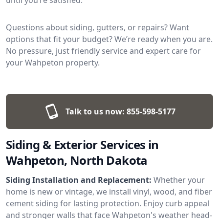
Questions about siding, gutters, or repairs? Want
options that fit your budget? We’re ready when you are.
No pressure, just friendly service and expert care for
your Wahpeton property.
Talk to us now:
855-598-5177
Siding & Exterior Services in
Wahpeton, North Dakota
Siding Installation and Replacement:
Whether your
home is new or vintage, we install vinyl, wood, and fiber
cement siding for lasting protection. Enjoy curb appeal
and stronger walls that face Wahpeton's weather head-