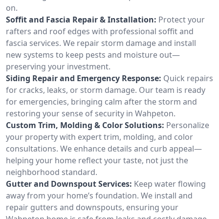
on.
Soffit and Fascia Repair & Installation:
Protect your
rafters and roof edges with professional soffit and
fascia services. We repair storm damage and install
new systems to keep pests and moisture out—
preserving your investment.
Siding Repair and Emergency Response:
Quick repairs
for cracks, leaks, or storm damage. Our team is ready
for emergencies, bringing calm after the storm and
restoring your sense of security in Wahpeton.
Custom Trim, Molding & Color Solutions:
Personalize
your property with expert trim, molding, and color
consultations. We enhance details and curb appeal—
helping your home reflect your taste, not just the
neighborhood standard.
Gutter and Downspout Services:
Keep water flowing
away from your home’s foundation. We install and
repair gutters and downspouts, ensuring your
Wahpeton home is safe from leaks and costly damage.