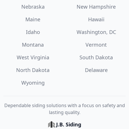
Nebraska
New Hampshire
Maine
Hawaii
Idaho
Washington, DC
Montana
Vermont
West Virginia
South Dakota
North Dakota
Delaware
Wyoming
Dependable siding solutions with a focus on safety and
lasting quality.
J.B. Siding