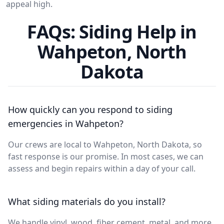
appeal high.
FAQs: Siding Help in
Wahpeton, North
Dakota
How quickly can you respond to siding
emergencies in Wahpeton?
Our crews are local to Wahpeton, North Dakota, so
fast response is our promise. In most cases, we can
assess and begin repairs within a day of your call.
What siding materials do you install?
We handle vinyl, wood, fiber cement, metal, and more.