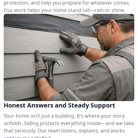
protection, and help you prepare for whatever comes.
Our work helps your home stand tall—rain or shine.
Honest Answers and Steady Support
Your home isn’t just a building. It’s where your story
unfolds. Siding protects everything inside—and we take
that seriously. Our team listens, explains, and works
until you’re satisfied.