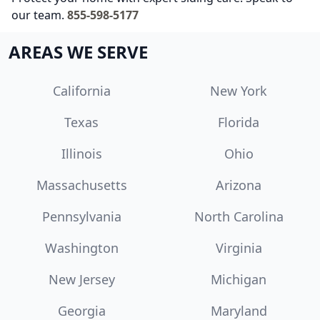
our team.
855-598-5177
AREAS WE SERVE
California
New York
Texas
Florida
Illinois
Ohio
Massachusetts
Arizona
Pennsylvania
North Carolina
Washington
Virginia
New Jersey
Michigan
Georgia
Maryland