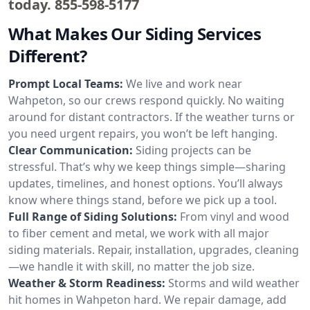
today.
855-598-5177
What Makes Our Siding Services
Different?
Prompt Local Teams:
We live and work near
Wahpeton, so our crews respond quickly. No waiting
around for distant contractors. If the weather turns or
you need urgent repairs, you won’t be left hanging.
Clear Communication:
Siding projects can be
stressful. That’s why we keep things simple—sharing
updates, timelines, and honest options. You’ll always
know where things stand, before we pick up a tool.
Full Range of Siding Solutions:
From vinyl and wood
to fiber cement and metal, we work with all major
siding materials. Repair, installation, upgrades, cleaning
—we handle it with skill, no matter the job size.
Weather & Storm Readiness:
Storms and wild weather
hit homes in Wahpeton hard. We repair damage, add