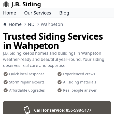
J.B. Siding
Home
Our Services
Blog
Home
ND
Wahpeton
Trusted Siding Services
in Wahpeton
J.B. Siding keeps homes and buildings in Wahpeton
weather-ready and beautiful year-round. Your siding
deserves real care and expertise.
Quick local response
Experienced crews
Storm repair experts
All siding materials
Affordable upgrades
Real people answer
Call for service:
855-598-5177