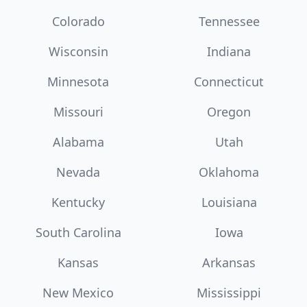
Colorado
Tennessee
Wisconsin
Indiana
Minnesota
Connecticut
Missouri
Oregon
Alabama
Utah
Nevada
Oklahoma
Kentucky
Louisiana
South Carolina
Iowa
Kansas
Arkansas
New Mexico
Mississippi