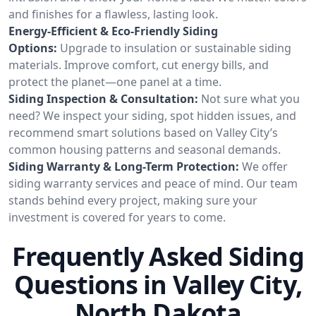
and finishes for a flawless, lasting look.
Energy-Efficient & Eco-Friendly Siding
Options:
Upgrade to insulation or sustainable siding
materials. Improve comfort, cut energy bills, and
protect the planet—one panel at a time.
Siding Inspection & Consultation:
Not sure what you
need? We inspect your siding, spot hidden issues, and
recommend smart solutions based on Valley City’s
common housing patterns and seasonal demands.
Siding Warranty & Long-Term Protection:
We offer
siding warranty services and peace of mind. Our team
stands behind every project, making sure your
investment is covered for years to come.
Frequently Asked Siding
Questions in Valley City,
North Dakota