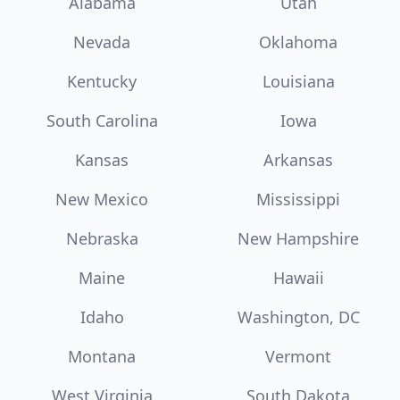
Alabama
Utah
Nevada
Oklahoma
Kentucky
Louisiana
South Carolina
Iowa
Kansas
Arkansas
New Mexico
Mississippi
Nebraska
New Hampshire
Maine
Hawaii
Idaho
Washington, DC
Montana
Vermont
West Virginia
South Dakota