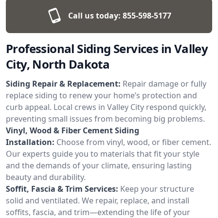
Call us today:
855-598-5177
Professional Siding Services in Valley
City, North Dakota
Siding Repair & Replacement:
Repair damage or fully
replace siding to renew your home’s protection and
curb appeal. Local crews in Valley City respond quickly,
preventing small issues from becoming big problems.
Vinyl, Wood & Fiber Cement Siding
Installation:
Choose from vinyl, wood, or fiber cement.
Our experts guide you to materials that fit your style
and the demands of your climate, ensuring lasting
beauty and durability.
Soffit, Fascia & Trim Services:
Keep your structure
solid and ventilated. We repair, replace, and install
soffits, fascia, and trim—extending the life of your