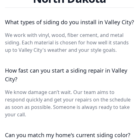
What types of siding do you install in Valley City?
We work with vinyl, wood, fiber cement, and metal
siding. Each material is chosen for how well it stands
up to Valley City's weather and your style goals.
How fast can you start a siding repair in Valley
City?
We know damage can’t wait. Our team aims to
respond quickly and get your repairs on the schedule
as soon as possible. Someone is always ready to take
your call.
Can you match my home's current siding color?