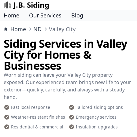
J.B. Siding
Home
Our Services
Blog
Home
ND
Valley City
Siding Services in Valley
City for Homes &
Businesses
Worn siding can leave your Valley City property
exposed. Our experienced team brings new life to your
exterior—quickly, carefully, and always with a steady
hand.
Fast local response
Tailored siding options
Weather-resistant finishes
Emergency services
Residential & commercial
Insulation upgrades