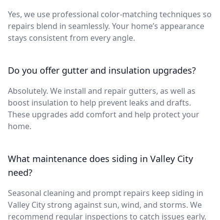
Yes, we use professional color-matching techniques so
repairs blend in seamlessly. Your home’s appearance
stays consistent from every angle.
Do you offer gutter and insulation upgrades?
Absolutely. We install and repair gutters, as well as
boost insulation to help prevent leaks and drafts.
These upgrades add comfort and help protect your
home.
What maintenance does siding in Valley City
need?
Seasonal cleaning and prompt repairs keep siding in
Valley City strong against sun, wind, and storms. We
recommend regular inspections to catch issues early.