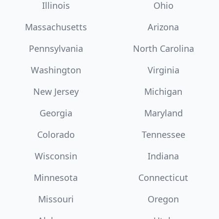
Illinois
Ohio
Massachusetts
Arizona
Pennsylvania
North Carolina
Washington
Virginia
New Jersey
Michigan
Georgia
Maryland
Colorado
Tennessee
Wisconsin
Indiana
Minnesota
Connecticut
Missouri
Oregon