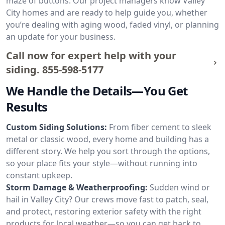
maze of buttons. Our project managers know Valley
City homes and are ready to help guide you, whether
you’re dealing with aging wood, faded vinyl, or planning
an update for your business.
Call now for expert help with your
siding.
855-598-5177
We Handle the Details—You Get
Results
Custom Siding Solutions:
From fiber cement to sleek
metal or classic wood, every home and building has a
different story. We help you sort through the options,
so your place fits your style—without running into
constant upkeep.
Storm Damage & Weatherproofing:
Sudden wind or
hail in Valley City? Our crews move fast to patch, seal,
and protect, restoring exterior safety with the right
products for local weather—so you can get back to