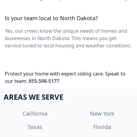
Is your team local to North Dakota?
Yes, our crews know the unique needs of homes and
businesses in North Dakota. This means you get
service tuned to local housing and weather conditions.
Protect your home with expert siding care. Speak to
our team.
855-598-5177
AREAS WE SERVE
California
New York
Texas
Florida