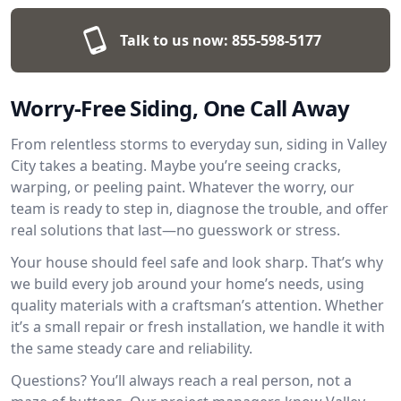
Talk to us now:
855-598-5177
Worry-Free Siding, One Call Away
From relentless storms to everyday sun, siding in Valley
City takes a beating. Maybe you’re seeing cracks,
warping, or peeling paint. Whatever the worry, our
team is ready to step in, diagnose the trouble, and offer
real solutions that last—no guesswork or stress.
Your house should feel safe and look sharp. That’s why
we build every job around your home’s needs, using
quality materials with a craftsman’s attention. Whether
it’s a small repair or fresh installation, we handle it with
the same steady care and reliability.
Questions? You’ll always reach a real person, not a