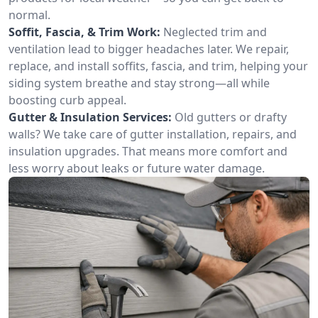
normal.
Soffit, Fascia, & Trim Work:
Neglected trim and
ventilation lead to bigger headaches later. We repair,
replace, and install soffits, fascia, and trim, helping your
siding system breathe and stay strong—all while
boosting curb appeal.
Gutter & Insulation Services:
Old gutters or drafty
walls? We take care of gutter installation, repairs, and
insulation upgrades. That means more comfort and
less worry about leaks or future water damage.