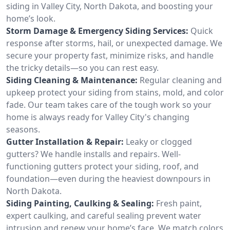
siding in Valley City, North Dakota, and boosting your
home’s look.
Storm Damage & Emergency Siding Services:
Quick
response after storms, hail, or unexpected damage. We
secure your property fast, minimize risks, and handle
the tricky details—so you can rest easy.
Siding Cleaning & Maintenance:
Regular cleaning and
upkeep protect your siding from stains, mold, and color
fade. Our team takes care of the tough work so your
home is always ready for Valley City's changing
seasons.
Gutter Installation & Repair:
Leaky or clogged
gutters? We handle installs and repairs. Well-
functioning gutters protect your siding, roof, and
foundation—even during the heaviest downpours in
North Dakota.
Siding Painting, Caulking & Sealing:
Fresh paint,
expert caulking, and careful sealing prevent water
intrusion and renew your home’s face. We match colors