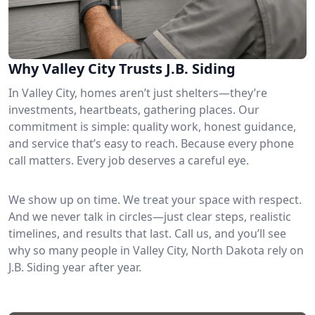
Why Valley City Trusts J.B. Siding
In Valley City, homes aren’t just shelters—they’re
investments, heartbeats, gathering places. Our
commitment is simple: quality work, honest guidance,
and service that’s easy to reach. Because every phone
call matters. Every job deserves a careful eye.
We show up on time. We treat your space with respect.
And we never talk in circles—just clear steps, realistic
timelines, and results that last. Call us, and you’ll see
why so many people in Valley City, North Dakota rely on
J.B. Siding year after year.