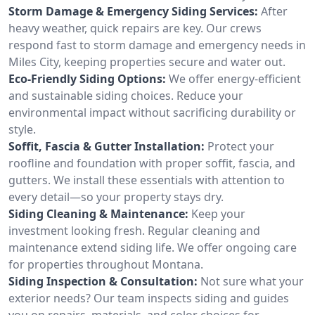
Storm Damage & Emergency Siding Services:
After
heavy weather, quick repairs are key. Our crews
respond fast to storm damage and emergency needs in
Miles City, keeping properties secure and water out.
Eco-Friendly Siding Options:
We offer energy-efficient
and sustainable siding choices. Reduce your
environmental impact without sacrificing durability or
style.
Soffit, Fascia & Gutter Installation:
Protect your
roofline and foundation with proper soffit, fascia, and
gutters. We install these essentials with attention to
every detail—so your property stays dry.
Siding Cleaning & Maintenance:
Keep your
investment looking fresh. Regular cleaning and
maintenance extend siding life. We offer ongoing care
for properties throughout Montana.
Siding Inspection & Consultation:
Not sure what your
exterior needs? Our team inspects siding and guides
you on repairs, materials, and color choices for