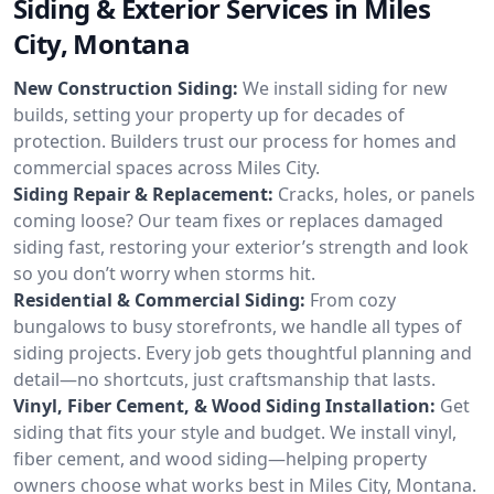
Siding & Exterior Services in Miles
City, Montana
New Construction Siding:
We install siding for new
builds, setting your property up for decades of
protection. Builders trust our process for homes and
commercial spaces across Miles City.
Siding Repair & Replacement:
Cracks, holes, or panels
coming loose? Our team fixes or replaces damaged
siding fast, restoring your exterior’s strength and look
so you don’t worry when storms hit.
Residential & Commercial Siding:
From cozy
bungalows to busy storefronts, we handle all types of
siding projects. Every job gets thoughtful planning and
detail—no shortcuts, just craftsmanship that lasts.
Vinyl, Fiber Cement, & Wood Siding Installation:
Get
siding that fits your style and budget. We install vinyl,
fiber cement, and wood siding—helping property
owners choose what works best in Miles City, Montana.