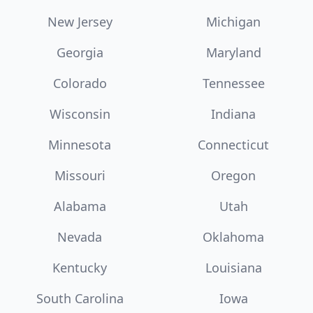
New Jersey
Michigan
Georgia
Maryland
Colorado
Tennessee
Wisconsin
Indiana
Minnesota
Connecticut
Missouri
Oregon
Alabama
Utah
Nevada
Oklahoma
Kentucky
Louisiana
South Carolina
Iowa