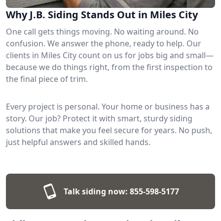
Why J.B. Siding Stands Out in Miles City
One call gets things moving. No waiting around. No
confusion. We answer the phone, ready to help. Our
clients in Miles City count on us for jobs big and small—
because we do things right, from the first inspection to
the final piece of trim.
Every project is personal. Your home or business has a
story. Our job? Protect it with smart, sturdy siding
solutions that make you feel secure for years. No push,
just helpful answers and skilled hands.
Talk siding now:
855-598-5177