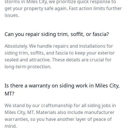
storms in Miles City, we prioritize quick response to
get your property safe again. Fast action limits further
issues.
Can you repair siding trim, soffit, or fascia?
Absolutely. We handle repairs and installations for
siding trim, soffits, and fascia to keep your exterior
sealed and attractive. These details are crucial for
long-term protection.
Is there a warranty on siding work in Miles City,
MT?
We stand by our craftsmanship for all siding jobs in
Miles City, MT. Materials also include manufacturer
warranties, so you have another layer of peace of
mind.