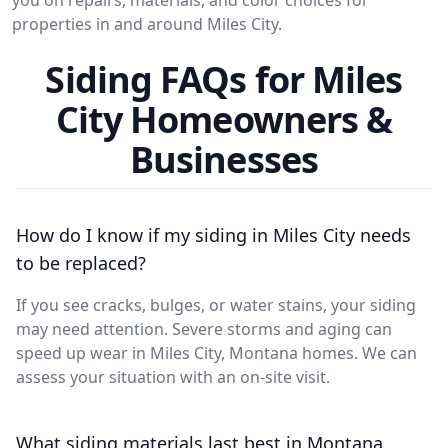
properties in and around Miles City.
Siding FAQs for Miles
City Homeowners &
Businesses
How do I know if my siding in Miles City needs
to be replaced?
If you see cracks, bulges, or water stains, your siding
may need attention. Severe storms and aging can
speed up wear in Miles City, Montana homes. We can
assess your situation with an on-site visit.
What siding materials last best in Montana