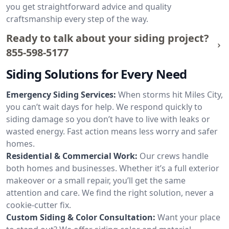
you get straightforward advice and quality
craftsmanship every step of the way.
Ready to talk about your siding project?
855-598-5177
Siding Solutions for Every Need
Emergency Siding Services:
When storms hit Miles City,
you can’t wait days for help. We respond quickly to
siding damage so you don’t have to live with leaks or
wasted energy. Fast action means less worry and safer
homes.
Residential & Commercial Work:
Our crews handle
both homes and businesses. Whether it’s a full exterior
makeover or a small repair, you’ll get the same
attention and care. We find the right solution, never a
cookie-cutter fix.
Custom Siding & Color Consultation:
Want your place