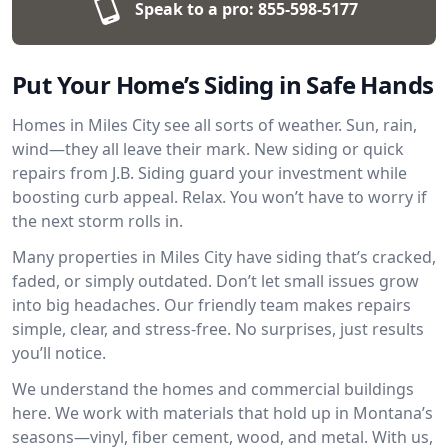
Speak to a pro:
855-598-5177
Put Your Home’s Siding in Safe Hands
Homes in Miles City see all sorts of weather. Sun, rain,
wind—they all leave their mark. New siding or quick
repairs from J.B. Siding guard your investment while
boosting curb appeal. Relax. You won’t have to worry if
the next storm rolls in.
Many properties in Miles City have siding that’s cracked,
faded, or simply outdated. Don’t let small issues grow
into big headaches. Our friendly team makes repairs
simple, clear, and stress-free. No surprises, just results
you’ll notice.
We understand the homes and commercial buildings
here. We work with materials that hold up in Montana’s
seasons—vinyl, fiber cement, wood, and metal. With us,