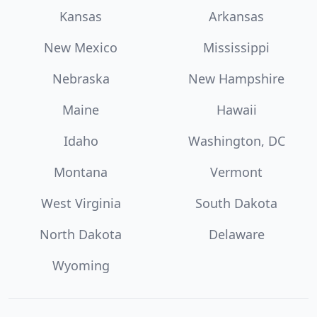
Kansas
Arkansas
New Mexico
Mississippi
Nebraska
New Hampshire
Maine
Hawaii
Idaho
Washington, DC
Montana
Vermont
West Virginia
South Dakota
North Dakota
Delaware
Wyoming