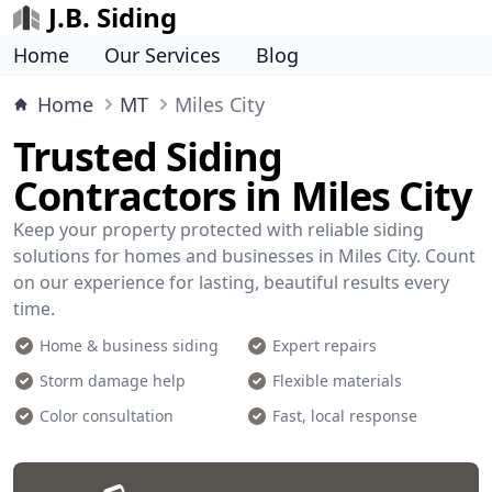
J.B. Siding
Home
Our Services
Blog
Home
MT
Miles City
Trusted Siding
Contractors in Miles City
Keep your property protected with reliable siding
solutions for homes and businesses in Miles City. Count
on our experience for lasting, beautiful results every
time.
Home & business siding
Expert repairs
Storm damage help
Flexible materials
Color consultation
Fast, local response