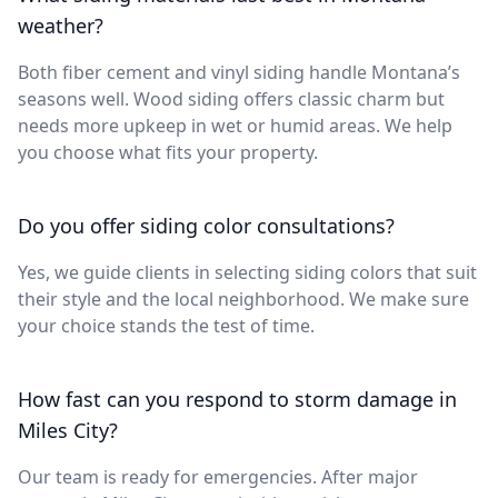
weather?
Both fiber cement and vinyl siding handle Montana’s
seasons well. Wood siding offers classic charm but
needs more upkeep in wet or humid areas. We help
you choose what fits your property.
Do you offer siding color consultations?
Yes, we guide clients in selecting siding colors that suit
their style and the local neighborhood. We make sure
your choice stands the test of time.
How fast can you respond to storm damage in
Miles City?
Our team is ready for emergencies. After major