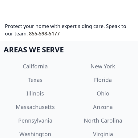
Protect your home with expert siding care. Speak to
our team.
855-598-5177
AREAS WE SERVE
California
New York
Texas
Florida
Illinois
Ohio
Massachusetts
Arizona
Pennsylvania
North Carolina
Washington
Virginia