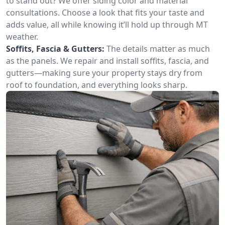
to stand out? We offer siding color and material
consultations. Choose a look that fits your taste and
adds value, all while knowing it’ll hold up through MT
weather.
Soffits, Fascia & Gutters:
The details matter as much
as the panels. We repair and install soffits, fascia, and
gutters—making sure your property stays dry from
roof to foundation, and everything looks sharp.