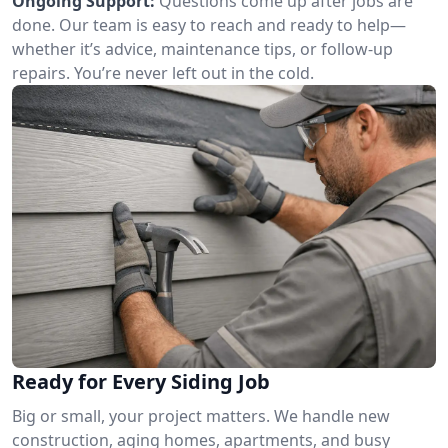
Ongoing Support:
Questions come up after jobs are
done. Our team is easy to reach and ready to help—
whether it’s advice, maintenance tips, or follow-up
repairs. You’re never left out in the cold.
Ready for Every Siding Job
Big or small, your project matters. We handle new
construction, aging homes, apartments, and busy