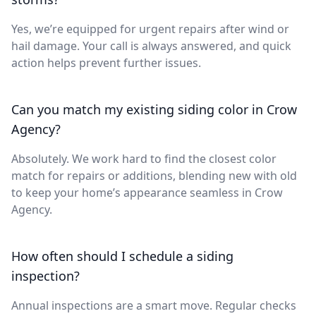
Yes, we’re equipped for urgent repairs after wind or
hail damage. Your call is always answered, and quick
action helps prevent further issues.
Can you match my existing siding color in Crow
Agency?
Absolutely. We work hard to find the closest color
match for repairs or additions, blending new with old
to keep your home’s appearance seamless in Crow
Agency.
How often should I schedule a siding
inspection?
Annual inspections are a smart move. Regular checks