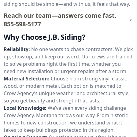
siding should be simple—and with us, it feels that way.
Reach our team—answers come fast.
855-598-5177
Why Choose J.B. Siding?
Reliability:
No one wants to chase contractors. We pick
up, show up, and keep our word. Our crews are trained
to solve problems right the first time, whether you
need new installation or urgent repairs after a storm.
Material Selection:
Choose from strong vinyl, classic
wood, or modern metal. Each option is matched to
Crow Agency’s unique weather and architectural style,
so you get beauty and strength that lasts.
Local Knowledge:
We’ve seen every siding challenge
Crow Agency, Montana throws our way. From historic
homes to new construction, we understand what it
takes to keep buildings protected in this region.