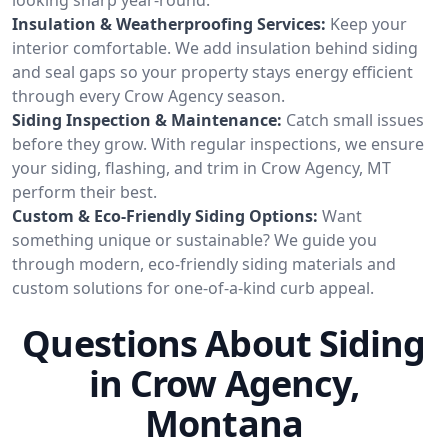
Insulation & Weatherproofing Services:
Keep your
interior comfortable. We add insulation behind siding
and seal gaps so your property stays energy efficient
through every Crow Agency season.
Siding Inspection & Maintenance:
Catch small issues
before they grow. With regular inspections, we ensure
your siding, flashing, and trim in Crow Agency, MT
perform their best.
Custom & Eco-Friendly Siding Options:
Want
something unique or sustainable? We guide you
through modern, eco-friendly siding materials and
custom solutions for one-of-a-kind curb appeal.
Questions About Siding
in Crow Agency,
Montana