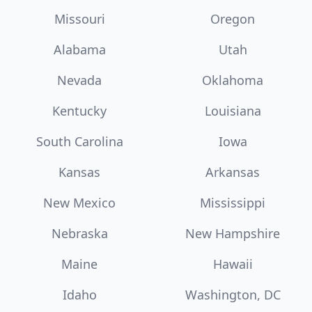
Missouri
Oregon
Alabama
Utah
Nevada
Oklahoma
Kentucky
Louisiana
South Carolina
Iowa
Kansas
Arkansas
New Mexico
Mississippi
Nebraska
New Hampshire
Maine
Hawaii
Idaho
Washington, DC