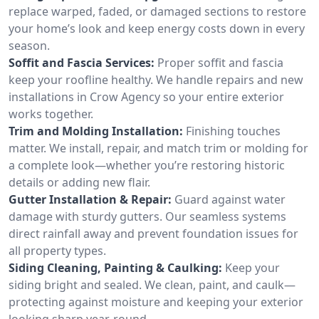
replace warped, faded, or damaged sections to restore
your home’s look and keep energy costs down in every
season.
Soffit and Fascia Services:
Proper soffit and fascia
keep your roofline healthy. We handle repairs and new
installations in Crow Agency so your entire exterior
works together.
Trim and Molding Installation:
Finishing touches
matter. We install, repair, and match trim or molding for
a complete look—whether you’re restoring historic
details or adding new flair.
Gutter Installation & Repair:
Guard against water
damage with sturdy gutters. Our seamless systems
direct rainfall away and prevent foundation issues for
all property types.
Siding Cleaning, Painting & Caulking:
Keep your
siding bright and sealed. We clean, paint, and caulk—
protecting against moisture and keeping your exterior
looking sharp year-round.