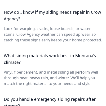
How do I know if my siding needs repair in Crow
Agency?
Look for warping, cracks, loose boards, or water
stains. Crow Agency weather can speed up wear, so
catching these signs early keeps your home protected.
What siding materials work best in Montana's
climate?
Vinyl, fiber cement, and metal siding all perform well
through heat, heavy rain, and winter. We’ll help you
match the right material to your needs and style.
Do you handle emergency siding repairs after
storms?