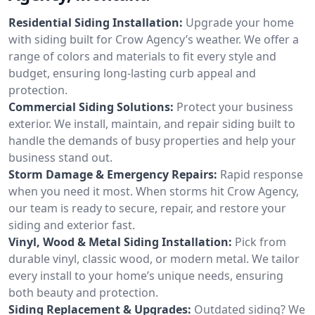
Residential Siding Installation:
Upgrade your home
with siding built for Crow Agency’s weather. We offer a
range of colors and materials to fit every style and
budget, ensuring long-lasting curb appeal and
protection.
Commercial Siding Solutions:
Protect your business
exterior. We install, maintain, and repair siding built to
handle the demands of busy properties and help your
business stand out.
Storm Damage & Emergency Repairs:
Rapid response
when you need it most. When storms hit Crow Agency,
our team is ready to secure, repair, and restore your
siding and exterior fast.
Vinyl, Wood & Metal Siding Installation:
Pick from
durable vinyl, classic wood, or modern metal. We tailor
every install to your home’s unique needs, ensuring
both beauty and protection.
Siding Replacement & Upgrades:
Outdated siding? We