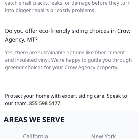
catch small cracks, leaks, or damage before they turn
into bigger repairs or costly problems.
Do you offer eco-friendly siding choices in Crow
Agency, MT?
Yes, there are sustainable options like fiber cement
and insulated vinyl. We’re happy to guide you through
greener choices for your Crow Agency property.
Protect your home with expert siding care. Speak to
our team.
855-598-5177
AREAS WE SERVE
California
New York