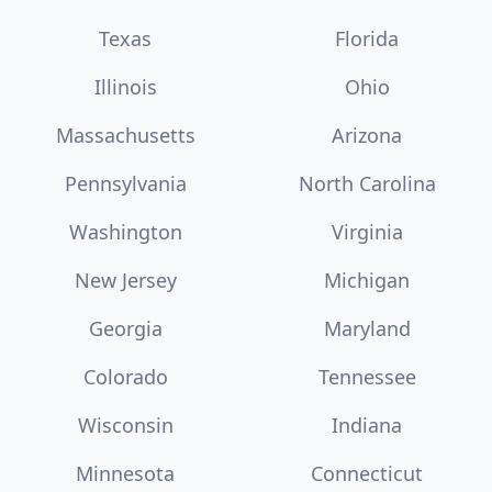
Texas
Florida
Illinois
Ohio
Massachusetts
Arizona
Pennsylvania
North Carolina
Washington
Virginia
New Jersey
Michigan
Georgia
Maryland
Colorado
Tennessee
Wisconsin
Indiana
Minnesota
Connecticut