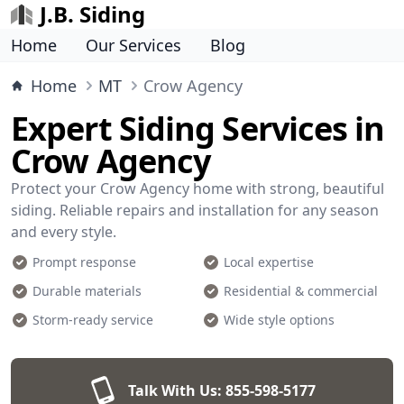
J.B. Siding
Home
Our Services
Blog
Home
MT
Crow Agency
Expert Siding Services in
Crow Agency
Protect your Crow Agency home with strong, beautiful
siding. Reliable repairs and installation for any season
and every style.
Prompt response
Local expertise
Durable materials
Residential & commercial
Storm-ready service
Wide style options
Talk With Us:
855-598-5177