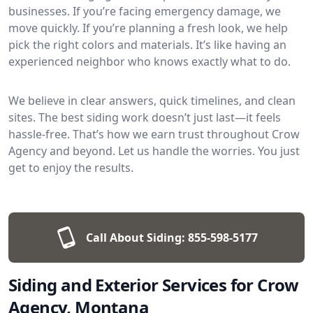
businesses. If you’re facing emergency damage, we
move quickly. If you’re planning a fresh look, we help
pick the right colors and materials. It’s like having an
experienced neighbor who knows exactly what to do.
We believe in clear answers, quick timelines, and clean
sites. The best siding work doesn’t just last—it feels
hassle-free. That’s how we earn trust throughout Crow
Agency and beyond. Let us handle the worries. You just
get to enjoy the results.
Call About Siding:
855-598-5177
Siding and Exterior Services for Crow
Agency, Montana