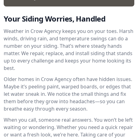
Your Siding Worries, Handled
Weather in Crow Agency keeps you on your toes. Harsh
winds, driving rain, and temperature swings can do a
number on your siding. That’s where steady hands
matter. We repair, replace, and install siding that stands
up to every challenge and keeps your home looking its
best.
Older homes in Crow Agency often have hidden issues.
Maybe it’s peeling paint, warped boards, or edges that
let water sneak in. We notice the small things and fix
them before they grow into headaches—so you can
breathe easy through every season.
When you call, someone real answers. You won’t be left
waiting or wondering. Whether you need a quick repair
or want a fresh look, we’re here. Taking care of your