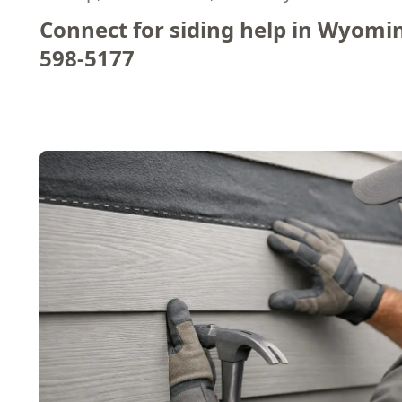
Connect for siding help in Wyomi
598-5177