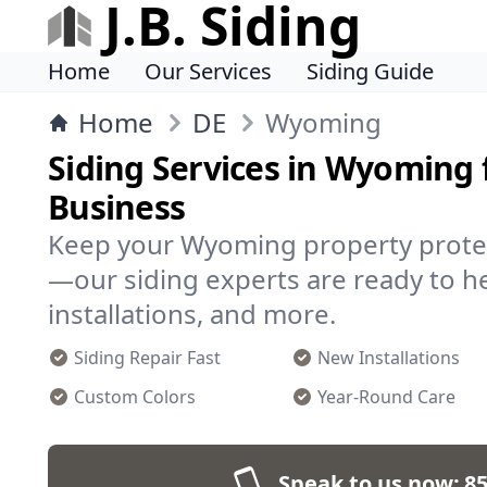
J.B. Siding
Home
Our Services
Siding Guide
Home
DE
Wyoming
Siding Services in Wyoming
Business
Keep your Wyoming property prote
—our siding experts are ready to he
installations, and more.
Siding Repair Fast
New Installations
Custom Colors
Year-Round Care
Speak to us now:
85