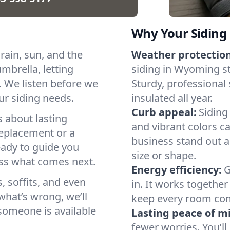
Why Your Siding
ain, sun, and the
Weather protection
mbrella, letting
siding in Wyoming s
. We listen before we
Sturdy, professional
our siding needs.
insulated all year.
Curb appeal:
Siding
s about lasting
and vibrant colors c
replacement or a
business stand out a
eady to guide you
size or shape.
ess what comes next.
Energy efficiency:
G
 soffits, and even
in. It works togethe
 what’s wrong, we’ll
keep every room com
someone is available
Lasting peace of m
fewer worries. You’ll