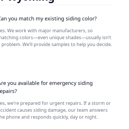
Can you match my existing siding color?
Yes. We work with major manufacturers, so
matching colors—even unique shades—usually isn’t
 problem. We’ll provide samples to help you decide.
Are you available for emergency siding
repairs?
es, we’re prepared for urgent repairs. If a storm or
accident causes siding damage, our team answers
he phone and responds quickly, day or night.