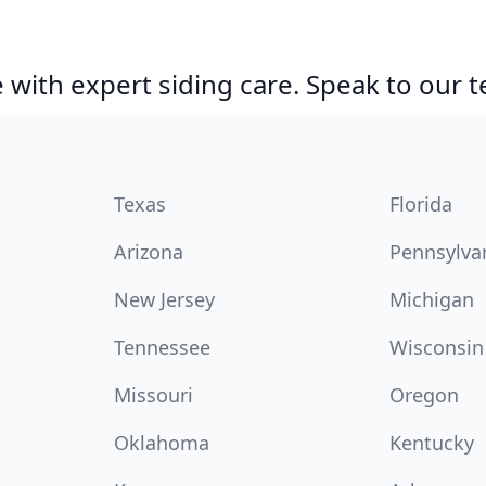
with expert siding care. Speak to our 
Texas
Florida
Arizona
Pennsylva
New Jersey
Michigan
Tennessee
Wisconsin
Missouri
Oregon
Oklahoma
Kentucky