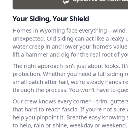
Your Siding, Your Shield
Homes in Wyoming face everything—wind, r
unexpected. Old siding can act like a leaky u
water creep in and lower your home’s value
lift a hammer and dig for the real root of y
The right approach isn’t just about looks. It’
protection. Whether you need a full siding 
small patch after hail, we’re steady hands r
through the process. You won’t have to gu
Our crew knows every corner—trim, gutters,
that hard-to-reach fascia. If you’re not sure
help you pinpoint it. Breathe easy knowing 
to help, rain or shine, weekday or weekend.