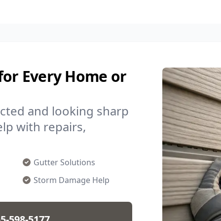
 for Every Home or
cted and looking sharp
lp with repairs,
Gutter Solutions
Storm Damage Help
5-598-5177