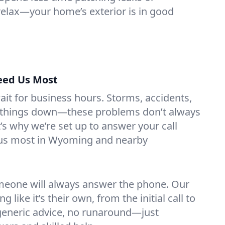
 relax—your home’s exterior is in good
eed Us Most
it for business hours. Storms, accidents,
g things down—these problems don’t always
’s why we’re set up to answer your call
us most in Wyoming and nearby
eone will always answer the phone. Our
g like it’s their own, from the initial call to
 generic advice, no runaround—just