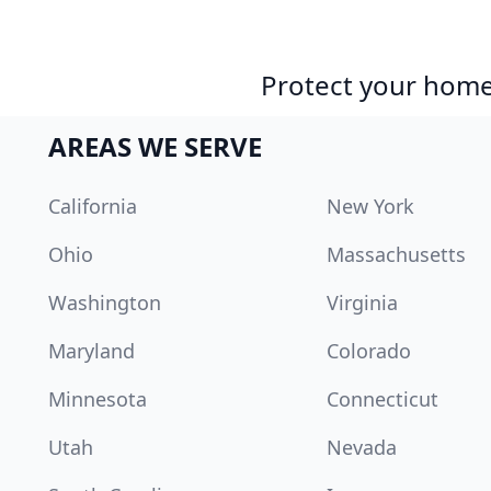
Protect your home 
AREAS WE SERVE
California
New York
Ohio
Massachusetts
Washington
Virginia
Maryland
Colorado
Minnesota
Connecticut
Utah
Nevada