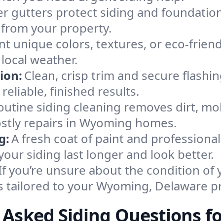
r gutters protect siding and foundations
 from your property.
nt unique colors, textures, or eco-friend
 local weather.
ion:
Clean, crisp trim and secure flashi
eliable, finished results.
outine siding cleaning removes dirt, m
ostly repairs in Wyoming homes.
g:
A fresh coat of paint and professiona
our siding last longer and look better.
If you’re unsure about the condition of 
s tailored to your Wyoming, Delaware p
 Asked Siding Questions 