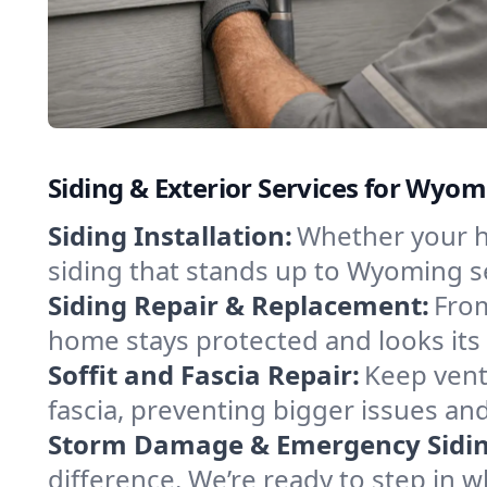
Siding & Exterior Services for Wyo
Siding Installation:
Whether your ho
siding that stands up to Wyoming s
Siding Repair & Replacement:
From
home stays protected and looks its 
Soffit and Fascia Repair:
Keep vent
fascia, preventing bigger issues and
Storm Damage & Emergency Siding
difference. We’re ready to step in 