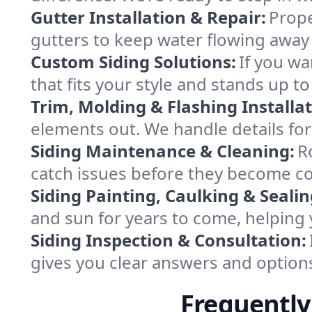
Gutter Installation & Repair:
Prope
gutters to keep water flowing away
Custom Siding Solutions:
If you wa
that fits your style and stands up to
Trim, Molding & Flashing Installat
elements out. We handle details for r
Siding Maintenance & Cleaning:
R
catch issues before they become c
Siding Painting, Caulking & Sealin
and sun for years to come, helping y
Siding Inspection & Consultation:
gives you clear answers and option
Frequently