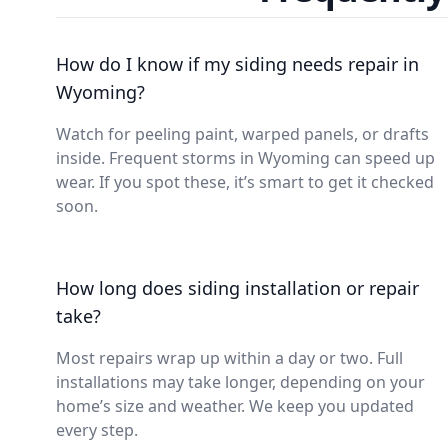
How do I know if my siding needs repair in
Wyoming?
Watch for peeling paint, warped panels, or drafts
inside. Frequent storms in Wyoming can speed up
wear. If you spot these, it’s smart to get it checked
soon.
How long does siding installation or repair
take?
Most repairs wrap up within a day or two. Full
installations may take longer, depending on your
home’s size and weather. We keep you updated
every step.