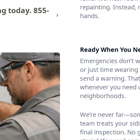
repainting. Instead,
ng today.
855-
hands.
Ready When You N
Emergencies don’t wa
or just time wearin
send a warning. That
whenever you need 
neighborhoods.
We’re never far—som
team treats your sidin
final inspection. No