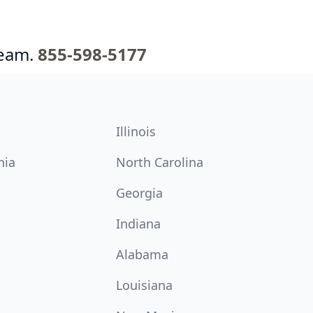
team.
855-598-5177
Illinois
nia
North Carolina
Georgia
Indiana
Alabama
Louisiana