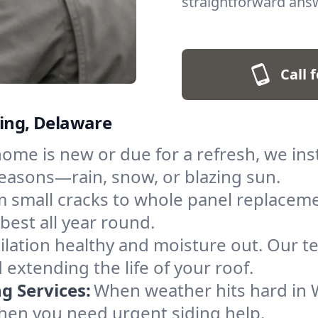
straightforward answ
Call 
ming, Delaware
me is new or due for a refresh, we inst
easons—rain, snow, or blazing sun.
 small cracks to whole panel replaceme
best all year round.
ilation healthy and moisture out. Our te
 extending the life of your roof.
 Services:
When weather hits hard in W
when you need urgent siding help.