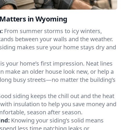
 Matters in Wyoming
:
From summer storms to icy winters,
tands between your walls and the weather.
 siding makes sure your home stays dry and
 is your home’s first impression. Neat lines
an make an older house look new, or help a
long busy streets—no matter the building’s
ood siding keeps the chill out and the heat
r with insulation to help you save money and
fortable, season after season.
ind:
Knowing your siding’s solid means
 spend less time patching leaks or