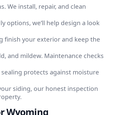
. We install, repair, and clean
ly options, we’ll help design a look
ng finish your exterior and keep the
old, and mildew. Maintenance checks
l sealing protects against moisture
your siding, our honest inspection
roperty.
for Wyoming