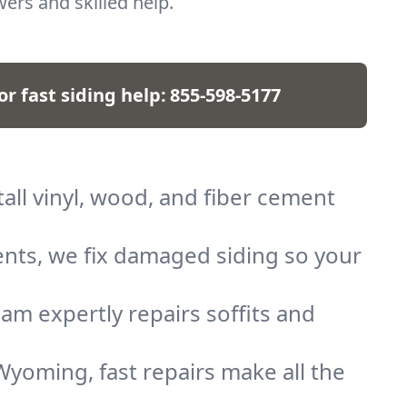
ers and skilled help.
for fast siding help:
855-598-5177
all vinyl, wood, and fiber cement
nts, we fix damaged siding so your
am expertly repairs soffits and
yoming, fast repairs make all the