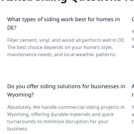
What types of siding work best for homes in
DE?
Fiber cement, vinyl, and wood all perform well in DE.
a
The best choice depends on your home’s style,
maintenance needs, and local weather patterns.
Do you offer siding solutions for businesses in
Wyoming?
Absolutely. We handle commercial siding projects in
Y
Wyoming, offering durable materials and quick
turnarounds to minimize disruption for your
t
business.