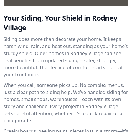
Your Siding, Your Shield in Rodney
Village
Siding does more than decorate your home. It keeps
harsh wind, rain, and heat out, standing as your home’s
sturdy shield. Older homes in Rodney Village can see
real benefits from updated siding—safer, stronger,
more beautiful. That feeling of comfort starts right at
your front door.
When you call, someone picks up. No complex menus,
just a clear path to siding help. We’ve handled siding for
homes, small shops, warehouses—each with its own
story and challenge. Every project in Rodney Village
gets careful attention, whether it’s a quick repair or a
big upgrade.
Creaky boards, peeling paint, pieces lost in a storm—it’s