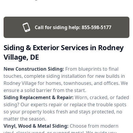
Call for siding help:
855-598-5177
Siding & Exterior Services in Rodney
Village, DE
New Construction Siding:
From blueprints to final
touches, complete siding installation for new builds in
Rodney Village for homes, townhouses, and offices. We
ensure a solid barrier from the start.
Siding Replacement & Repair:
Worn, cracked, or faded
siding? Our experts repair or replace the trouble spots
so your property looks fresh and stays protected, no
matter the season.
Vinyl, Wood & Metal Siding:
Choose from modern
vinyl, classic wood, or rugged metal. We guide you