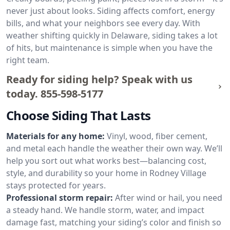
never just about looks. Siding affects comfort, energy
bills, and what your neighbors see every day. With
weather shifting quickly in Delaware, siding takes a lot
of hits, but maintenance is simple when you have the
right team.
Ready for siding help? Speak with us
today.
855-598-5177
Choose Siding That Lasts
Materials for any home:
Vinyl, wood, fiber cement,
and metal each handle the weather their own way. We’ll
help you sort out what works best—balancing cost,
style, and durability so your home in Rodney Village
stays protected for years.
Professional storm repair:
After wind or hail, you need
a steady hand. We handle storm, water, and impact
damage fast, matching your siding’s color and finish so