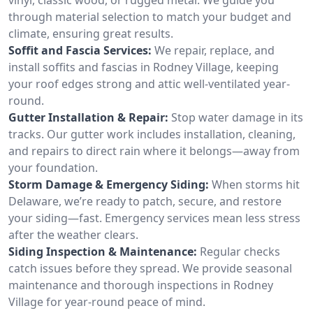
through material selection to match your budget and
climate, ensuring great results.
Soffit and Fascia Services:
We repair, replace, and
install soffits and fascias in Rodney Village, keeping
your roof edges strong and attic well-ventilated year-
round.
Gutter Installation & Repair:
Stop water damage in its
tracks. Our gutter work includes installation, cleaning,
and repairs to direct rain where it belongs—away from
your foundation.
Storm Damage & Emergency Siding:
When storms hit
Delaware, we’re ready to patch, secure, and restore
your siding—fast. Emergency services mean less stress
after the weather clears.
Siding Inspection & Maintenance:
Regular checks
catch issues before they spread. We provide seasonal
maintenance and thorough inspections in Rodney
Village for year-round peace of mind.