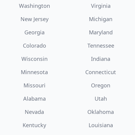
Washington
Virginia
New Jersey
Michigan
Georgia
Maryland
Colorado
Tennessee
Wisconsin
Indiana
Minnesota
Connecticut
Missouri
Oregon
Alabama
Utah
Nevada
Oklahoma
Kentucky
Louisiana