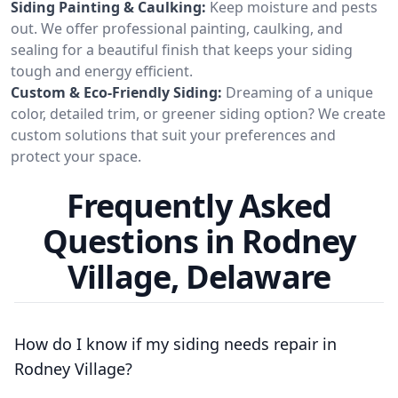
Siding Painting & Caulking:
Keep moisture and pests
out. We offer professional painting, caulking, and
sealing for a beautiful finish that keeps your siding
tough and energy efficient.
Custom & Eco-Friendly Siding:
Dreaming of a unique
color, detailed trim, or greener siding option? We create
custom solutions that suit your preferences and
protect your space.
Frequently Asked
Questions in Rodney
Village, Delaware
How do I know if my siding needs repair in
Rodney Village?