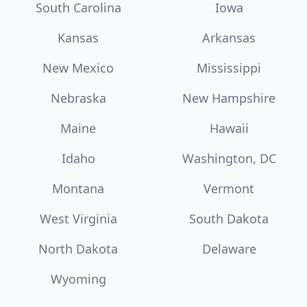
South Carolina
Iowa
Kansas
Arkansas
New Mexico
Mississippi
Nebraska
New Hampshire
Maine
Hawaii
Idaho
Washington, DC
Montana
Vermont
West Virginia
South Dakota
North Dakota
Delaware
Wyoming