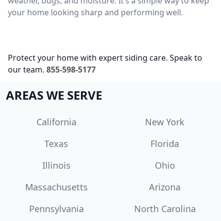
weather, bugs, and moisture. It’s a simple way to keep
your home looking sharp and performing well.
Protect your home with expert siding care. Speak to
our team.
855-598-5177
AREAS WE SERVE
California
New York
Texas
Florida
Illinois
Ohio
Massachusetts
Arizona
Pennsylvania
North Carolina