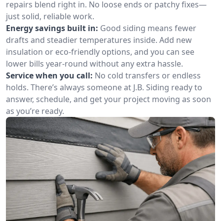
repairs blend right in. No loose ends or patchy fixes—
just solid, reliable work.
Energy savings built in:
Good siding means fewer
drafts and steadier temperatures inside. Add new
insulation or eco-friendly options, and you can see
lower bills year-round without any extra hassle.
Service when you call:
No cold transfers or endless
holds. There’s always someone at J.B. Siding ready to
answer, schedule, and get your project moving as soon
as you’re ready.