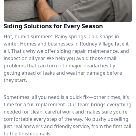
Siding Solutions for Every Season
Hot, humid summers. Rainy springs. Cold snaps in
winter. Homes and businesses in Rodney Village face it
all. That’s why we offer siding repair, maintenance, and
inspection all year. We help you avoid those small
problems that can turn into major headaches by
getting ahead of leaks and weather damage before
they start.
Sometimes, all you need is a quick fix—other times, it’s
time for a full replacement. Our team brings everything
needed for clean, careful work and makes sure you’re
comfortable every step of the way. No pushy upselling.
Just real answers and friendly service, from the first call
to the finishing nails.