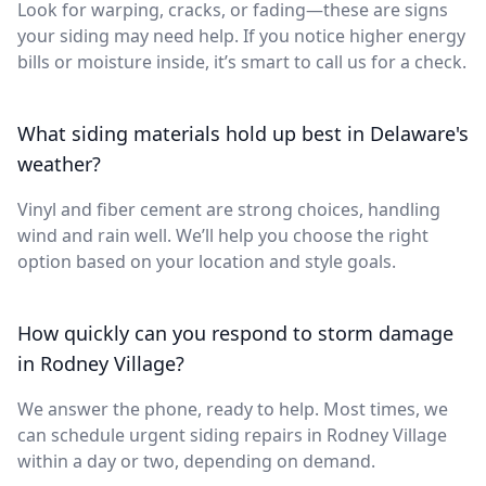
Look for warping, cracks, or fading—these are signs
your siding may need help. If you notice higher energy
bills or moisture inside, it’s smart to call us for a check.
What siding materials hold up best in Delaware's
weather?
Vinyl and fiber cement are strong choices, handling
wind and rain well. We’ll help you choose the right
option based on your location and style goals.
How quickly can you respond to storm damage
in Rodney Village?
We answer the phone, ready to help. Most times, we
can schedule urgent siding repairs in Rodney Village
within a day or two, depending on demand.