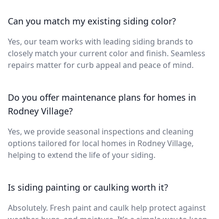
Can you match my existing siding color?
Yes, our team works with leading siding brands to
closely match your current color and finish. Seamless
repairs matter for curb appeal and peace of mind.
Do you offer maintenance plans for homes in
Rodney Village?
Yes, we provide seasonal inspections and cleaning
options tailored for local homes in Rodney Village,
helping to extend the life of your siding.
Is siding painting or caulking worth it?
Absolutely. Fresh paint and caulk help protect against