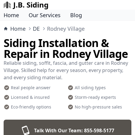
J.B. Siding
Home
Our Services
Blog
Home
DE
Rodney Village
Siding Installation &
Repair in Rodney Village
Reliable siding, soffit, fascia, and gutter care in Rodney
Village. Skilled help for every season, every property,
and every siding material.
Real people answer
All siding types
Licensed & insured
Storm-ready experts
Eco-friendly options
No high-pressure sales
Talk With Our Team:
855-598-5177