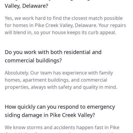
Valley, Delaware?
Yes, we work hard to find the closest match possible
for homes in Pike Creek Valley, Delaware. Your repairs
will blend in, so your house keeps its curb appeal.
Do you work with both residential and
commercial buildings?
Absolutely. Our team has experience with family
homes, apartment buildings, and commercial
properties, always with safety and quality in mind.
How quickly can you respond to emergency
siding damage in Pike Creek Valley?
We know storms and accidents happen fast in Pike