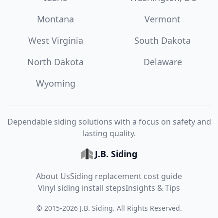
Montana
Vermont
West Virginia
South Dakota
North Dakota
Delaware
Wyoming
Dependable siding solutions with a focus on safety and
lasting quality.
J.B. Siding
About Us
Siding replacement cost guide
Vinyl siding install steps
Insights & Tips
©
2015
-
2026
J.B. Siding
. All Rights Reserved.