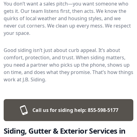
You don’t want a sales pitch—you want someone who
gets it. Our team listens first, then acts. We know the
quirks of local weather and housing styles, and we
never cut corners. We clean up every mess. We respect
your space.
Good siding isn’t just about curb appeal. It’s about
comfort, protection, and trust. When siding matters,
you need a partner who picks up the phone, shows up
on time, and does what they promise. That’s how things
work at J.B. Siding.
Call us for siding help:
855-598-5177
Siding, Gutter & Exterior Services in