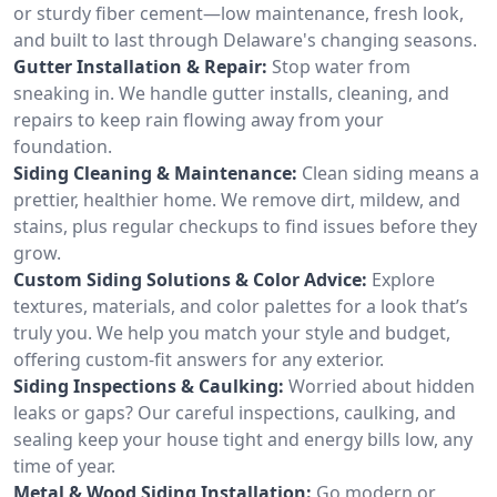
or sturdy fiber cement—low maintenance, fresh look,
and built to last through Delaware's changing seasons.
Gutter Installation & Repair:
Stop water from
sneaking in. We handle gutter installs, cleaning, and
repairs to keep rain flowing away from your
foundation.
Siding Cleaning & Maintenance:
Clean siding means a
prettier, healthier home. We remove dirt, mildew, and
stains, plus regular checkups to find issues before they
grow.
Custom Siding Solutions & Color Advice:
Explore
textures, materials, and color palettes for a look that’s
truly you. We help you match your style and budget,
offering custom-fit answers for any exterior.
Siding Inspections & Caulking:
Worried about hidden
leaks or gaps? Our careful inspections, caulking, and
sealing keep your house tight and energy bills low, any
time of year.
Metal & Wood Siding Installation:
Go modern or