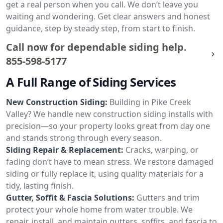
get a real person when you call. We don’t leave you
waiting and wondering. Get clear answers and honest
guidance, step by steady step, from start to finish.
Call now for dependable siding help.
855-598-5177
A Full Range of Siding Services
New Construction Siding:
Building in Pike Creek
Valley? We handle new construction siding installs with
precision—so your property looks great from day one
and stands strong through every season.
Siding Repair & Replacement:
Cracks, warping, or
fading don’t have to mean stress. We restore damaged
siding or fully replace it, using quality materials for a
tidy, lasting finish.
Gutter, Soffit & Fascia Solutions:
Gutters and trim
protect your whole home from water trouble. We
repair, install, and maintain gutters, soffits, and fascia to