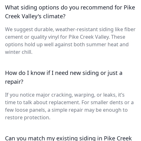
What siding options do you recommend for Pike
Creek Valley's climate?
We suggest durable, weather-resistant siding like fiber
cement or quality vinyl for Pike Creek Valley. These
options hold up well against both summer heat and
winter chill.
How do I know if I need new siding or just a
repair?
If you notice major cracking, warping, or leaks, it’s
time to talk about replacement. For smaller dents or a
few loose panels, a simple repair may be enough to
restore protection.
Can you match my existing siding in Pike Creek