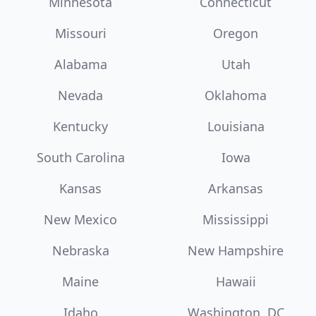
Minnesota
Connecticut
Missouri
Oregon
Alabama
Utah
Nevada
Oklahoma
Kentucky
Louisiana
South Carolina
Iowa
Kansas
Arkansas
New Mexico
Mississippi
Nebraska
New Hampshire
Maine
Hawaii
Idaho
Washington, DC