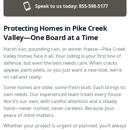
Speak to us today:
855-598-5177
Protecting Homes in Pike Creek
Valley—One Board at a Time
Harsh sun, pounding rain, or winter freeze—Pike Creek
Valley homes face it all. Your siding is your first line of
defense, but even the best needs care. When cracks
appear, paint peels, or you just want a new look, we’re
on call and ready.
Some homes are older, some fresh-built. Each brings its
own needs. Our experienced team treats every house
like it’s our own, with careful attention and a steady
hand—never rushed, never careless. Because your
peace of mind matters.
Whether your project is urgent or planned, you’ll always