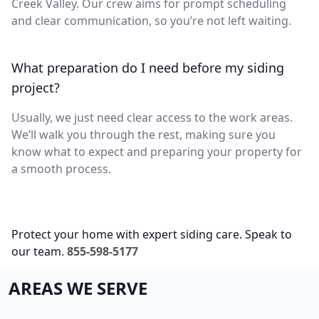
Creek Valley. Our crew aims for prompt scheduling
and clear communication, so you’re not left waiting.
What preparation do I need before my siding
project?
Usually, we just need clear access to the work areas.
We’ll walk you through the rest, making sure you
know what to expect and preparing your property for
a smooth process.
Protect your home with expert siding care. Speak to
our team.
855-598-5177
AREAS WE SERVE