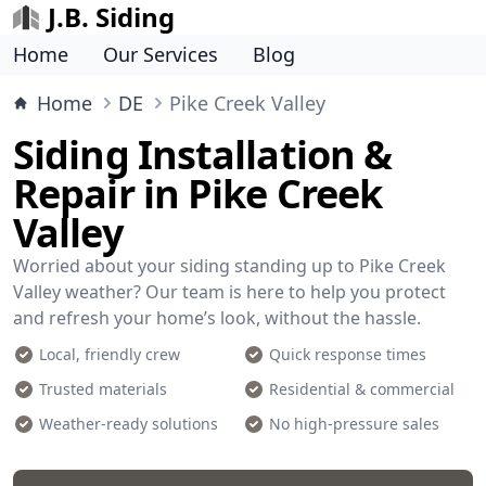
J.B. Siding
Home
Our Services
Blog
Home
DE
Pike Creek Valley
Siding Installation &
Repair in Pike Creek
Valley
Worried about your siding standing up to Pike Creek
Valley weather? Our team is here to help you protect
and refresh your home’s look, without the hassle.
Local, friendly crew
Quick response times
Trusted materials
Residential & commercial
Weather-ready solutions
No high-pressure sales