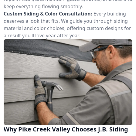
keep everything flowing smoothly.
Custom Siding & Color Consultation:
Every building
deserves a look that fits. We guide you through siding
material and color choices, offering custom designs for
a result you’ll love year after year.
Why Pike Creek Valley Chooses J.B. Siding