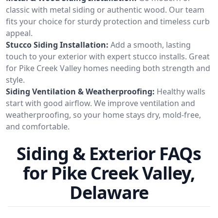
classic with metal siding or authentic wood. Our team
fits your choice for sturdy protection and timeless curb
appeal.
Stucco Siding Installation:
Add a smooth, lasting
touch to your exterior with expert stucco installs. Great
for Pike Creek Valley homes needing both strength and
style.
Siding Ventilation & Weatherproofing:
Healthy walls
start with good airflow. We improve ventilation and
weatherproofing, so your home stays dry, mold-free,
and comfortable.
Siding & Exterior FAQs
for Pike Creek Valley,
Delaware