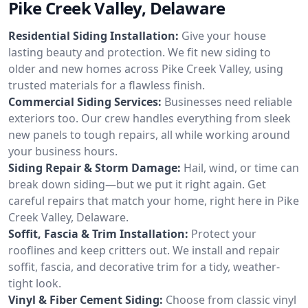
Pike Creek Valley, Delaware
Residential Siding Installation:
Give your house
lasting beauty and protection. We fit new siding to
older and new homes across Pike Creek Valley, using
trusted materials for a flawless finish.
Commercial Siding Services:
Businesses need reliable
exteriors too. Our crew handles everything from sleek
new panels to tough repairs, all while working around
your business hours.
Siding Repair & Storm Damage:
Hail, wind, or time can
break down siding—but we put it right again. Get
careful repairs that match your home, right here in Pike
Creek Valley, Delaware.
Soffit, Fascia & Trim Installation:
Protect your
rooflines and keep critters out. We install and repair
soffit, fascia, and decorative trim for a tidy, weather-
tight look.
Vinyl & Fiber Cement Siding:
Choose from classic vinyl