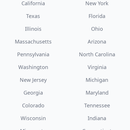
California
New York
Texas
Florida
Illinois
Ohio
Massachusetts
Arizona
Pennsylvania
North Carolina
Washington
Virginia
New Jersey
Michigan
Georgia
Maryland
Colorado
Tennessee
Wisconsin
Indiana