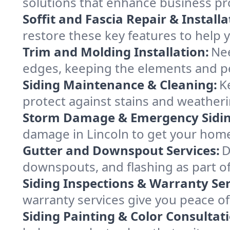
solutions that enhance business pro
Soffit and Fascia Repair & Installa
restore these key features to help y
Trim and Molding Installation:
Nee
edges, keeping the elements and p
Siding Maintenance & Cleaning:
K
protect against stains and weatherin
Storm Damage & Emergency Siding
damage in Lincoln to get your home 
Gutter and Downspout Services:
D
downspouts, and flashing as part of
Siding Inspections & Warranty Ser
warranty services give you peace of
Siding Painting & Color Consultat