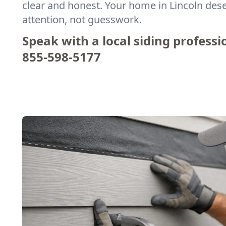
clear and honest. Your home in Lincoln des
attention, not guesswork.
Speak with a local siding professi
855-598-5177