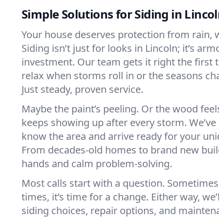
Simple Solutions for Siding in Linco
Your house deserves protection from rain, 
Siding isn’t just for looks in Lincoln; it’s arm
investment. Our team gets it right the first 
relax when storms roll in or the seasons c
Just steady, proven service.
Maybe the paint’s peeling. Or the wood feels
keeps showing up after every storm. We’ve s
know the area and arrive ready for your uni
From decades-old homes to brand new build
hands and calm problem-solving.
Most calls start with a question. Sometimes i
times, it’s time for a change. Either way, we
siding choices, repair options, and mainte