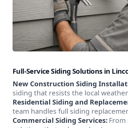
Full-Service Siding Solutions in Lin
New Construction Siding Installat
siding that resists the local weathe
Residential Siding and Replaceme
team handles full siding replacemen
Commercial Siding Services:
From 