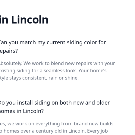
in Lincoln
Can you match my current siding color for
repairs?
bsolutely. We work to blend new repairs with your
xisting siding for a seamless look. Your home’s
tyle stays consistent, rain or shine.
Do you install siding on both new and older
homes in Lincoln?
Yes, we work on everything from brand new builds
o homes over a century old in Lincoln. Every job