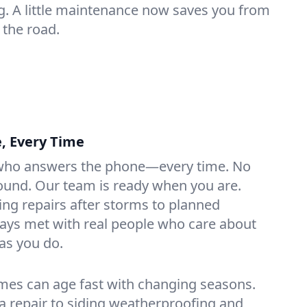
g. A little maintenance now saves you from
the road.
e, Every Time
ho answers the phone—every time. No
ound. Our team is ready when you are.
ng repairs after storms to planned
ays met with real people who care about
as you do.
es can age fast with changing seasons.
ia repair to siding weatherproofing and