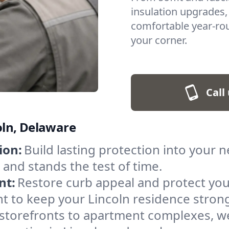
insulation upgrades,
comfortable year-roun
your corner.
Call
coln, Delaware
ion:
Build lasting protection into your 
r and stands the test of time.
nt:
Restore curb appeal and protect you
t to keep your Lincoln residence stron
storefronts to apartment complexes, we 