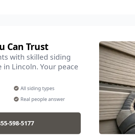
ou Can Trust
s with skilled siding
e in Lincoln. Your peace
All siding types
Real people answer
855-598-5177