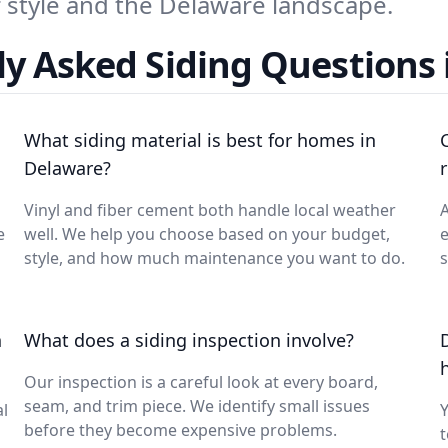
ur style and the Delaware landscape.
y Asked Siding Questions 
What siding material is best for homes in
Delaware?
Vinyl and fiber cement both handle local weather
A
e
well. We help you choose based on your budget,
e
style, and how much maintenance you want to do.
s
n
What does a siding inspection involve?
Our inspection is a careful look at every board,
seam, and trim piece. We identify small issues
l
before they become expensive problems.
t