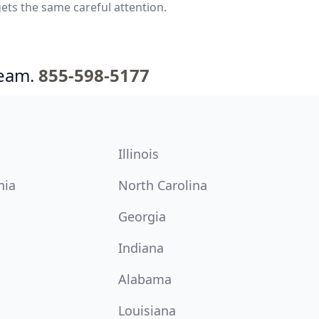
ets the same careful attention.
team.
855-598-5177
Illinois
nia
North Carolina
Georgia
Indiana
Alabama
Louisiana