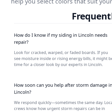
help you select colors that suit yo
Frequentl
How do I know if my siding in Lincoln needs
repair?
Look for cracked, warped, or faded boards. If you
see moisture inside or rising energy bills, it might b
time for a closer look by our experts in Lincoln.
How soon can you help after storm damage i
Lincoln?
We respond quickly—sometimes the same day. Loca
crews know how urgent storm repairs can be in