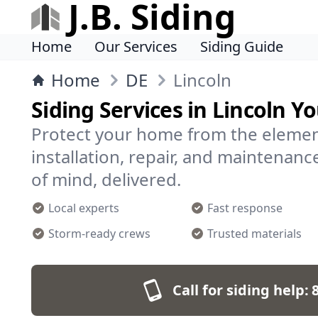
J.B. Siding
Home
Our Services
Siding Guide
Home
DE
Lincoln
Siding Services in Lincoln Y
Protect your home from the element
installation, repair, and maintenanc
of mind, delivered.
Local experts
Fast response
Storm-ready crews
Trusted materials
Call for siding help: