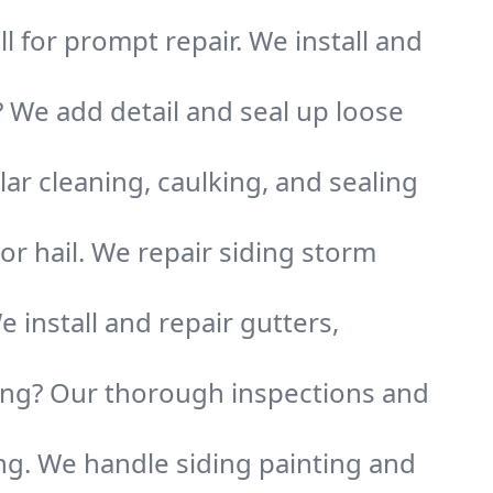
ll for prompt repair. We install and
? We add detail and seal up loose
ar cleaning, caulking, and sealing
 or hail. We repair siding storm
 install and repair gutters,
ding? Our thorough inspections and
ing. We handle siding painting and