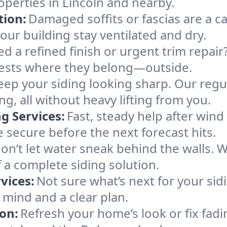
perties in Lincoln and nearby.
tion:
Damaged soffits or fascias are a ca
our building stay ventilated and dry.
d a refined finish or urgent trim repair
ests where they belong—outside.
eep your siding looking sharp. Our regul
g, all without heavy lifting from you.
 Services:
Fast, steady help after wind
secure before the next forecast hits.
on’t let water sneak behind the walls. We
 a complete siding solution.
vices:
Not sure what’s next for your si
 mind and a clear plan.
ion:
Refresh your home’s look or fix fad