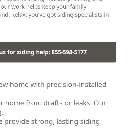
 our work helps keep your family
d. Relax; you’ve got siding specialists in
 us for siding help:
855-598-5177
new home with precision-installed
r home from drafts or leaks. Our
g.
provide strong, lasting siding