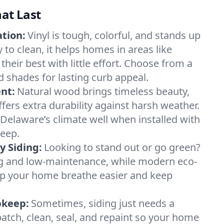
hat Last
ation:
Vinyl is tough, colorful, and stands up
 to clean, it helps homes in areas like
their best with little effort. Choose from a
d shades for lasting curb appeal.
nt:
Natural wood brings timeless beauty,
fers extra durability against harsh weather.
Delaware’s climate well when installed with
keep.
y Siding:
Looking to stand out or go green?
ong and low-maintenance, while modern eco-
lp your home breathe easier and keep
pkeep:
Sometimes, siding just needs a
tch, clean, seal, and repaint so your home