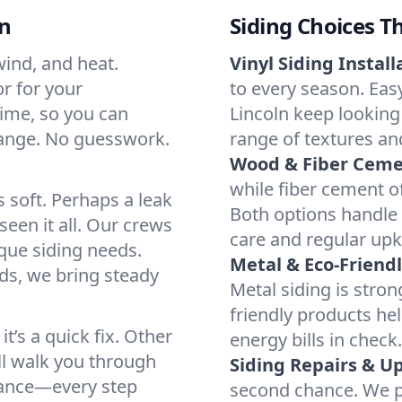
ln
Siding Choices T
wind, and heat.
Vinyl Siding Install
or for your
to every season. Easy
time, so you can
Lincoln keep looking 
hange. No guesswork.
range of textures an
Wood & Fiber Ceme
while fiber cement of
 soft. Perhaps a leak
Both options handle 
een it all. Our crews
care and regular up
que siding needs.
Metal & Eco-Friendl
s, we bring steady
Metal siding is str
friendly products he
t’s a quick fix. Other
energy bills in check.
’ll walk you through
Siding Repairs & U
nance—every step
second chance. We pa