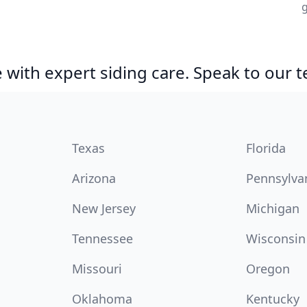
g
with expert siding care. Speak to our 
Texas
Florida
Arizona
Pennsylva
New Jersey
Michigan
Tennessee
Wisconsin
Missouri
Oregon
Oklahoma
Kentucky