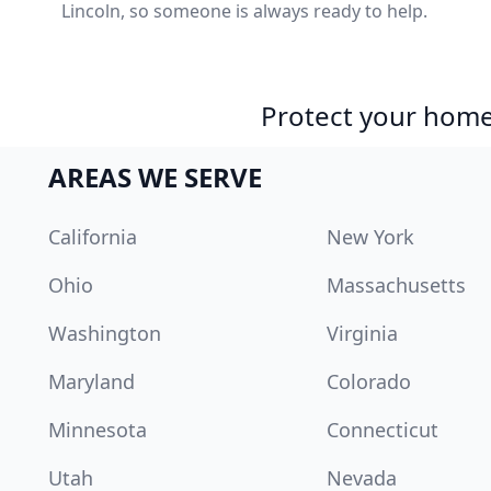
Lincoln, so someone is always ready to help.
Protect your home 
AREAS WE SERVE
California
New York
Ohio
Massachusetts
Washington
Virginia
Maryland
Colorado
Minnesota
Connecticut
Utah
Nevada