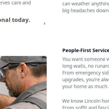
erves care and
can weather anythin
big headaches down 
onal today.
People-First Servic
You want someone w
long waits, no runar
From emergency sidi
upgrades, you’re alw
your home as much 
We know Lincoln hom
From soffit and fasc