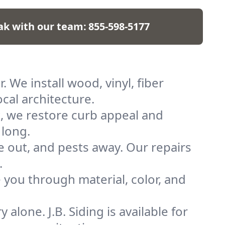
ak with our team:
855-598-5177
 We install wood, vinyl, fiber
cal architecture.
t, we restore curb appeal and
 long.
re out, and pests away. Our repairs
.
you through material, color, and
alone. J.B. Siding is available for