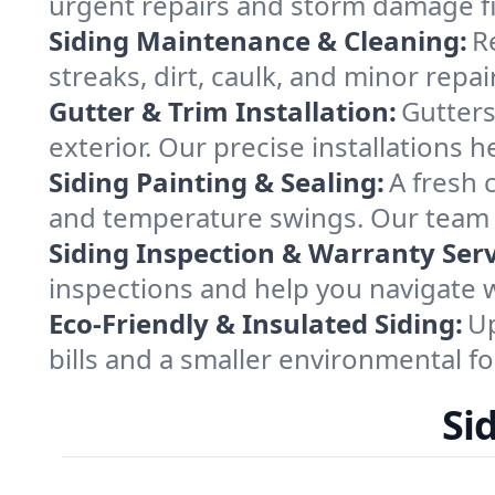
urgent repairs and storm damage fix
Siding Maintenance & Cleaning:
R
streaks, dirt, caulk, and minor rep
Gutter & Trim Installation:
Gutters
exterior. Our precise installations 
Siding Painting & Sealing:
A fresh 
and temperature swings. Our team w
Siding Inspection & Warranty Serv
inspections and help you navigate w
Eco-Friendly & Insulated Siding:
Up
bills and a smaller environmental 
Si