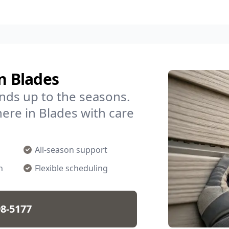
n Blades
nds up to the seasons.
ere in Blades with care
All-season support
n
Flexible scheduling
98-5177