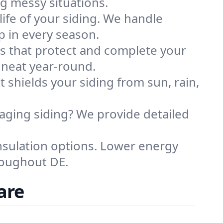
g messy situations.
ife of your siding. We handle
p in every season.
es that protect and complete your
d neat year-round.
t shields your siding from sun, rain,
ging siding? We provide detailed
nsulation options. Lower energy
roughout DE.
are