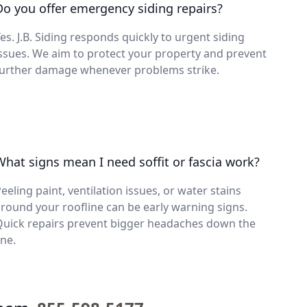
Do you offer emergency siding repairs?
es. J.B. Siding responds quickly to urgent siding
ssues. We aim to protect your property and prevent
further damage whenever problems strike.
What signs mean I need soffit or fascia work?
eeling paint, ventilation issues, or water stains
round your roofline can be early warning signs.
Quick repairs prevent bigger headaches down the
ine.