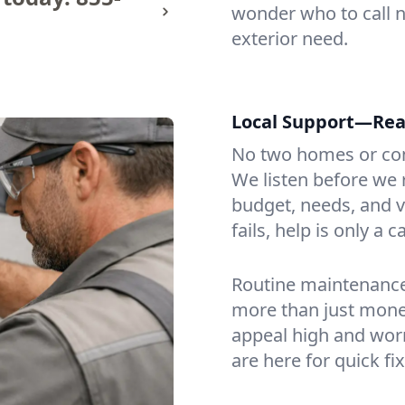
wonder who to call n
exterior need.
Local Support—Re
No two homes or com
We listen before we 
budget, needs, and vi
fails, help is only a c
Routine maintenance 
more than just mone
appeal high and worr
are here for quick fi