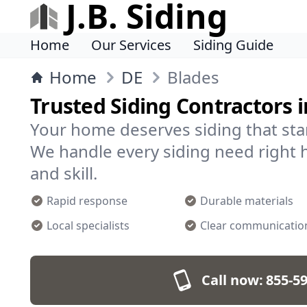
J.B. Siding
Home
Our Services
Siding Guide
Home
DE
Blades
Trusted Siding Contractors i
Your home deserves siding that sta
We handle every siding need right h
and skill.
Rapid response
Durable materials
Local specialists
Clear communicatio
Call now:
855-5