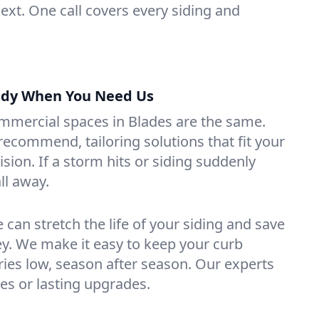
ext. One call covers every siding and
ady When You Need Us
mercial spaces in Blades are the same.
recommend, tailoring solutions that fit your
sion. If a storm hits or siding suddenly
all away.
can stretch the life of your siding and save
y. We make it easy to keep your curb
ies low, season after season. Our experts
xes or lasting upgrades.