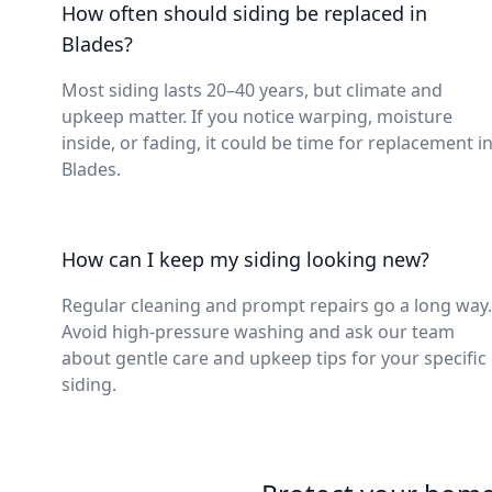
How often should siding be replaced in
Blades?
Most siding lasts 20–40 years, but climate and
upkeep matter. If you notice warping, moisture
inside, or fading, it could be time for replacement i
Blades.
How can I keep my siding looking new?
Regular cleaning and prompt repairs go a long way.
Avoid high-pressure washing and ask our team
about gentle care and upkeep tips for your specific
siding.