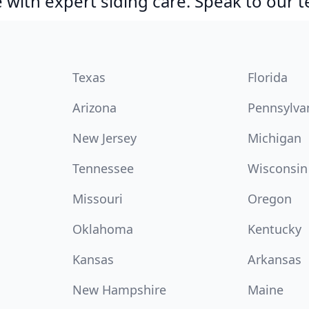
with expert siding care. Speak to our 
Texas
Florida
Arizona
Pennsylva
New Jersey
Michigan
Tennessee
Wisconsin
Missouri
Oregon
Oklahoma
Kentucky
Kansas
Arkansas
New Hampshire
Maine