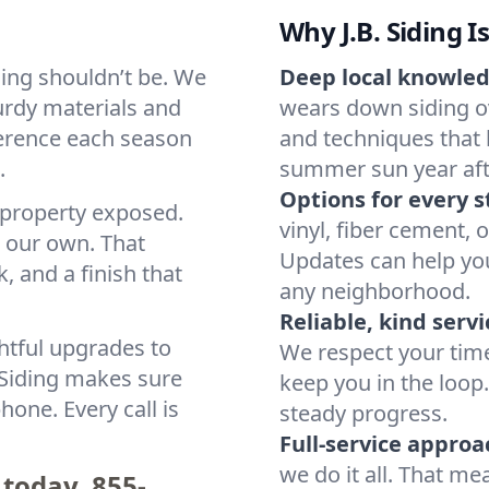
Why J.B. Siding I
ding shouldn’t be. We
Deep local knowled
urdy materials and
wears down siding 
fference each season
and techniques that 
.
summer sun year afte
Options for every s
 property exposed.
vinyl, fiber cement, 
s our own. That
Updates can help you
 and a finish that
any neighborhood.
Reliable, kind servi
htful upgrades to
We respect your tim
. Siding makes sure
keep you in the loo
hone. Every call is
steady progress.
Full-service approa
we do it all. That me
 today.
855-