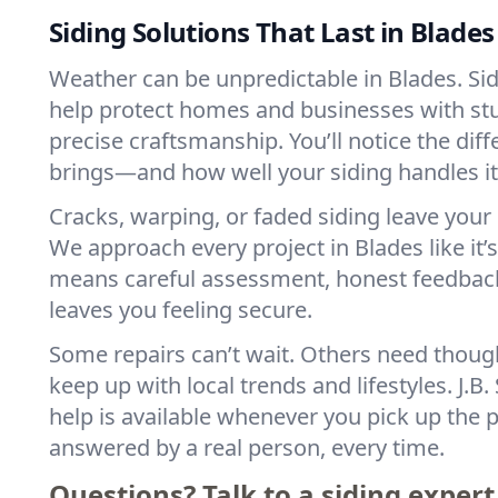
Siding Solutions That Last in Blades
Weather can be unpredictable in Blades. Si
help protect homes and businesses with st
precise craftsmanship. You’ll notice the di
brings—and how well your siding handles it
Cracks, warping, or faded siding leave your
We approach every project in Blades like it’
means careful assessment, honest feedback,
leaves you feeling secure.
Some repairs can’t wait. Others need thoug
keep up with local trends and lifestyles. J.B
help is available whenever you pick up the p
answered by a real person, every time.
Questions? Talk to a siding expert