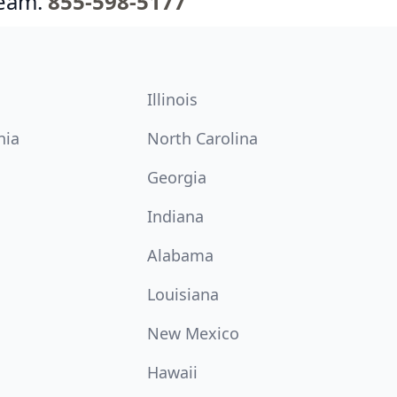
team.
855-598-5177
Illinois
nia
North Carolina
Georgia
Indiana
Alabama
Louisiana
New Mexico
Hawaii