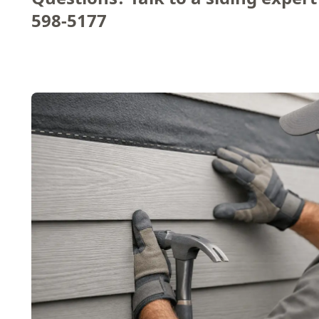
598-5177