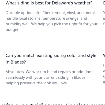
What siding is best for Delaware's weather?
Durable options like fiber cement, vinyl, and metal
Y
handle local storms, temperature swings, and
i
humidity well. We help you pick the right fit for your
budget.
n
Can you match existing siding color and style
in Blades?
P
a
Absolutely. We work to blend repairs or additions
seamlessly with your current siding in Blades,
l
helping preserve the look you love.