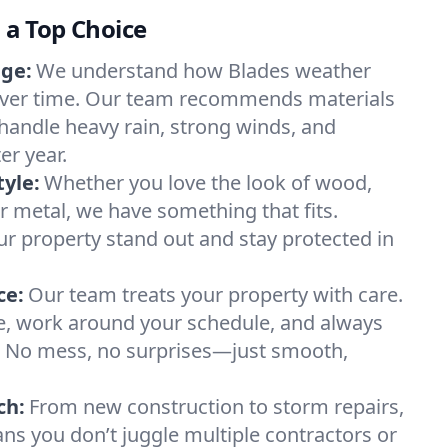
s a Top Choice
ge:
We understand how Blades weather
over time. Our team recommends materials
handle heavy rain, strong winds, and
r year.
tyle:
Whether you love the look of wood,
or metal, we have something that fits.
r property stand out and stay protected in
ce:
Our team treats your property with care.
e, work around your schedule, and always
p. No mess, no surprises—just smooth,
ch:
From new construction to storm repairs,
ans you don’t juggle multiple contractors or