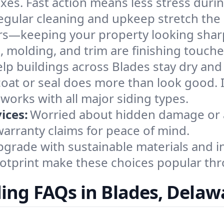
es. Fast action means less stress durin
egular cleaning and upkeep stretch the l
airs—keeping your property looking shar
, molding, and trim are finishing touch
help buildings across Blades stay dry an
coat or seal does more than look good. I
orks with all major siding types.
ices:
Worried about hidden damage or a
arranty claims for peace of mind.
grade with sustainable materials and i
footprint make these choices popular th
ding FAQs in Blades, Delaw