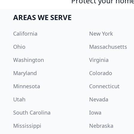
Protect your home 
AREAS WE SERVE
California
New York
Ohio
Massachusetts
Washington
Virginia
Maryland
Colorado
Minnesota
Connecticut
Utah
Nevada
South Carolina
Iowa
Mississippi
Nebraska