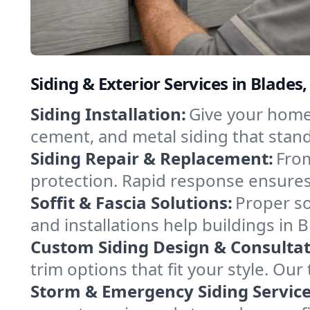
Siding & Exterior Services in Blades
Siding Installation:
Give your home o
cement, and metal siding that stand
Siding Repair & Replacement:
From
protection. Rapid response ensures
Soffit & Fascia Solutions:
Proper so
and installations help buildings in 
Custom Siding Design & Consultat
trim options that fit your style. O
Storm & Emergency Siding Service