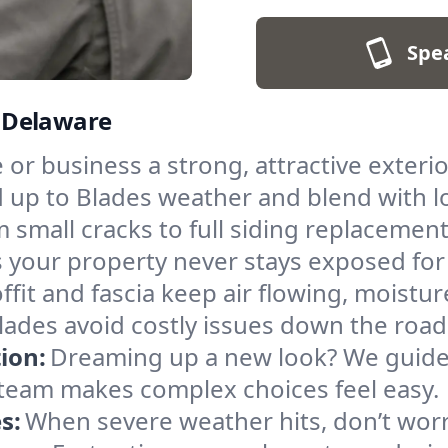
Spe
, Delaware
r business a strong, attractive exterior.
 up to Blades weather and blend with lo
 small cracks to full siding replacemen
 your property never stays exposed for
ffit and fascia keep air flowing, moistu
Blades avoid costly issues down the road
ion:
Dreaming up a new look? We guide 
ur team makes complex choices feel easy.
s:
When severe weather hits, don’t worry 