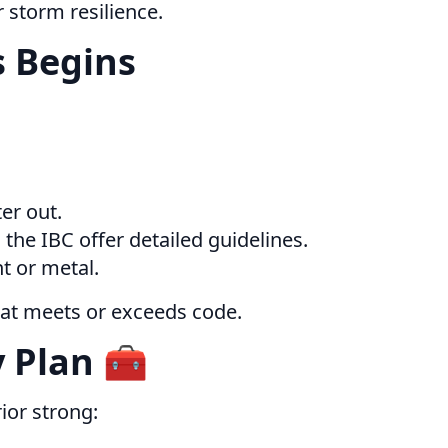
 storm resilience.
s Begins
er out.
the IBC offer detailed guidelines.
t or metal.
hat meets or exceeds code.
 Plan 🧰
ior strong: