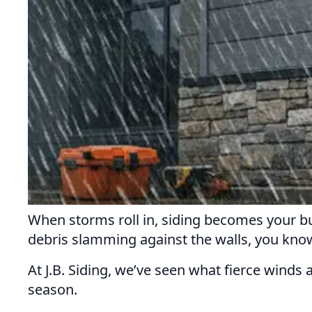
When storms roll in, siding becomes your bui
debris slamming against the walls, you know: 
At J.B. Siding, we’ve seen what fierce winds
season.