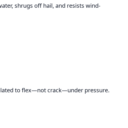
ter, shrugs off hail, and resists wind-
ormulated to flex—not crack—under pressure.