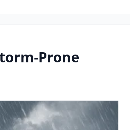
Storm-Prone