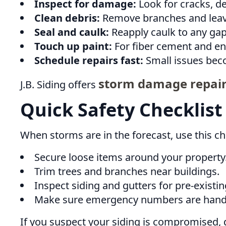
Inspect for damage:
Look for cracks, den
Clean debris:
Remove branches and leave
Seal and caulk:
Reapply caulk to any gap
Touch up paint:
For fiber cement and en
Schedule repairs fast:
Small issues bec
storm damage repair
J.B. Siding offers
Quick Safety Checklist
When storms are in the forecast, use this che
Secure loose items around your property
Trim trees and branches near buildings.
Inspect siding and gutters for pre-existin
Make sure emergency numbers are hand
If you suspect your siding is compromised, d