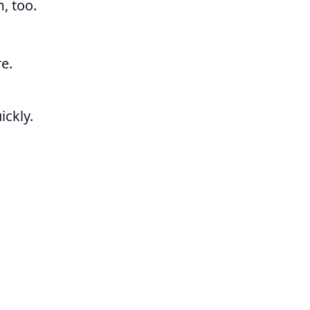
m, too.
e.
ickly.