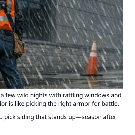
d a few wild nights with rattling windows and
r is like picking the right armor for battle.
ou pick siding that stands up—season after