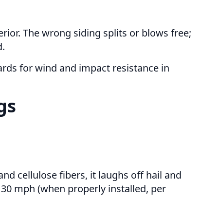
rior. The wrong siding splits or blows free;
d.
rds for wind and impact resistance in
gs
 cellulose fibers, it laughs off hail and
 130 mph (when properly installed, per