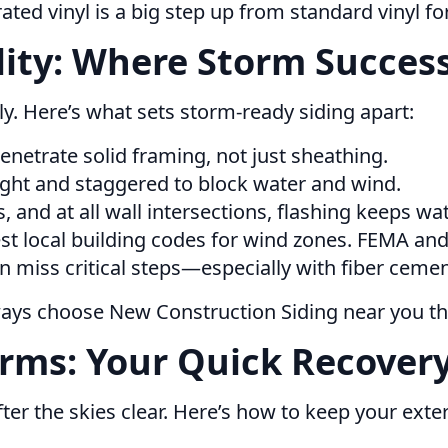
ted vinyl is a big step up from standard vinyl for
ility: Where Storm Succes
orly. Here’s what sets storm-ready siding apart:
netrate solid framing, not just sheathing.
ght and staggered to block water and wind.
and at all wall intersections, flashing keeps wat
st local building codes for wind zones. FEMA and 
en miss critical steps—especially with fiber cemen
lways choose New Construction Siding near you t
rms: Your Quick Recovery
ter the skies clear. Here’s how to keep your exter