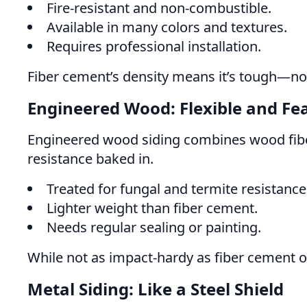
Fire-resistant and non-combustible.
Available in many colors and textures.
Requires professional installation.
Fiber cement’s density means it’s tough—not
Engineered Wood: Flexible and Fea
Engineered wood siding combines wood fibers
resistance baked in.
Treated for fungal and termite resistance
Lighter weight than fiber cement.
Needs regular sealing or painting.
While not as impact-hardy as fiber cement 
Metal Siding: Like a Steel Shield