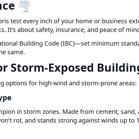
ce 🌪️
ris test every inch of your home or business exte
oks. It’s about safety, insurance, and peace of min
national Building Code (IBC)—set minimum standa
the same.
or Storm-Exposed Buildin
ng options for high-wind and storm-prone areas:
Type
pion in storm zones. Made from cement, sand, and
, won’t rot, and stands strong against winds up to