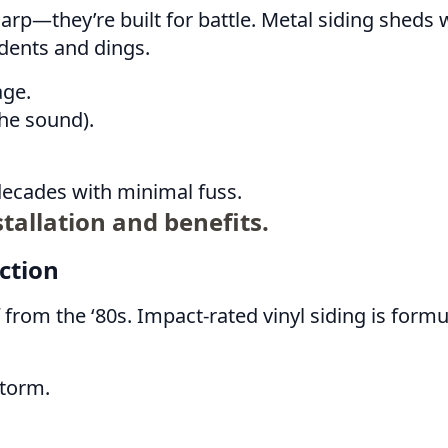
rp—they’re built for battle. Metal siding sheds wa
 dents and dings.
age.
the sound).
 decades with minimal fuss.
tallation and benefits.
ction
uff from the ‘80s. Impact-rated vinyl siding is f
storm.