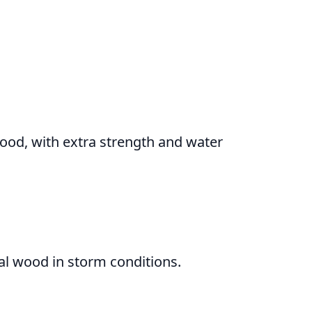
wood, with extra strength and water
al wood in storm conditions.