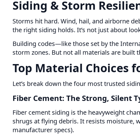
Siding & Storm Resilien
Storms hit hard. Wind, hail, and airborne deb
the right siding holds. It’s not just about lo
Building codes—like those set by the Inter
storm zones. But not all materials are built 
Top Material Choices f
Let’s break down the four most trusted sidi
Fiber Cement: The Strong, Silent 
Fiber cement siding is the heavyweight cham
shrugs at flying debris. It resists moisture
manufacturer specs).