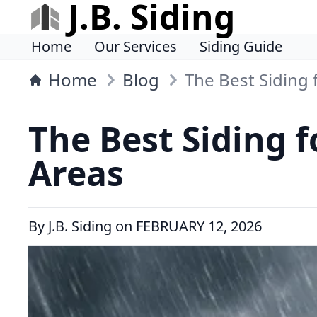
J.B. Siding
Home
Our Services
Siding Guide
Home
Blog
The Best Siding
The Best Siding 
Areas
By
J.B. Siding
on
FEBRUARY 12, 2026