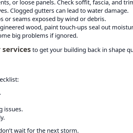
ts, or loose panels. Check soffit, fascia, and tri
s. Clogged gutters can lead to water damage.
s or seams exposed by wind or debris.
gineered wood, paint touch-ups seal out moistur
ome big problems if ignored.
 services
to get your building back in shape qu
cklist:
.
g issues.
y.
on’t wait for the next storm.