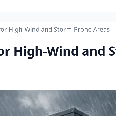
 for High-Wind and Storm-Prone Areas
for High-Wind and 