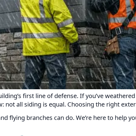
lding’s first line of defense. If you’ve weathere
not all siding is equal. Choosing the right exterio
 and flying branches can do. We’re here to help y