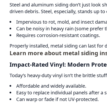
Steel and aluminum siding don’t just look sha
driven debris. Steel, especially, stands up to
Impervious to rot, mold, and insect dam
Can be noisy in heavy rain (some prefer 
Requires corrosion-resistant coatings.
Properly installed, metal siding can last for
Learn more about metal siding ins
Impact-Rated Vinyl: Modern Prote
Today’s heavy-duty vinyl isn’t the brittle st
Affordable and widely available.
Easy to replace individual panels after a 
Can warp or fade if not UV-protected.