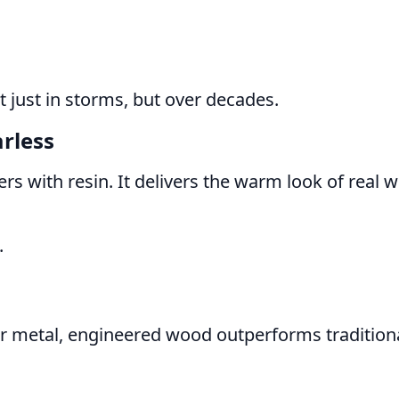
 just in storms, but over decades.
rless
 with resin. It delivers the warm look of real 
.
or metal, engineered wood outperforms tradition