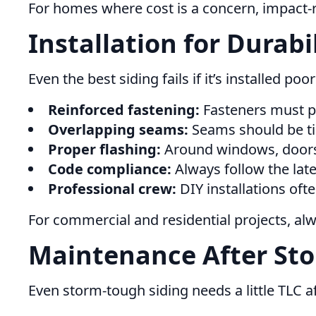
For homes where cost is a concern, impact-ra
Installation for Durab
Even the best siding fails if it’s installed po
Reinforced fastening:
Fasteners must pe
Overlapping seams:
Seams should be ti
Proper flashing:
Around windows, doors, 
Code compliance:
Always follow the late
Professional crew:
DIY installations oft
For commercial and residential projects, a
Maintenance After Sto
Even storm-tough siding needs a little TLC af