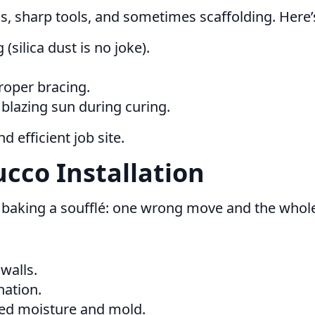
, sharp tools, and sometimes scaffolding. Here’
ilica dust is no joke).
roper bracing.
lazing sun during curing.
 efficient job site.
ucco Installation
ike baking a soufflé: one wrong move and the whole
walls.
nation.
ped moisture and mold.