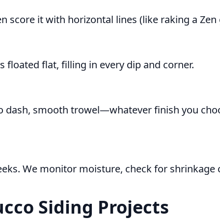
n score it with horizontal lines (like raking a Zen 
 floated flat, filling in every dip and corner.
ucco dash, smooth trowel—whatever finish you choo
eks. We monitor moisture, check for shrinkage c
ucco Siding Projects