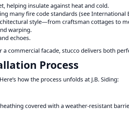
et, helping insulate against heat and cold.
g many fire code standards (see International B
chitectural style—from craftsman cottages to mo
 and warping.
 and echoes.
or a commercial facade, stucco delivers both pe
allation Process
t. Here’s how the process unfolds at J.B. Siding:
heathing covered with a weather-resistant barrier