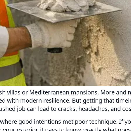
anish villas or Mediterranean mansions. More a
d with modern resilience. But getting that timeles
shed job can lead to cracks, headaches, and cost
s where good intentions met poor technique. If y
or your exterior, it pays to know exactly what go