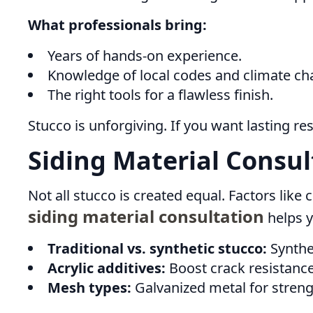
What professionals bring:
Years of hands-on experience.
Knowledge of local codes and climate ch
The right tools for a flawless finish.
Stucco is unforgiving. If you want lasting re
Siding Material Consul
Not all stucco is created equal. Factors like c
siding material consultation
helps y
Traditional vs. synthetic stucco:
Synthet
Acrylic additives:
Boost crack resistance
Mesh types:
Galvanized metal for strength