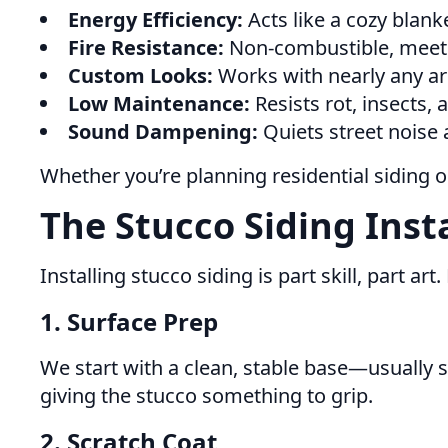
Energy Efficiency:
Acts like a cozy blank
Fire Resistance:
Non-combustible, meetin
Custom Looks:
Works with nearly any ar
Low Maintenance:
Resists rot, insects,
Sound Dampening:
Quiets street noise
Whether you’re planning residential siding 
The Stucco Siding Inst
Installing stucco siding is part skill, part ar
1. Surface Prep
We start with a clean, stable base—usually s
giving the stucco something to grip.
2. Scratch Coat