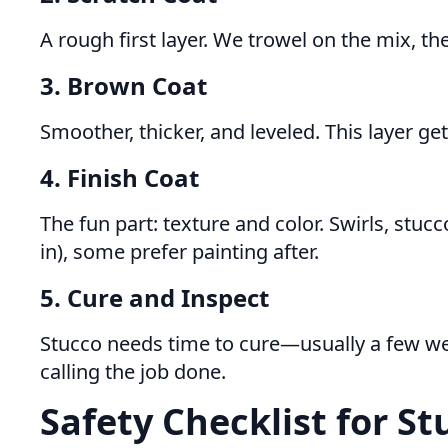
A rough first layer. We trowel on the mix, the
3. Brown Coat
Smoother, thicker, and leveled. This layer gets
4. Finish Coat
The fun part: texture and color. Swirls, st
in), some prefer painting after.
5. Cure and Inspect
Stucco needs time to cure—usually a few we
calling the job done.
Safety Checklist for St