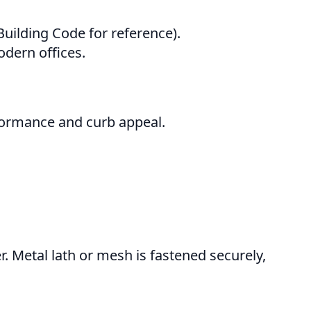
uilding Code for reference).
dern offices.
rformance and curb appeal.
. Metal lath or mesh is fastened securely,