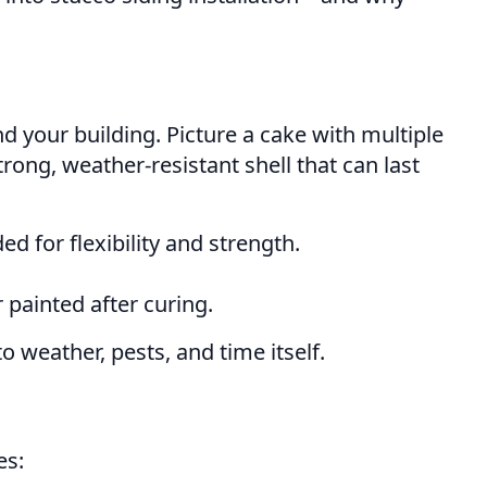
nd your building. Picture a cake with multiple
trong, weather-resistant shell that can last
d for flexibility and strength.
 painted after curing.
 weather, pests, and time itself.
es: