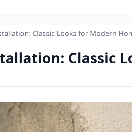
stallation: Classic Looks for Modern H
tallation: Classic