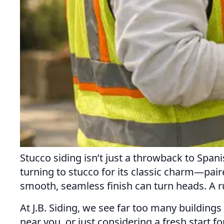
Stucco siding isn’t just a throwback to Sp
turning to stucco for its classic charm—paire
smooth, seamless finish can turn heads. A ru
At J.B. Siding, we see far too many building
near you, or just considering a fresh start f