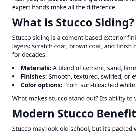
expert hands make all the difference.
What is Stucco Siding?
Stucco siding is a cement-based exterior fini
layers: scratch coat, brown coat, and finish 
for decades.
Materials:
A blend of cement, sand, lime,
Finishes:
Smooth, textured, swirled, or 
Color options:
From sun-bleached white t
What makes stucco stand out? Its ability to 
Modern Stucco Benefit
Stucco may look old-school, but it’s packed