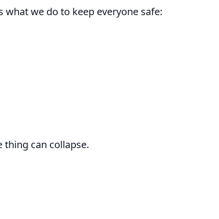
s what we do to keep everyone safe:
 thing can collapse.