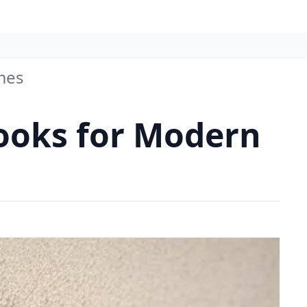
omes
 Looks for Modern