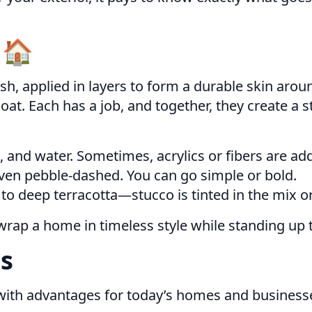
 🏠
sh, applied in layers to form a durable skin arou
coat. Each has a job, and together, they create a s
 and water. Sometimes, acrylics or fibers are adde
even pebble-dashed. You can go simple or bold.
o deep terracotta—stucco is tinted in the mix or
wrap a home in timeless style while standing up to
s
 with advantages for today’s homes and business