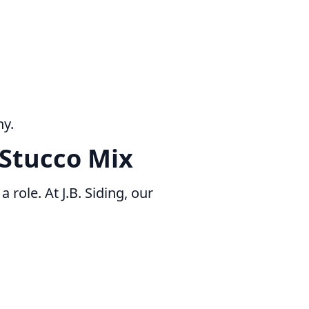
ny.
 Stucco Mix
 role. At J.B. Siding, our