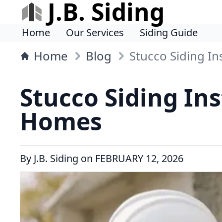
J.B. Siding
Home
Our Services
Siding Guide
Home
Blog
Stucco Siding In
Stucco Siding Ins
Homes
By
J.B. Siding
on
FEBRUARY 12, 2026