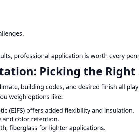
allenges.
sults, professional application is worth every pen
tation: Picking the Right
limate, building codes, and desired finish all play a
ou weigh options like:
ic (EIFS) offers added flexibility and insulation.
 and color retention.
, fiberglass for lighter applications.