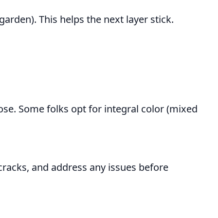
garden). This helps the next layer stick.
se. Some folks opt for integral color (mixed
racks, and address any issues before