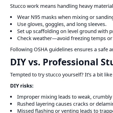
Stucco work means handling heavy materials
Wear N95 masks when mixing or sanding (s
Use gloves, goggles, and long sleeves.
Set up scaffolding on level ground with p
Check weather—avoid freezing temps or b
Following OSHA guidelines ensures a safe and
DIY vs. Professional St
Tempted to try stucco yourself? It’s a bit l
DIY risks:
Improper mixing leads to weak, crumbly 
Rushed layering causes cracks or delami
Missed flashing or venting leads to trap