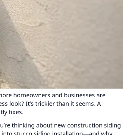
nd more homeowners and businesses are
s look? It’s trickier than it seems. A
ly fixes.
ou’re thinking about new construction siding
es into stucco siding installation—and why