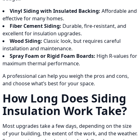
Vinyl Siding with Insulated Backing:
Affordable and
effective for many homes.
Fiber Cement Siding:
Durable, fire-resistant, and
excellent for insulation upgrades.
Wood Siding:
Classic look, but requires careful
installation and maintenance.
Spray Foam or Rigid Foam Boards:
High R-values for
maximum thermal performance.
A professional can help you weigh the pros and cons,
and choose what’s best for your space.
How Long Does Siding
Insulation Work Take?
Most upgrades take a few days, depending on the size
of your building, the extent of the work, and the weather.