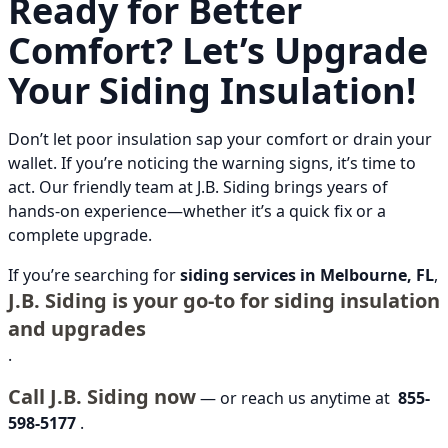
Ready for Better
Comfort? Let’s Upgrade
Your Siding Insulation!
Don’t let poor insulation sap your comfort or drain your
wallet. If you’re noticing the warning signs, it’s time to
act. Our friendly team at J.B. Siding brings years of
hands-on experience—whether it’s a quick fix or a
complete upgrade.
If you’re searching for
siding services in Melbourne, FL
,
J.B. Siding is your go-to for siding insulation
and upgrades
.
Call J.B. Siding now
— or reach us anytime at
855-
598-5177
.