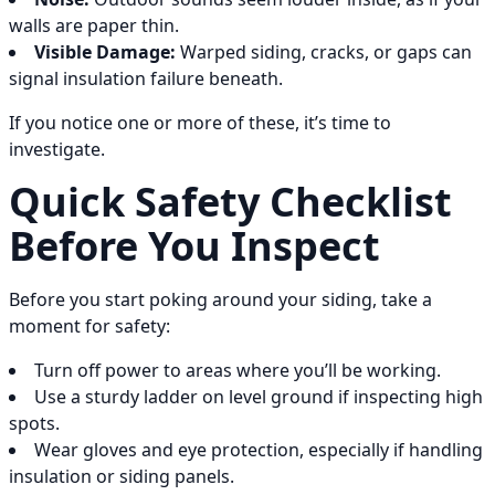
walls are paper thin.
Visible Damage:
Warped siding, cracks, or gaps can
signal insulation failure beneath.
If you notice one or more of these, it’s time to
investigate.
Quick Safety Checklist
Before You Inspect
Before you start poking around your siding, take a
moment for safety:
Turn off power to areas where you’ll be working.
Use a sturdy ladder on level ground if inspecting high
spots.
Wear gloves and eye protection, especially if handling
insulation or siding panels.