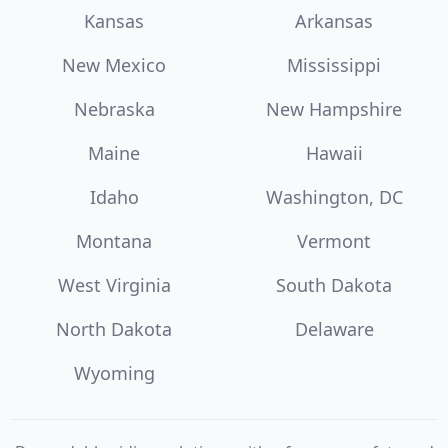
Kansas
Arkansas
New Mexico
Mississippi
Nebraska
New Hampshire
Maine
Hawaii
Idaho
Washington, DC
Montana
Vermont
West Virginia
South Dakota
North Dakota
Delaware
Wyoming