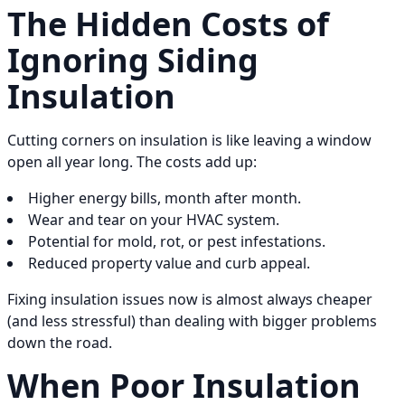
The Hidden Costs of
Ignoring Siding
Insulation
Cutting corners on insulation is like leaving a window
open all year long. The costs add up:
Higher energy bills, month after month.
Wear and tear on your HVAC system.
Potential for mold, rot, or pest infestations.
Reduced property value and curb appeal.
Fixing insulation issues now is almost always cheaper
(and less stressful) than dealing with bigger problems
down the road.
When Poor Insulation