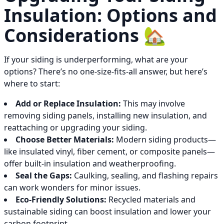
Insulation: Options and
Considerations 🏡
If your siding is underperforming, what are your
options? There’s no one-size-fits-all answer, but here’s
where to start:
Add or Replace Insulation:
This may involve
removing siding panels, installing new insulation, and
reattaching or upgrading your siding.
Choose Better Materials:
Modern siding products—
like insulated vinyl, fiber cement, or composite panels—
offer built-in insulation and weatherproofing.
Seal the Gaps:
Caulking, sealing, and flashing repairs
can work wonders for minor issues.
Eco-Friendly Solutions:
Recycled materials and
sustainable siding can boost insulation and lower your
carbon footprint.