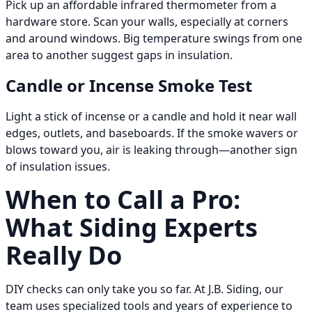
Pick up an affordable infrared thermometer from a
hardware store. Scan your walls, especially at corners
and around windows. Big temperature swings from one
area to another suggest gaps in insulation.
Candle or Incense Smoke Test
Light a stick of incense or a candle and hold it near wall
edges, outlets, and baseboards. If the smoke wavers or
blows toward you, air is leaking through—another sign
of insulation issues.
When to Call a Pro:
What Siding Experts
Really Do
DIY checks can only take you so far. At J.B. Siding, our
team uses specialized tools and years of experience to