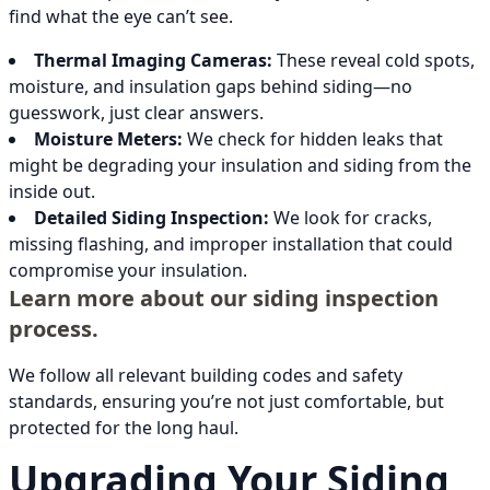
find what the eye can’t see.
Thermal Imaging Cameras:
These reveal cold spots,
moisture, and insulation gaps behind siding—no
guesswork, just clear answers.
Moisture Meters:
We check for hidden leaks that
might be degrading your insulation and siding from the
inside out.
Detailed Siding Inspection:
We look for cracks,
missing flashing, and improper installation that could
compromise your insulation.
Learn more about our siding inspection
process.
We follow all relevant building codes and safety
standards, ensuring you’re not just comfortable, but
protected for the long haul.
Upgrading Your Siding