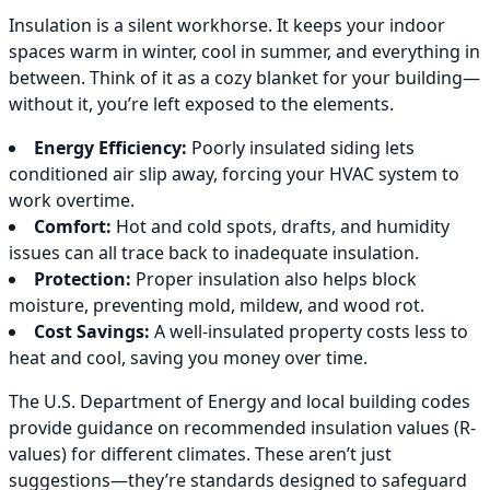
Insulation is a silent workhorse. It keeps your indoor
spaces warm in winter, cool in summer, and everything in
between. Think of it as a cozy blanket for your building—
without it, you’re left exposed to the elements.
Energy Efficiency:
Poorly insulated siding lets
conditioned air slip away, forcing your HVAC system to
work overtime.
Comfort:
Hot and cold spots, drafts, and humidity
issues can all trace back to inadequate insulation.
Protection:
Proper insulation also helps block
moisture, preventing mold, mildew, and wood rot.
Cost Savings:
A well-insulated property costs less to
heat and cool, saving you money over time.
The U.S. Department of Energy and local building codes
provide guidance on recommended insulation values (R-
values) for different climates. These aren’t just
suggestions—they’re standards designed to safeguard