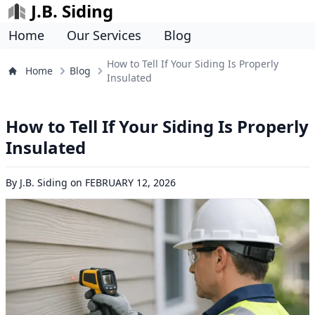
J.B. Siding
Home
Our Services
Blog
How to Tell If Your Siding Is Properly
Home
Blog
Insulated
How to Tell If Your Siding Is Properly
Insulated
By
J.B. Siding
on
FEBRUARY 12, 2026