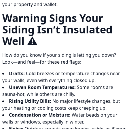
your property and wallet.
Warning Signs Your
Siding Isn’t Insulated
Well ⚠️
How do you know if your siding is letting you down?
Look—and feel—for these red flags:
Drafts:
Cold breezes or temperature changes near
your walls, even with everything closed up.
Uneven Room Temperatures:
Some rooms are
sauna-hot, while others are chilly.
Rising Utility Bills:
No major lifestyle changes, but
your heating or cooling costs keep creeping up.
Condensation or Moisture:
Water beads on your
walls or windows, especially in winter.
Noise:
Outdoor sounds seem louder inside, as if your