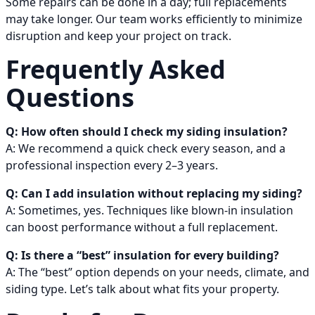
Some repairs can be done in a day; full replacements
may take longer. Our team works efficiently to minimize
disruption and keep your project on track.
Frequently Asked
Questions
Q: How often should I check my siding insulation?
A: We recommend a quick check every season, and a
professional inspection every 2–3 years.
Q: Can I add insulation without replacing my siding?
A: Sometimes, yes. Techniques like blown-in insulation
can boost performance without a full replacement.
Q: Is there a “best” insulation for every building?
A: The “best” option depends on your needs, climate, and
siding type. Let’s talk about what fits your property.