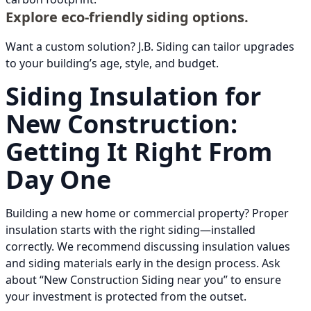
Explore eco-friendly siding options.
Want a custom solution? J.B. Siding can tailor upgrades
to your building’s age, style, and budget.
Siding Insulation for
New Construction:
Getting It Right From
Day One
Building a new home or commercial property? Proper
insulation starts with the right siding—installed
correctly. We recommend discussing insulation values
and siding materials early in the design process. Ask
about “New Construction Siding near you” to ensure
your investment is protected from the outset.