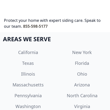
Protect your home with expert siding care. Speak to
our team.
855-598-5177
AREAS WE SERVE
California
New York
Texas
Florida
Illinois
Ohio
Massachusetts
Arizona
Pennsylvania
North Carolina
Washington
Virginia