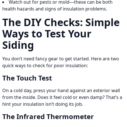
Watch out for pests or mold—these can be both
health hazards and signs of insulation problems.
The DIY Checks: Simple
Ways to Test Your
Siding
You don’t need fancy gear to get started. Here are two
quick ways to check for poor insulation:
The Touch Test
On a cold day, press your hand against an exterior wall
from the inside. Does it feel cold or even damp? That’s a
hint your insulation isn’t doing its job.
The Infrared Thermometer