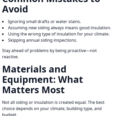
Avoid
Ignoring small drafts or water stains.
Assuming new siding always means good insulation.
Using the wrong type of insulation for your climate.
Skipping annual siding inspections.
Stay ahead of problems by being proactive—not
reactive.
Materials and
Equipment: What
Matters Most
Not all siding or insulation is created equal. The best
choice depends on your climate, building type, and
budget.