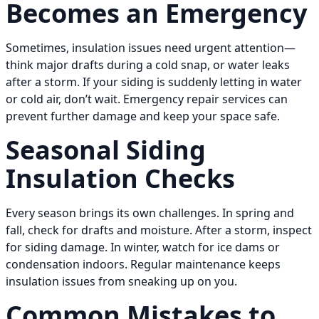
Becomes an Emergency
Sometimes, insulation issues need urgent attention—
think major drafts during a cold snap, or water leaks
after a storm. If your siding is suddenly letting in water
or cold air, don’t wait. Emergency repair services can
prevent further damage and keep your space safe.
Seasonal Siding
Insulation Checks
Every season brings its own challenges. In spring and
fall, check for drafts and moisture. After a storm, inspect
for siding damage. In winter, watch for ice dams or
condensation indoors. Regular maintenance keeps
insulation issues from sneaking up on you.
Common Mistakes to