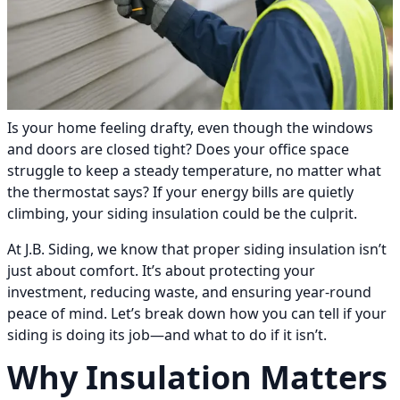
Is your home feeling drafty, even though the windows
and doors are closed tight? Does your office space
struggle to keep a steady temperature, no matter what
the thermostat says? If your energy bills are quietly
climbing, your siding insulation could be the culprit.
At J.B. Siding, we know that proper siding insulation isn’t
just about comfort. It’s about protecting your
investment, reducing waste, and ensuring year-round
peace of mind. Let’s break down how you can tell if your
siding is doing its job—and what to do if it isn’t.
Why Insulation Matters