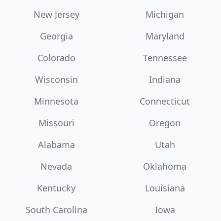
New Jersey
Michigan
Georgia
Maryland
Colorado
Tennessee
Wisconsin
Indiana
Minnesota
Connecticut
Missouri
Oregon
Alabama
Utah
Nevada
Oklahoma
Kentucky
Louisiana
South Carolina
Iowa