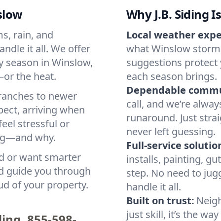
slow
Why J.B. Siding I
s, rain, and
Local weather expe
ndle it all. We offer
what Winslow storms
ry season in Winslow,
suggestions protect
—or the heat.
each season brings.
Dependable commu
 ranches to newer
call, and we’re alwa
pect, arriving when
runaround. Just stra
eel stressful or
never left guessing.
ing—and why.
Full-service solutio
d or want smarter
installs, painting, g
nd guide you through
step. No need to jug
ud of your property.
handle it all.
Built on trust:
Neigh
just skill, it’s the 
ding.
855-598-