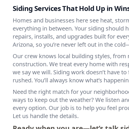
Siding Services That Hold Up in Win
Homes and businesses here see heat, storm
everything in between. Your siding should ha
repairs, installs, and upgrades built for eve
Arizona, so you’re never left out in the cold
Our crew knows local building styles, from
construction. We treat every home with res
we say we will. Siding work doesn’t have to f
rushed. You’ll always know what’s happen
Need the right match for your neighborhoo
ways to keep out the weather? We listen a
every option. Our job is to help you feel pro
Let us handle the details.
Ready when you are—let’s talk si