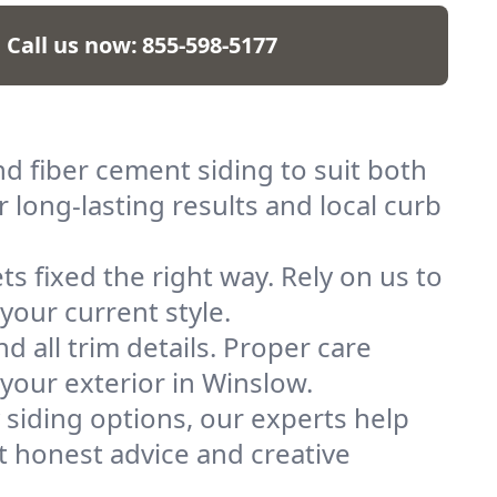
Call us now:
855-598-5177
nd fiber cement siding to suit both
 long-lasting results and local curb
s fixed the right way. Rely on us to
your current style.
and all trim details. Proper care
 your exterior in Winslow.
 siding options, our experts help
t honest advice and creative