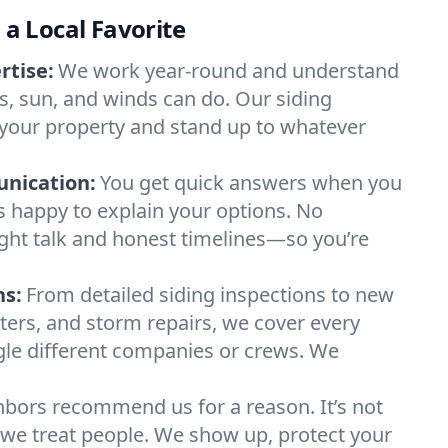
s a Local Favorite
rtise:
We work year-round and understand
, sun, and winds can do. Our siding
 your property and stand up to whatever
nication:
You get quick answers when you
ys happy to explain your options. No
ight talk and honest timelines—so you’re
ns:
From detailed siding inspections to new
utters, and storm repairs, we cover every
gle different companies or crews. We
bors recommend us for a reason. It’s not
way we treat people. We show up, protect your