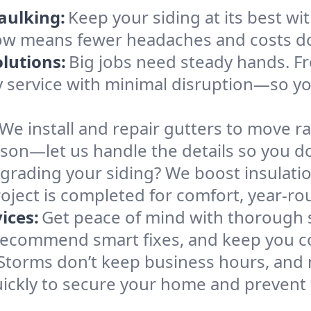
aulking:
Keep your siding at its best wit
 now means fewer headaches and costs d
lutions:
Big jobs need steady hands. Fr
ly service with minimal disruption—so y
We install and repair gutters to move r
son—let us handle the details so you do
grading your siding? We boost insulati
oject is completed for comfort, year-ro
ices:
Get peace of mind with thorough 
recommend smart fixes, and keep you co
Storms don’t keep business hours, and n
ckly to secure your home and prevent f