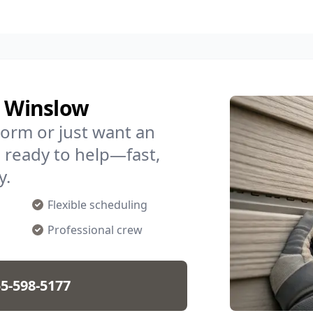
n Winslow
torm or just want an
 ready to help—fast,
y.
Flexible scheduling
Professional crew
5-598-5177