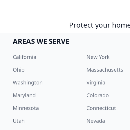
Protect your home 
AREAS WE SERVE
California
New York
Ohio
Massachusetts
Washington
Virginia
Maryland
Colorado
Minnesota
Connecticut
Utah
Nevada