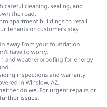
h careful cleaning, sealing, and
own the road.
om apartment buildings to retail
our tenants or customers stay
ain away from your foundation.
n’t have to worry.
on and weatherproofing for energy
und.
siding inspections and warranty
vered in Winslow, AZ.
either do we. For urgent repairs or
urther issues.