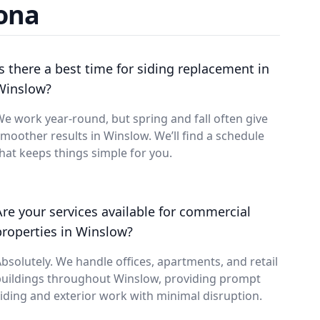
zona
Is there a best time for siding replacement in
Winslow?
e work year-round, but spring and fall often give
moother results in Winslow. We’ll find a schedule
hat keeps things simple for you.
Are your services available for commercial
properties in Winslow?
bsolutely. We handle offices, apartments, and retail
buildings throughout Winslow, providing prompt
iding and exterior work with minimal disruption.