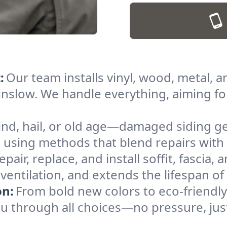
:
Our team installs vinyl, wood, metal, a
nslow. We handle everything, aiming for
nd, hail, or old age—damaged siding get
using methods that blend repairs with 
pair, replace, and install soffit, fascia, 
ventilation, and extends the lifespan of
on:
From bold new colors to eco-friendly
you through all choices—no pressure, jus