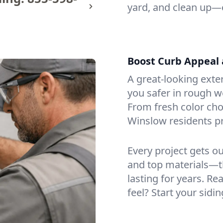
yard, and clean up—
Boost Curb Appeal 
A great-looking exte
you safer in rough w
From fresh color cho
Winslow residents p
Every project gets o
and top materials—t
lasting for years. Re
feel? Start your sidi