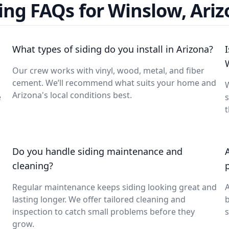
ing FAQs for Winslow, Ari
What types of siding do you install in Arizona?
Our crew works with vinyl, wood, metal, and fiber
cement. We’ll recommend what suits your home and
W
Arizona's local conditions best.
e
s
t
Do you handle siding maintenance and
cleaning?
Regular maintenance keeps siding looking great and
A
lasting longer. We offer tailored cleaning and
inspection to catch small problems before they
s
grow.