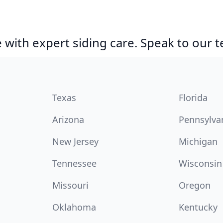
with expert siding care. Speak to our 
Texas
Florida
Arizona
Pennsylva
New Jersey
Michigan
Tennessee
Wisconsin
Missouri
Oregon
Oklahoma
Kentucky