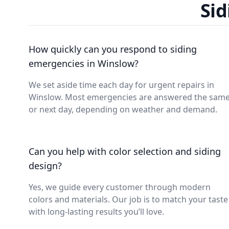
Sid
How quickly can you respond to siding
emergencies in Winslow?
We set aside time each day for urgent repairs in
Winslow. Most emergencies are answered the sam
or next day, depending on weather and demand.
Can you help with color selection and siding
design?
Yes, we guide every customer through modern
colors and materials. Our job is to match your taste
with long-lasting results you’ll love.