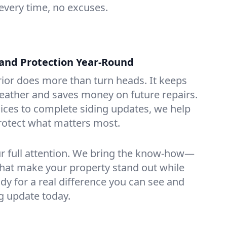
every time, no excuses.
and Protection Year-Round
rior does more than turn heads. It keeps
eather and saves money on future repairs.
ices to complete siding updates, we help
rotect what matters most.
ur full attention. We bring the know-how—
hat make your property stand out while
ady for a real difference you can see and
ng update today.