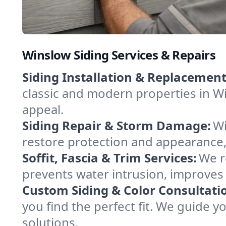
Winslow Siding Services & Repairs
Siding Installation & Replacement
classic and modern properties in Wi
appeal.
Siding Repair & Storm Damage:
Wi
restore protection and appearance, 
Soffit, Fascia & Trim Services:
We re
prevents water intrusion, improves 
Custom Siding & Color Consultati
you find the perfect fit. We guide 
solutions.