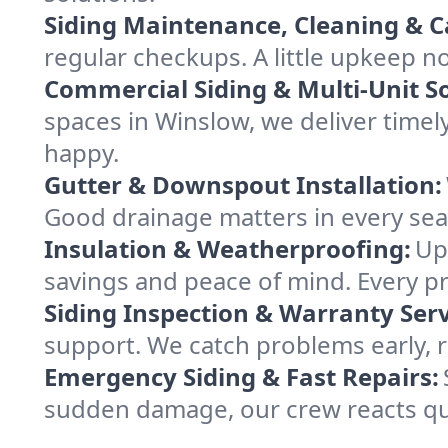
Siding Maintenance, Cleaning & C
regular checkups. A little upkeep
Commercial Siding & Multi-Unit So
spaces in Winslow, we deliver time
happy.
Gutter & Downspout Installation:
Good drainage matters in every sea
Insulation & Weatherproofing:
Up
savings and peace of mind. Every pr
Siding Inspection & Warranty Serv
support. We catch problems early, 
Emergency Siding & Fast Repairs:
sudden damage, our crew reacts qui