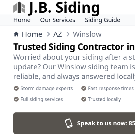
J.B. Siding
Home
Our Services
Siding Guide
Home
AZ
Winslow
Trusted Siding Contractor i
Worried about your siding after a s
update? Our Winslow siding team is
reliable, and always answered locall
Storm damage experts
Fast response times
Full siding services
Trusted locally
Speak to us now:
85