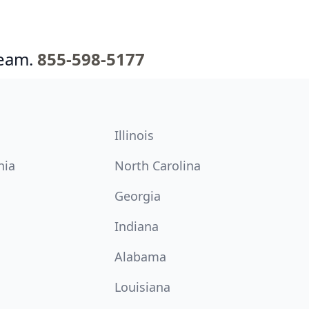
team.
855-598-5177
Illinois
nia
North Carolina
Georgia
Indiana
Alabama
Louisiana