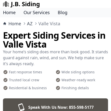
J.B. Siding
Home
Our Services
Blog
Home
AZ
Valle Vista
Expert Siding Services in
Valle Vista
Your home’s siding does more than look good. It stands
guard against rain, wind, and sun. We help make sure
it’s always ready.
Fast response times
Wide siding options
Trusted local crew
Weather-ready work
Residential & business
Finishing details
Speak With Us Now:
855-598-5177