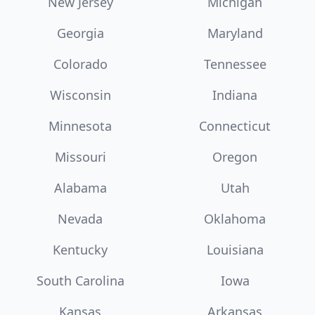
New Jersey
Michigan
Georgia
Maryland
Colorado
Tennessee
Wisconsin
Indiana
Minnesota
Connecticut
Missouri
Oregon
Alabama
Utah
Nevada
Oklahoma
Kentucky
Louisiana
South Carolina
Iowa
Kansas
Arkansas