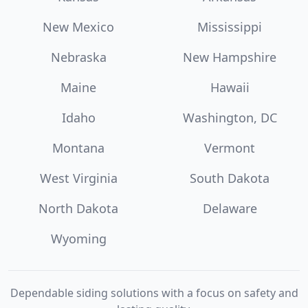
New Mexico
Mississippi
Nebraska
New Hampshire
Maine
Hawaii
Idaho
Washington, DC
Montana
Vermont
West Virginia
South Dakota
North Dakota
Delaware
Wyoming
Dependable siding solutions with a focus on safety and