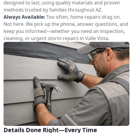
designed to last, using quality materials and proven
methods trusted by families throughout AZ.
Always Available:
Too often, home repairs drag on.
Not here. We pick up the phone, answer questions, and
keep you informed—whether you need an inspection,
cleaning, or urgent storm repairs in Valle Vista.
Details Done Right—Every Time