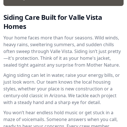
Siding Care Built for Valle Vista
Homes
Your home faces more than four seasons. Wild winds,
heavy rains, sweltering summers, and sudden chills
often sweep through Valle Vista. Siding isn’t just pretty
—it's protection. Think of it as your home's jacket,
sealed tight against any surprise from Mother Nature.
Aging siding can let in water, raise your energy bills, or
just look worn. Our team knows the local housing
styles, whether your place is new construction or a
century-old classic in Arizona. We tackle each project
with a steady hand and a sharp eye for detail.
You won’t hear endless hold music or get stuck in a
maze of voicemails. Someone answers when you call,
ready to hear your concerns. Every crew member