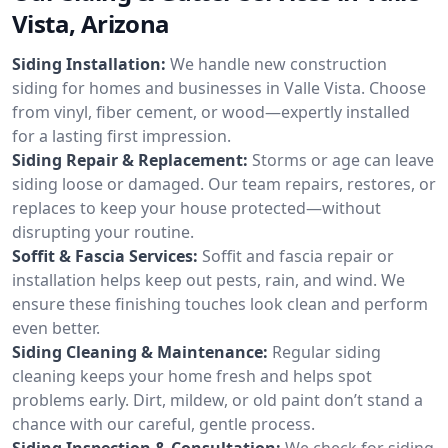
Vista, Arizona
Siding Installation:
We handle new construction
siding for homes and businesses in Valle Vista. Choose
from vinyl, fiber cement, or wood—expertly installed
for a lasting first impression.
Siding Repair & Replacement:
Storms or age can leave
siding loose or damaged. Our team repairs, restores, or
replaces to keep your house protected—without
disrupting your routine.
Soffit & Fascia Services:
Soffit and fascia repair or
installation helps keep out pests, rain, and wind. We
ensure these finishing touches look clean and perform
even better.
Siding Cleaning & Maintenance:
Regular siding
cleaning keeps your home fresh and helps spot
problems early. Dirt, mildew, or old paint don’t stand a
chance with our careful, gentle process.
Siding Inspection & Consultation:
We check for siding