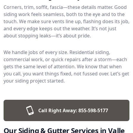
Corners, trim, soffit, fascia—these details matter. Good
siding work feels seamless, both to the eye and to the
touch. We make sure vents line up, flashing does its job,
and every edge keeps out the weather. It’s not just
about stopping leaks—it’s about pride.
We handle jobs of every size. Residential siding,
commercial work, or quick repairs after a storm—each
gets the same level of attention. We know that when
you call, you want things fixed, not fussed over. Let’s get
your siding project started.
Call Right Away:
855-598-5177
Our Siding & Gutter Services in Valle