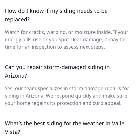
How do I know if my siding needs to be
replaced?
Watch for cracks, warping, or moisture inside. If your
energy bills rise or you spot clear damage, it may be
time for an inspection to assess next steps.
Can you repair storm-damaged siding in
Arizona?
Yes, our team specializes in storm damage repairs for
siding in Arizona. We respond quickly and make sure
your home regains its protection and curb appeal.
What’s the best siding for the weather in Valle
Vista?