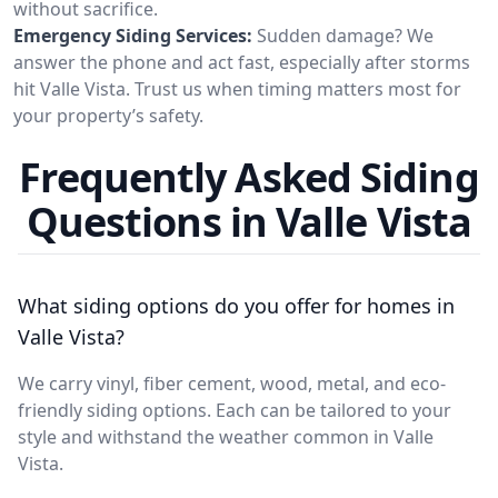
without sacrifice.
Emergency Siding Services:
Sudden damage? We
answer the phone and act fast, especially after storms
hit Valle Vista. Trust us when timing matters most for
your property’s safety.
Frequently Asked Siding
Questions in Valle Vista
What siding options do you offer for homes in
Valle Vista?
We carry vinyl, fiber cement, wood, metal, and eco-
friendly siding options. Each can be tailored to your
style and withstand the weather common in Valle
Vista.