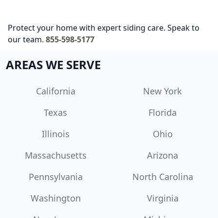
Protect your home with expert siding care. Speak to
our team.
855-598-5177
AREAS WE SERVE
California
New York
Texas
Florida
Illinois
Ohio
Massachusetts
Arizona
Pennsylvania
North Carolina
Washington
Virginia