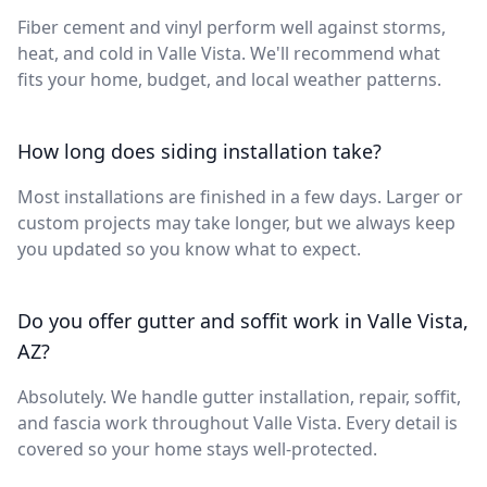
Fiber cement and vinyl perform well against storms,
heat, and cold in Valle Vista. We'll recommend what
fits your home, budget, and local weather patterns.
How long does siding installation take?
Most installations are finished in a few days. Larger or
custom projects may take longer, but we always keep
you updated so you know what to expect.
Do you offer gutter and soffit work in Valle Vista,
AZ?
Absolutely. We handle gutter installation, repair, soffit,
and fascia work throughout Valle Vista. Every detail is
covered so your home stays well-protected.