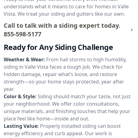
understands what it means to care for homes in Valle
Vista. We treat your siding and gutters like our own.
Call to talk with a siding expert today.
855-598-5177
Ready for Any Siding Challenge
Weather & Wear:
From hail storms to high humidity,
siding in Valle Vista faces a tough job. We check for
hidden damage, repair what’s loose, and restore
strength—so your home stays protected, year after
year.
Color & Style:
Siding should match your taste, not just
your neighborhood. We offer color consultations,
unique materials, and finishing touches that help your
place feel like home—inside and out.
Lasting Value:
Properly installed siding can boost
energy efficiency and curb appeal. Our work is