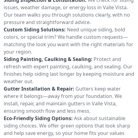
issues, weather damage, or energy loss in Valle Vista.
Our team walks you through solutions clearly, with no
pressure and straightforward advice.
Custom Siding Solutions:
Need unique siding, bold
colors, or special trim? We handle custom requests—
matching the look you want with the right materials for
your region.
Siding Painting, Caulking & Sealing:
Protect and
refresh with expert painting, caulking, and sealing. Our
finishes help siding last longer by keeping moisture and
weather out.
Gutter Installation & Repair:
Gutters keep water
where it belongs—away from your foundation. We
install, repair, and maintain gutters in Valle Vista,
ensuring smooth flow and less mess.
Eco-Friendly Siding Options:
Ask about sustainable
siding choices. We offer green options that look sharp
and help save energy, so your home fits your values