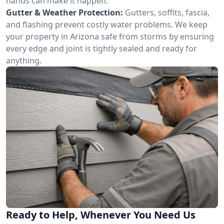
hands can make it happen.
Gutter & Weather Protection:
Gutters, soffits, fascia,
and flashing prevent costly water problems. We keep
your property in Arizona safe from storms by ensuring
every edge and joint is tightly sealed and ready for
anything.
Ready to Help, Whenever You Need Us