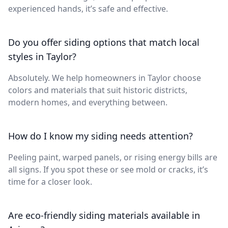
experienced hands, it’s safe and effective.
Do you offer siding options that match local
styles in Taylor?
Absolutely. We help homeowners in Taylor choose
colors and materials that suit historic districts,
modern homes, and everything between.
How do I know my siding needs attention?
Peeling paint, warped panels, or rising energy bills are
all signs. If you spot these or see mold or cracks, it’s
time for a closer look.
Are eco-friendly siding materials available in