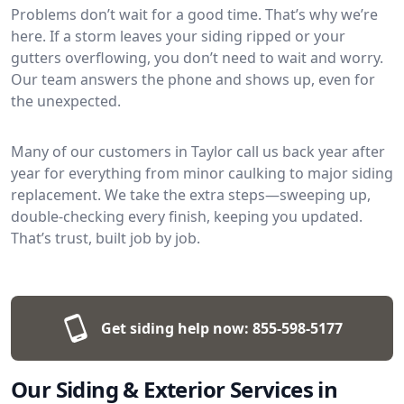
Problems don’t wait for a good time. That’s why we’re
here. If a storm leaves your siding ripped or your
gutters overflowing, you don’t need to wait and worry.
Our team answers the phone and shows up, even for
the unexpected.
Many of our customers in Taylor call us back year after
year for everything from minor caulking to major siding
replacement. We take the extra steps—sweeping up,
double-checking every finish, keeping you updated.
That’s trust, built job by job.
Get siding help now:
855-598-5177
Our Siding & Exterior Services in