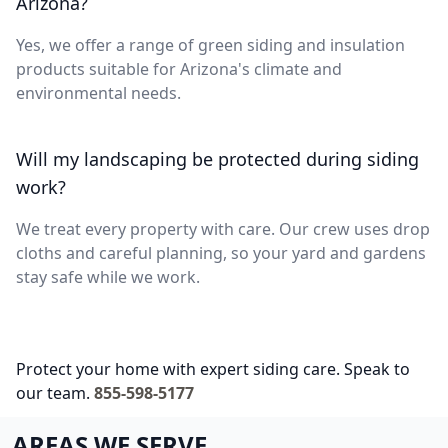
Arizona?
Yes, we offer a range of green siding and insulation
products suitable for Arizona's climate and
environmental needs.
Will my landscaping be protected during siding
work?
We treat every property with care. Our crew uses drop
cloths and careful planning, so your yard and gardens
stay safe while we work.
Protect your home with expert siding care. Speak to
our team.
855-598-5177
AREAS WE SERVE