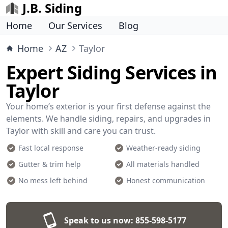
J.B. Siding
Home
Our Services
Blog
Home
AZ
Taylor
Expert Siding Services in
Taylor
Your home’s exterior is your first defense against the
elements. We handle siding, repairs, and upgrades in
Taylor with skill and care you can trust.
Fast local response
Weather-ready siding
Gutter & trim help
All materials handled
No mess left behind
Honest communication
Speak to us now:
855-598-5177