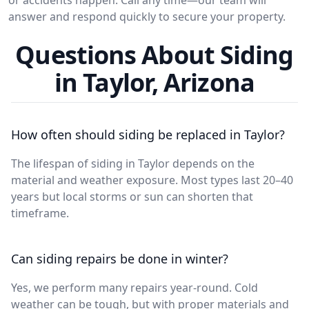
answer and respond quickly to secure your property.
Questions About Siding
in Taylor, Arizona
How often should siding be replaced in Taylor?
The lifespan of siding in Taylor depends on the
material and weather exposure. Most types last 20–40
years but local storms or sun can shorten that
timeframe.
Can siding repairs be done in winter?
Yes, we perform many repairs year-round. Cold
weather can be tough, but with proper materials and