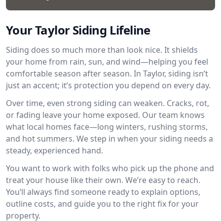
Your Taylor Siding Lifeline
Siding does so much more than look nice. It shields
your home from rain, sun, and wind—helping you feel
comfortable season after season. In Taylor, siding isn’t
just an accent; it’s protection you depend on every day.
Over time, even strong siding can weaken. Cracks, rot,
or fading leave your home exposed. Our team knows
what local homes face—long winters, rushing storms,
and hot summers. We step in when your siding needs a
steady, experienced hand.
You want to work with folks who pick up the phone and
treat your house like their own. We’re easy to reach.
You’ll always find someone ready to explain options,
outline costs, and guide you to the right fix for your
property.