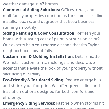
weather damage in AZ homes.
Commercial Siding Solutions:
Offices, retail, and
multifamily properties count on us for seamless siding
installs, repairs, and upgrades that keep business
running smoothly.
Siding Painting & Color Consultation:
Refresh your
home with a lasting coat of paint. Not sure on color?
Our experts help you choose a shade that fits Taylor
neighborhoods beautifully.
Custom Trim & Molding Installation:
Details matter.
We install custom trims, moldings, and decorative
accents that elevate the look of your property without
sacrificing durability.
Eco-Friendly & Insulated Siding:
Reduce energy bills
and shrink your footprint. We offer green siding and
insulation options designed for both comfort and
efficiency.
Emergency Siding Services:
Fast help when storms hit
or accidents happen. Call any time—our team will