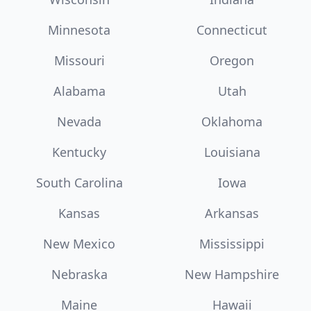
Minnesota
Connecticut
Missouri
Oregon
Alabama
Utah
Nevada
Oklahoma
Kentucky
Louisiana
South Carolina
Iowa
Kansas
Arkansas
New Mexico
Mississippi
Nebraska
New Hampshire
Maine
Hawaii