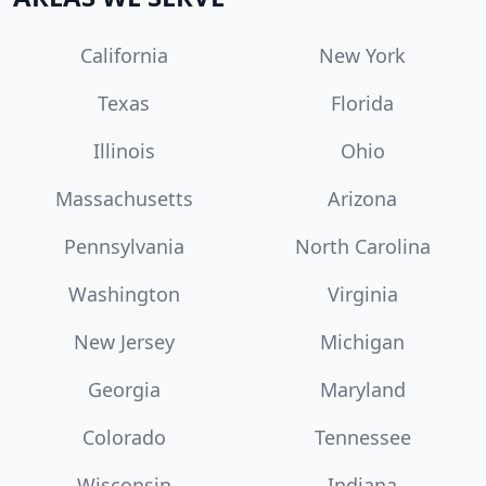
California
New York
Texas
Florida
Illinois
Ohio
Massachusetts
Arizona
Pennsylvania
North Carolina
Washington
Virginia
New Jersey
Michigan
Georgia
Maryland
Colorado
Tennessee
Wisconsin
Indiana