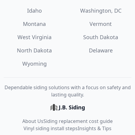
Idaho
Washington, DC
Montana
Vermont
West Virginia
South Dakota
North Dakota
Delaware
Wyoming
Dependable siding solutions with a focus on safety and
lasting quality.
J.B. Siding
About Us
Siding replacement cost guide
Vinyl siding install steps
Insights & Tips