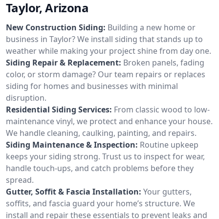
Taylor, Arizona
New Construction Siding:
Building a new home or
business in Taylor? We install siding that stands up to
weather while making your project shine from day one.
Siding Repair & Replacement:
Broken panels, fading
color, or storm damage? Our team repairs or replaces
siding for homes and businesses with minimal
disruption.
Residential Siding Services:
From classic wood to low-
maintenance vinyl, we protect and enhance your house.
We handle cleaning, caulking, painting, and repairs.
Siding Maintenance & Inspection:
Routine upkeep
keeps your siding strong. Trust us to inspect for wear,
handle touch-ups, and catch problems before they
spread.
Gutter, Soffit & Fascia Installation:
Your gutters,
soffits, and fascia guard your home’s structure. We
install and repair these essentials to prevent leaks and