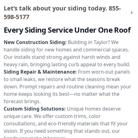
Let’s talk about your siding today.
855-
598-5177
Every Siding Service Under One Roof
New Construction Siding:
Building in Taylor? We
handle siding for new homes and commercial spaces.
Our installs stand strong against harsh winds and
heavy rain, bringing lasting curb appeal to every build.
Siding Repair & Maintenance:
From worn-out panels
to small leaks, we restore what the seasons break
down. Prompt repairs and routine cleaning mean your
home keeps looking its best—no matter what the
forecast brings.
Custom Siding Solutions:
Unique homes deserve
unique care. We offer custom trims, color
consultations, and eco-friendly materials that fit your
vision. If you need something that stands out, our