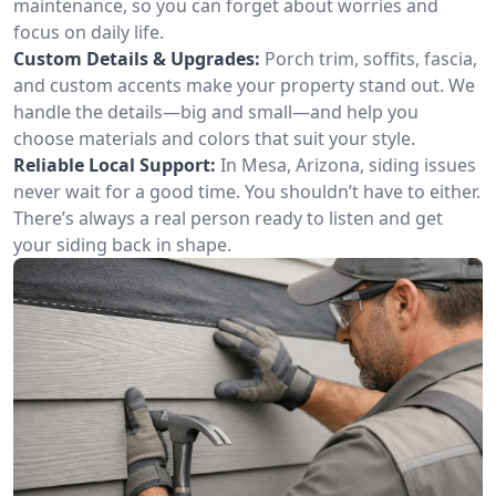
maintenance, so you can forget about worries and
focus on daily life.
Custom Details & Upgrades:
Porch trim, soffits, fascia,
and custom accents make your property stand out. We
handle the details—big and small—and help you
choose materials and colors that suit your style.
Reliable Local Support:
In Mesa, Arizona, siding issues
never wait for a good time. You shouldn’t have to either.
There’s always a real person ready to listen and get
your siding back in shape.