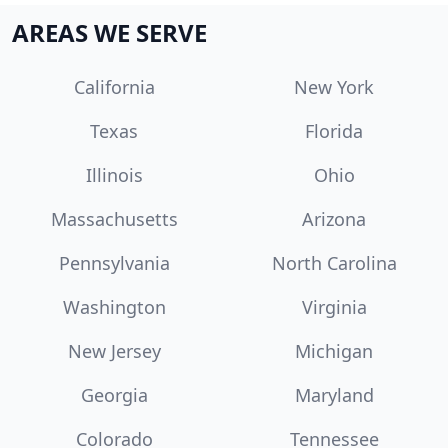
AREAS WE SERVE
California
New York
Texas
Florida
Illinois
Ohio
Massachusetts
Arizona
Pennsylvania
North Carolina
Washington
Virginia
New Jersey
Michigan
Georgia
Maryland
Colorado
Tennessee