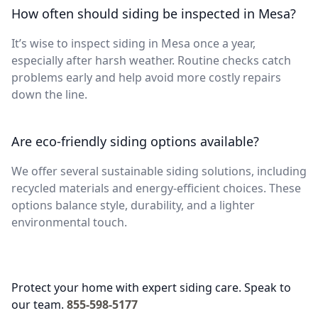
How often should siding be inspected in Mesa?
It’s wise to inspect siding in Mesa once a year,
especially after harsh weather. Routine checks catch
problems early and help avoid more costly repairs
down the line.
Are eco-friendly siding options available?
We offer several sustainable siding solutions, including
recycled materials and energy-efficient choices. These
options balance style, durability, and a lighter
environmental touch.
Protect your home with expert siding care. Speak to
our team.
855-598-5177