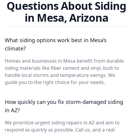
Questions About Siding
in Mesa, Arizona
What siding options work best in Mesa’s
climate?
Homes and businesses in Mesa benefit from durable
siding materials like fiber cement and vinyl, built to
handle local storms and temperature swings. We
guide you to the right choice for your needs.
How quickly can you fix storm-damaged siding
in AZ?
We prioritize urgent siding repairs in AZ and aim to
respond as quickly as possible. Call us, and a real