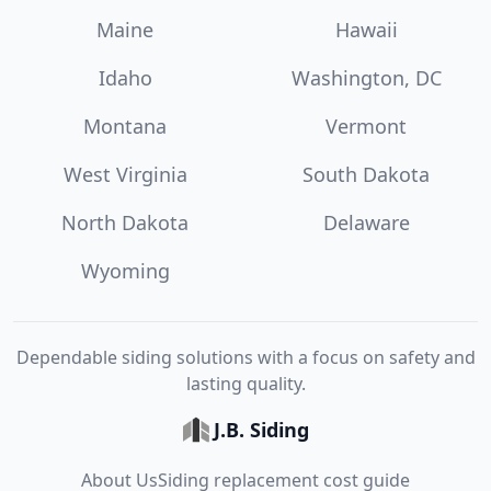
Maine
Hawaii
Idaho
Washington, DC
Montana
Vermont
West Virginia
South Dakota
North Dakota
Delaware
Wyoming
Dependable siding solutions with a focus on safety and
lasting quality.
J.B. Siding
About Us
Siding replacement cost guide