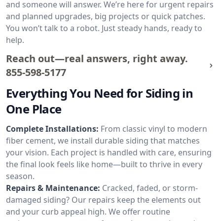
and someone will answer. We’re here for urgent repairs
and planned upgrades, big projects or quick patches.
You won’t talk to a robot. Just steady hands, ready to
help.
Reach out—real answers, right away.
855-598-5177
Everything You Need for Siding in
One Place
Complete Installations:
From classic vinyl to modern
fiber cement, we install durable siding that matches
your vision. Each project is handled with care, ensuring
the final look feels like home—built to thrive in every
season.
Repairs & Maintenance:
Cracked, faded, or storm-
damaged siding? Our repairs keep the elements out
and your curb appeal high. We offer routine