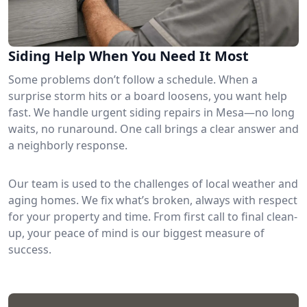
Siding Help When You Need It Most
Some problems don’t follow a schedule. When a
surprise storm hits or a board loosens, you want help
fast. We handle urgent siding repairs in Mesa—no long
waits, no runaround. One call brings a clear answer and
a neighborly response.
Our team is used to the challenges of local weather and
aging homes. We fix what’s broken, always with respect
for your property and time. From first call to final clean-
up, your peace of mind is our biggest measure of
success.