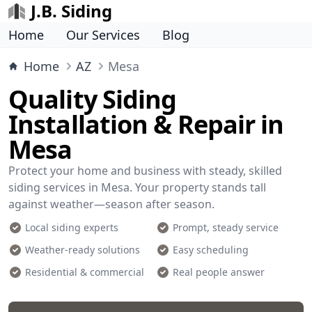
J.B. Siding
Home
Our Services
Blog
Home
AZ
Mesa
Quality Siding
Installation & Repair in
Mesa
Protect your home and business with steady, skilled
siding services in Mesa. Your property stands tall
against weather—season after season.
Local siding experts
Prompt, steady service
Weather-ready solutions
Easy scheduling
Residential & commercial
Real people answer