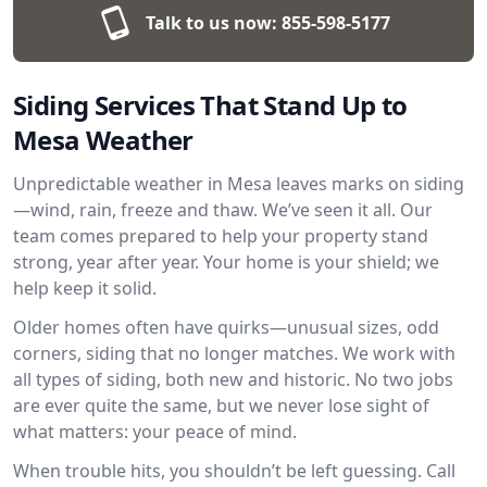
Talk to us now:
855-598-5177
Siding Services That Stand Up to
Mesa Weather
Unpredictable weather in Mesa leaves marks on siding
—wind, rain, freeze and thaw. We’ve seen it all. Our
team comes prepared to help your property stand
strong, year after year. Your home is your shield; we
help keep it solid.
Older homes often have quirks—unusual sizes, odd
corners, siding that no longer matches. We work with
all types of siding, both new and historic. No two jobs
are ever quite the same, but we never lose sight of
what matters: your peace of mind.
When trouble hits, you shouldn’t be left guessing. Call