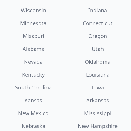
Wisconsin
Indiana
Minnesota
Connecticut
Missouri
Oregon
Alabama
Utah
Nevada
Oklahoma
Kentucky
Louisiana
South Carolina
Iowa
Kansas
Arkansas
New Mexico
Mississippi
Nebraska
New Hampshire