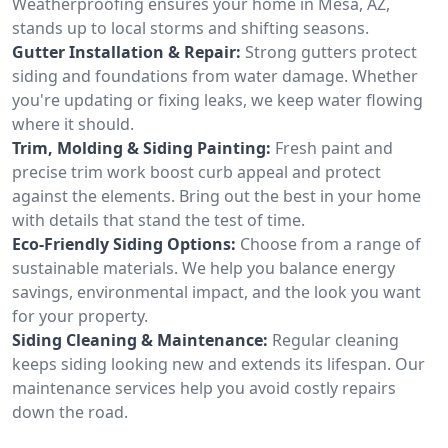
Weatherproofing ensures your home in Mesa, AZ,
stands up to local storms and shifting seasons.
Gutter Installation & Repair:
Strong gutters protect
siding and foundations from water damage. Whether
you're updating or fixing leaks, we keep water flowing
where it should.
Trim, Molding & Siding Painting:
Fresh paint and
precise trim work boost curb appeal and protect
against the elements. Bring out the best in your home
with details that stand the test of time.
Eco-Friendly Siding Options:
Choose from a range of
sustainable materials. We help you balance energy
savings, environmental impact, and the look you want
for your property.
Siding Cleaning & Maintenance:
Regular cleaning
keeps siding looking new and extends its lifespan. Our
maintenance services help you avoid costly repairs
down the road.