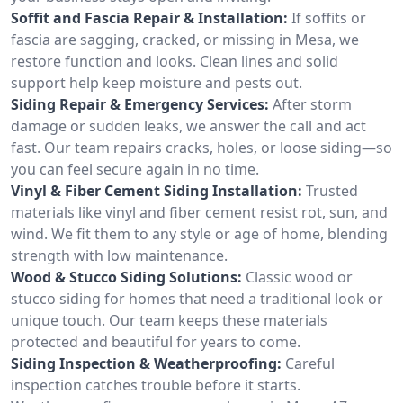
Soffit and Fascia Repair & Installation:
If soffits or
fascia are sagging, cracked, or missing in Mesa, we
restore function and looks. Clean lines and solid
support help keep moisture and pests out.
Siding Repair & Emergency Services:
After storm
damage or sudden leaks, we answer the call and act
fast. Our team repairs cracks, holes, or loose siding—so
you can feel secure again in no time.
Vinyl & Fiber Cement Siding Installation:
Trusted
materials like vinyl and fiber cement resist rot, sun, and
wind. We fit them to any style or age of home, blending
strength with low maintenance.
Wood & Stucco Siding Solutions:
Classic wood or
stucco siding for homes that need a traditional look or
unique touch. Our team keeps these materials
protected and beautiful for years to come.
Siding Inspection & Weatherproofing:
Careful
inspection catches trouble before it starts.