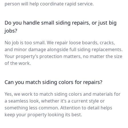
person will help coordinate rapid service.
Do you handle small siding repairs, or just big
jobs?
No job is too small. We repair loose boards, cracks,
and minor damage alongside full siding replacements.
Your property’s protection matters, no matter the size
of the work.
Can you match siding colors for repairs?
Yes, we work to match siding colors and materials for
a seamless look, whether it’s a current style or
something less common. Attention to detail helps
keep your property looking its best.