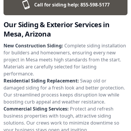
Call for siding help:
855-598-5177
Our Siding & Exterior Services in
Mesa, Arizona
New Construction Siding:
Complete siding installation
for builders and homeowners, ensuring every new
project in Mesa meets high standards from the start.
Materials are carefully selected for lasting
performance.
Residential Siding Replacement:
Swap old or
damaged siding for a fresh look and better protection.
Our streamlined process keeps disruption low while
boosting curb appeal and weather resistance.
Commercial Siding Services:
Protect and refresh
business properties with tough, attractive siding
solutions. Our crews work to minimize downtime so
your business stays open and inviting.