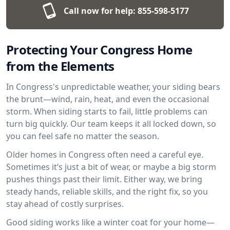
Call now for help:
855-598-5177
Protecting Your Congress Home
from the Elements
In Congress's unpredictable weather, your siding bears
the brunt—wind, rain, heat, and even the occasional
storm. When siding starts to fail, little problems can
turn big quickly. Our team keeps it all locked down, so
you can feel safe no matter the season.
Older homes in Congress often need a careful eye.
Sometimes it’s just a bit of wear, or maybe a big storm
pushes things past their limit. Either way, we bring
steady hands, reliable skills, and the right fix, so you
stay ahead of costly surprises.
Good siding works like a winter coat for your home—