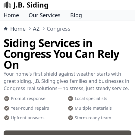
J.B. Siding
Home
Our Services
Blog
Home
AZ
Congress
Siding Services in
Congress You Can Rely
On
Your home’s first shield against weather starts with
great siding. J.B. Siding gives families and businesses in
Congress real solutions—no stress, just steady service.
Prompt response
Local specialists
Year-round repairs
Multiple materials
Upfront answers
Storm-ready team