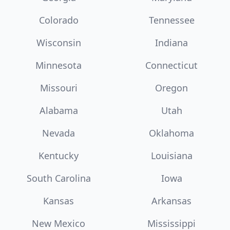
Colorado
Tennessee
Wisconsin
Indiana
Minnesota
Connecticut
Missouri
Oregon
Alabama
Utah
Nevada
Oklahoma
Kentucky
Louisiana
South Carolina
Iowa
Kansas
Arkansas
New Mexico
Mississippi