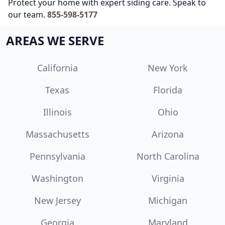
Protect your home with expert siding care. Speak to
our team.
855-598-5177
AREAS WE SERVE
California
New York
Texas
Florida
Illinois
Ohio
Massachusetts
Arizona
Pennsylvania
North Carolina
Washington
Virginia
New Jersey
Michigan
Georgia
Maryland