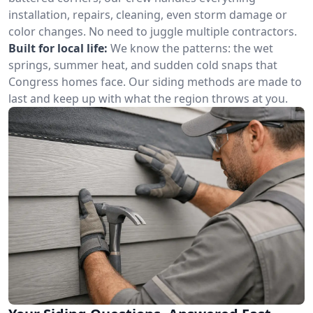
installation, repairs, cleaning, even storm damage or
color changes. No need to juggle multiple contractors.
Built for local life:
We know the patterns: the wet
springs, summer heat, and sudden cold snaps that
Congress homes face. Our siding methods are made to
last and keep up with what the region throws at you.