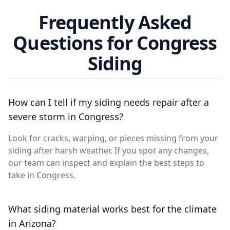
Frequently Asked
Questions for Congress
Siding
How can I tell if my siding needs repair after a
severe storm in Congress?
Look for cracks, warping, or pieces missing from your
siding after harsh weather. If you spot any changes,
our team can inspect and explain the best steps to
take in Congress.
What siding material works best for the climate
in Arizona?