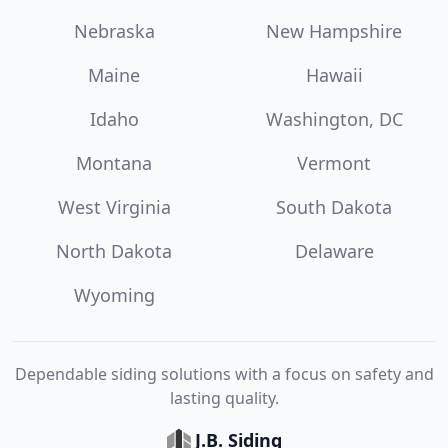
Nebraska
New Hampshire
Maine
Hawaii
Idaho
Washington, DC
Montana
Vermont
West Virginia
South Dakota
North Dakota
Delaware
Wyoming
Dependable siding solutions with a focus on safety and
lasting quality.
J.B. Siding