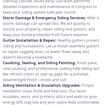
checkup catches issues early. Our team performs
detailed inspections and maintenance in Congress to
keep your siding system safe year-round.
Storm Damage & Emergency Siding Services:
After a
storm, damage can spread fast. We act quickly to
secure your property, repair siding and gutters, and
keep your home protected from future weather.
Gutter Installation & Repair:
Healthy gutters protect
siding and foundations. Let us install seamless gutters
or repair sagging ones, so water flows away and
doesn’t become a headache.
Caulking, Sealing, and Siding Painting:
Fresh paint,
new caulking, and professional sealing help siding last.
We refresh colors or seal up gaps for a polished,
weathertight finish—inside and out.
Siding Ventilation & Insulation Upgrades:
Proper
ventilation stops mold and heat loss. Our team
insulates, vents, and protects attics and walls so your
energy bills stay low and your space feels comfortable.