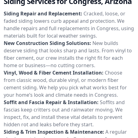
Siding Services for Congress, Arizona
Siding Repair and Replacement:
Cracked, loose, or
faded siding lowers curb appeal and protection. We
handle repairs and full replacements in Congress, using
materials built for local weather swings.
New Construction Siding Solutions:
New builds
deserve siding that looks sharp and lasts. From vinyl to
fiber cement, our crew installs the right fit for each
home or business—no cutting corners.
Vinyl, Wood & Fiber Cement Installation:
Choose
from classic wood, durable vinyl, or modern fiber
cement siding. We help you pick what works best for
your home’s look and climate needs in Congress.
Soffit and Fascia Repair & Installation:
Soffits and
fascias keep critters out and rainwater moving. We
inspect, fix, and install these vital details to prevent
hidden rot and leaks before they start.
Siding & Trim Inspection & Maintenance:
A regular