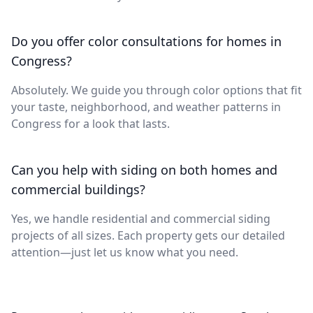
Do you offer color consultations for homes in
Congress?
Absolutely. We guide you through color options that fit
your taste, neighborhood, and weather patterns in
Congress for a look that lasts.
Can you help with siding on both homes and
commercial buildings?
Yes, we handle residential and commercial siding
projects of all sizes. Each property gets our detailed
attention—just let us know what you need.