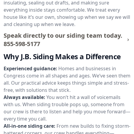
insulating, sealing out drafts, and making sure
everything inside stays comfortable. We treat every
house like it’s our own, showing up when we say we will
and cleaning up when we leave.
Speak directly to our siding team today.
855-598-5177
Why J.B. Siding Makes a Difference
Experienced guidance:
Homes and businesses in
Congress come in all shapes and ages. We’ve seen them
all. Our practical advice keeps things simple and stress-
free, with solutions that stick.
Always available:
You won’t hit a wall of voicemails
with us. When siding trouble pops up, someone from
our crew is there to listen and help you move forward—
every time you call.
All-in-one siding care:
From new builds to fixing storm-
battered corners, our crew handles everything—