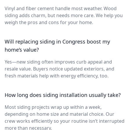
Vinyl and fiber cement handle most weather. Wood
siding adds charm, but needs more care. We help you
weigh the pros and cons for your home.
Will replacing siding in Congress boost my
home’s value?
Yes—new siding often improves curb appeal and
resale value. Buyers notice updated exteriors, and
fresh materials help with energy efficiency, too.
How long does siding installation usually take?
Most siding projects wrap up within a week,
depending on home size and material choice. Our
crew works efficiently so your routine isn’t interrupted
more than necessary.