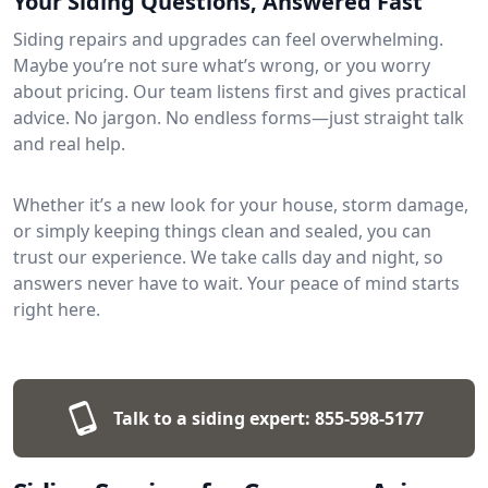
Your Siding Questions, Answered Fast
Siding repairs and upgrades can feel overwhelming.
Maybe you’re not sure what’s wrong, or you worry
about pricing. Our team listens first and gives practical
advice. No jargon. No endless forms—just straight talk
and real help.
Whether it’s a new look for your house, storm damage,
or simply keeping things clean and sealed, you can
trust our experience. We take calls day and night, so
answers never have to wait. Your peace of mind starts
right here.
Talk to a siding expert:
855-598-5177