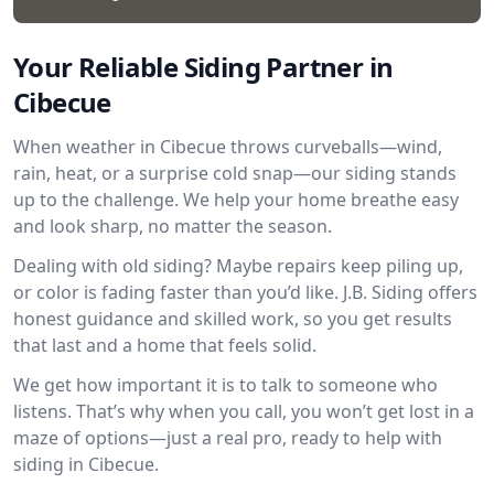
Your Reliable Siding Partner in
Cibecue
When weather in Cibecue throws curveballs—wind,
rain, heat, or a surprise cold snap—our siding stands
up to the challenge. We help your home breathe easy
and look sharp, no matter the season.
Dealing with old siding? Maybe repairs keep piling up,
or color is fading faster than you’d like. J.B. Siding offers
honest guidance and skilled work, so you get results
that last and a home that feels solid.
We get how important it is to talk to someone who
listens. That’s why when you call, you won’t get lost in a
maze of options—just a real pro, ready to help with
siding in Cibecue.