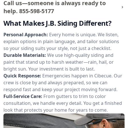
Call us—someone is always ready to
help.
855-598-5177
What Makes J.B. Siding Different?
Personal Approach:
Every home is unique. We listen,
explain options in plain language, and tailor solutions
so your siding suits your style, not just a checklist.
Durable Materials:
We use high-quality siding and
paint that stand up to harsh weather—rain, hail, or
bright sun. Your investment is built to last.
Quick Response:
Emergencies happen in Cibecue. Our
crew is close by and always prepared, so we can
respond fast and keep your project moving forward.
Full-Service Care:
From gutters to trim to color
consultation, we handle every detail. You get a finished
look that protects your home for years to come.