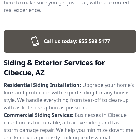
here to make sure you get just that, with care rooted in
real experience.
Call us today:
855-598-5177
Siding & Exterior Services for
Cibecue, AZ
Residential Siding Installation:
Upgrade your home’s
look and protection with expert siding for any house
style. We handle everything from tear-off to clean-up
with as little disruption as possible.
Commercial Siding Services:
Businesses in Cibecue
count on us for durable, attractive siding and fast
storm damage repair. We help you minimize downtime
and keep your property looking professional.