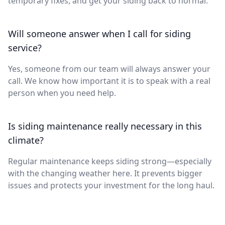
temporary fixes, and get your siding back to normal.
Will someone answer when I call for siding
service?
Yes, someone from our team will always answer your
call. We know how important it is to speak with a real
person when you need help.
Is siding maintenance really necessary in this
climate?
Regular maintenance keeps siding strong—especially
with the changing weather here. It prevents bigger
issues and protects your investment for the long haul.