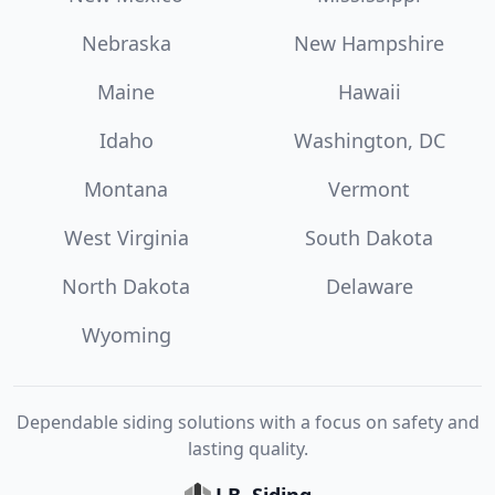
Nebraska
New Hampshire
Maine
Hawaii
Idaho
Washington, DC
Montana
Vermont
West Virginia
South Dakota
North Dakota
Delaware
Wyoming
Dependable siding solutions with a focus on safety and
lasting quality.
J.B. Siding