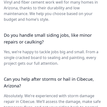
Vinyl and fiber cement work well for many homes in
Arizona, thanks to their durability and low
maintenance. We help you choose based on your
budget and home’s style.
Do you handle small siding jobs, like minor
repairs or caulking?
Yes, we’re happy to tackle jobs big and small. From a
single cracked board to sealing and painting, every
project gets our full attention.
Can you help after storms or hail in Cibecue,
Arizona?
Absolutely. We’re experienced with storm damage
repair in Cibecue. We’ll assess the damage, make safe