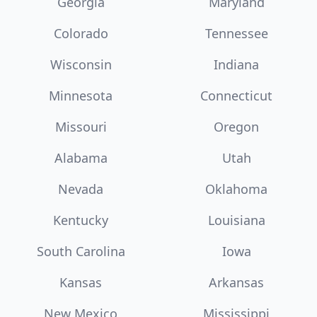
Georgia
Maryland
Colorado
Tennessee
Wisconsin
Indiana
Minnesota
Connecticut
Missouri
Oregon
Alabama
Utah
Nevada
Oklahoma
Kentucky
Louisiana
South Carolina
Iowa
Kansas
Arkansas
New Mexico
Mississippi