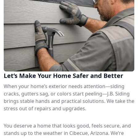
Let’s Make Your Home Safer and Better
When your home’s exterior needs attention—siding
cracks, gutters sag, or colors start peeling—J.B. Siding
brings stable hands and practical solutions. We take the
stress out of repairs and upgrades.
You deserve a home that looks good, feels secure, and
stands up to the weather in Cibecue, Arizona. We’re