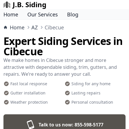
J.B. Siding
Home
Our Services
Blog
Home
AZ
Cibecue
Expert Siding Services in
Cibecue
We make homes in Cibecue stronger and more
attractive with dependable siding, trim, gutters, and
repairs. We’re ready to answer your call.
Fast local response
Siding for any home
Gutter installation
Lasting repairs
Weather protection
Personal consultation
Talk to us now:
855-598-5177