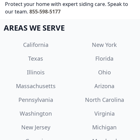
Protect your home with expert siding care. Speak to
our team.
855-598-5177
AREAS WE SERVE
California
New York
Texas
Florida
Illinois
Ohio
Massachusetts
Arizona
Pennsylvania
North Carolina
Washington
Virginia
New Jersey
Michigan