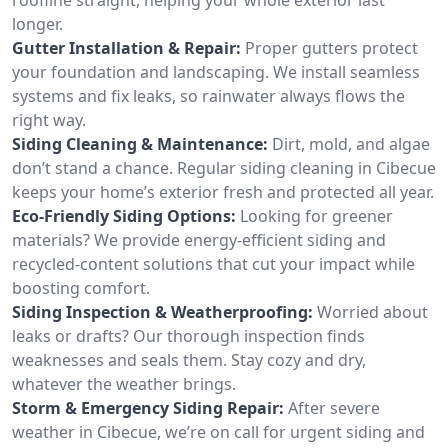
longer.
Gutter Installation & Repair:
Proper gutters protect
your foundation and landscaping. We install seamless
systems and fix leaks, so rainwater always flows the
right way.
Siding Cleaning & Maintenance:
Dirt, mold, and algae
don’t stand a chance. Regular siding cleaning in Cibecue
keeps your home’s exterior fresh and protected all year.
Eco-Friendly Siding Options:
Looking for greener
materials? We provide energy-efficient siding and
recycled-content solutions that cut your impact while
boosting comfort.
Siding Inspection & Weatherproofing:
Worried about
leaks or drafts? Our thorough inspection finds
weaknesses and seals them. Stay cozy and dry,
whatever the weather brings.
Storm & Emergency Siding Repair:
After severe
weather in Cibecue, we’re on call for urgent siding and