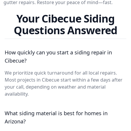
gutter repairs. Restore your peace of mind—fast.
Your Cibecue Siding
Questions Answered
How quickly can you start a siding repair in
Cibecue?
We prioritize quick turnaround for all local repairs.
Most projects in Cibecue start within a few days after
your call, depending on weather and material
availability.
What siding material is best for homes in
Arizona?