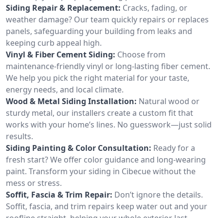
Siding Repair & Replacement:
Cracks, fading, or
weather damage? Our team quickly repairs or replaces
panels, safeguarding your building from leaks and
keeping curb appeal high.
Vinyl & Fiber Cement Siding:
Choose from
maintenance-friendly vinyl or long-lasting fiber cement.
We help you pick the right material for your taste,
energy needs, and local climate.
Wood & Metal Siding Installation:
Natural wood or
sturdy metal, our installers create a custom fit that
works with your home’s lines. No guesswork—just solid
results.
Siding Painting & Color Consultation:
Ready for a
fresh start? We offer color guidance and long-wearing
paint. Transform your siding in Cibecue without the
mess or stress.
Soffit, Fascia & Trim Repair:
Don’t ignore the details.
Soffit, fascia, and trim repairs keep water out and your
roofline straight, helping your whole exterior last