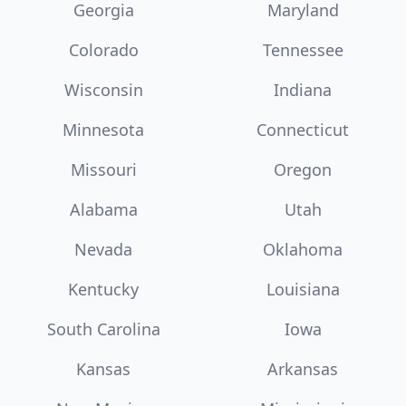
Georgia
Maryland
Colorado
Tennessee
Wisconsin
Indiana
Minnesota
Connecticut
Missouri
Oregon
Alabama
Utah
Nevada
Oklahoma
Kentucky
Louisiana
South Carolina
Iowa
Kansas
Arkansas