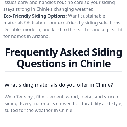
issues early and handles routine care so your siding
stays strong in Chinle’s changing weather.
Eco-Friendly Siding Options:
Want sustainable
materials? Ask about our eco-friendly siding selections.
Durable, modern, and kind to the earth—and a great fit
for homes in Arizona.
Frequently Asked Siding
Questions in Chinle
What siding materials do you offer in Chinle?
We offer vinyl, fiber cement, wood, metal, and stucco
siding. Every material is chosen for durability and style,
suited for the weather in Chinle.