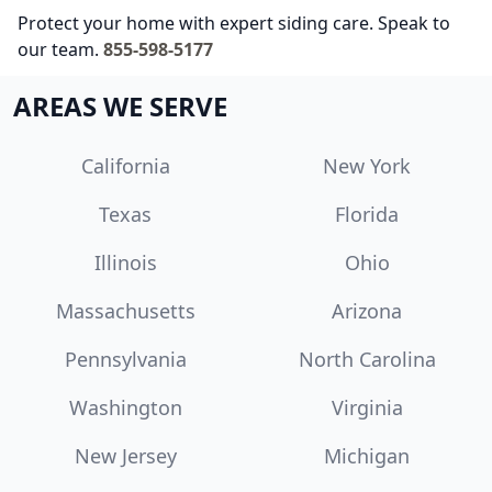
Protect your home with expert siding care. Speak to
our team.
855-598-5177
AREAS WE SERVE
California
New York
Texas
Florida
Illinois
Ohio
Massachusetts
Arizona
Pennsylvania
North Carolina
Washington
Virginia
New Jersey
Michigan