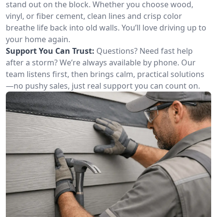
stand out on the block. Whether you choose wood,
vinyl, or fiber cement, clean lines and crisp color
breathe life back into old walls. You’ll love driving up to
your home again.
Support You Can Trust:
Questions? Need fast help
after a storm? We’re always available by phone. Our
team listens first, then brings calm, practical solutions
—no pushy sales, just real support you can count on.