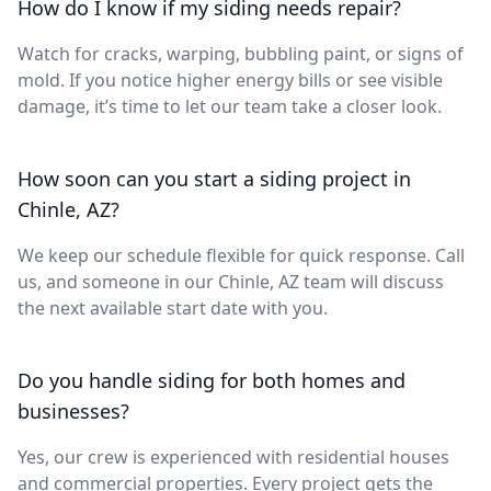
How do I know if my siding needs repair?
Watch for cracks, warping, bubbling paint, or signs of
mold. If you notice higher energy bills or see visible
damage, it’s time to let our team take a closer look.
How soon can you start a siding project in
Chinle, AZ?
We keep our schedule flexible for quick response. Call
us, and someone in our Chinle, AZ team will discuss
the next available start date with you.
Do you handle siding for both homes and
businesses?
Yes, our crew is experienced with residential houses
and commercial properties. Every project gets the