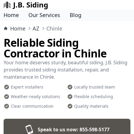
J.B. Siding
Home
Our Services
Blog
Home
AZ
Chinle
Reliable Siding
Contractor in Chinle
Your home deserves sturdy, beautiful siding. J.B. Siding
provides trusted siding installation, repair, and
maintenance in Chinle.
Expert installers
Locally trusted team
Weather-ready solutions
Flexible scheduling
Clear communication
Quality materials
Speak to us now:
855-598-5177