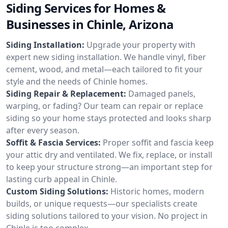
Siding Services for Homes &
Businesses in Chinle, Arizona
Siding Installation:
Upgrade your property with
expert new siding installation. We handle vinyl, fiber
cement, wood, and metal—each tailored to fit your
style and the needs of Chinle homes.
Siding Repair & Replacement:
Damaged panels,
warping, or fading? Our team can repair or replace
siding so your home stays protected and looks sharp
after every season.
Soffit & Fascia Services:
Proper soffit and fascia keep
your attic dry and ventilated. We fix, replace, or install
to keep your structure strong—an important step for
lasting curb appeal in Chinle.
Custom Siding Solutions:
Historic homes, modern
builds, or unique requests—our specialists create
siding solutions tailored to your vision. No project in
Chinle is too complex.