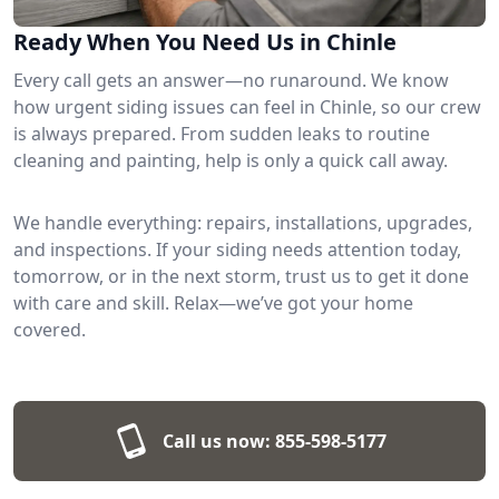
Ready When You Need Us in Chinle
Every call gets an answer—no runaround. We know
how urgent siding issues can feel in Chinle, so our crew
is always prepared. From sudden leaks to routine
cleaning and painting, help is only a quick call away.
We handle everything: repairs, installations, upgrades,
and inspections. If your siding needs attention today,
tomorrow, or in the next storm, trust us to get it done
with care and skill. Relax—we’ve got your home
covered.
Call us now:
855-598-5177