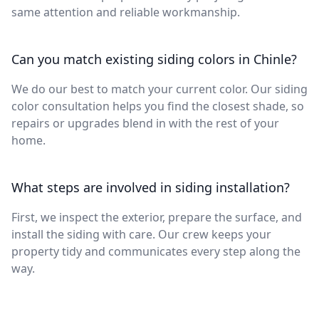
same attention and reliable workmanship.
Can you match existing siding colors in Chinle?
We do our best to match your current color. Our siding
color consultation helps you find the closest shade, so
repairs or upgrades blend in with the rest of your
home.
What steps are involved in siding installation?
First, we inspect the exterior, prepare the surface, and
install the siding with care. Our crew keeps your
property tidy and communicates every step along the
way.