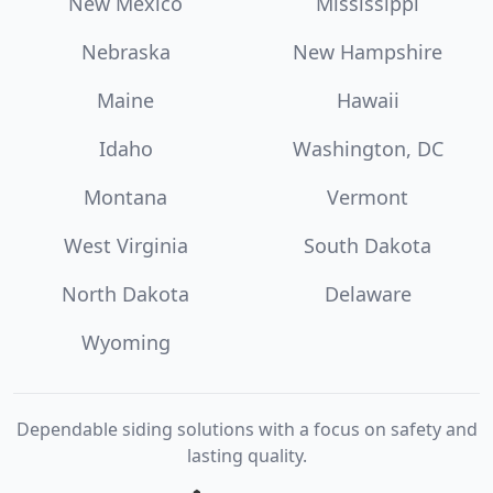
New Mexico
Mississippi
Nebraska
New Hampshire
Maine
Hawaii
Idaho
Washington, DC
Montana
Vermont
West Virginia
South Dakota
North Dakota
Delaware
Wyoming
Dependable siding solutions with a focus on safety and
lasting quality.