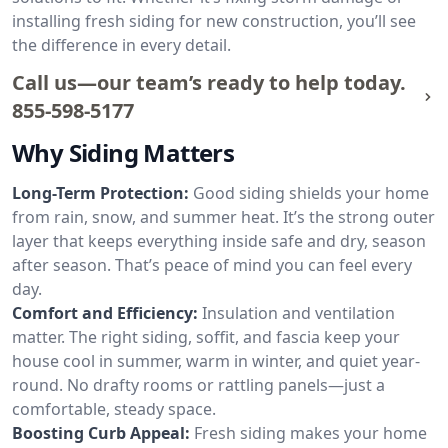
installing fresh siding for new construction, you’ll see
the difference in every detail.
Call us—our team’s ready to help today.
855-598-5177
Why Siding Matters
Long-Term Protection:
Good siding shields your home
from rain, snow, and summer heat. It’s the strong outer
layer that keeps everything inside safe and dry, season
after season. That’s peace of mind you can feel every
day.
Comfort and Efficiency:
Insulation and ventilation
matter. The right siding, soffit, and fascia keep your
house cool in summer, warm in winter, and quiet year-
round. No drafty rooms or rattling panels—just a
comfortable, steady space.
Boosting Curb Appeal:
Fresh siding makes your home