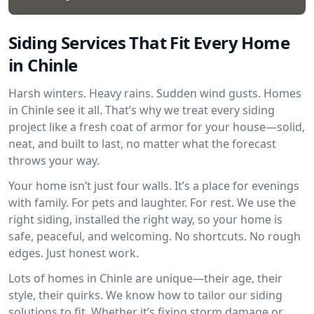
Siding Services That Fit Every Home
in Chinle
Harsh winters. Heavy rains. Sudden wind gusts. Homes
in Chinle see it all. That’s why we treat every siding
project like a fresh coat of armor for your house—solid,
neat, and built to last, no matter what the forecast
throws your way.
Your home isn’t just four walls. It’s a place for evenings
with family. For pets and laughter. For rest. We use the
right siding, installed the right way, so your home is
safe, peaceful, and welcoming. No shortcuts. No rough
edges. Just honest work.
Lots of homes in Chinle are unique—their age, their
style, their quirks. We know how to tailor our siding
solutions to fit. Whether it’s fixing storm damage or