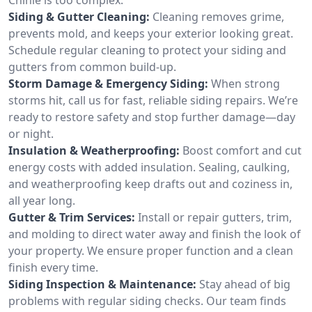
Siding & Gutter Cleaning:
Cleaning removes grime,
prevents mold, and keeps your exterior looking great.
Schedule regular cleaning to protect your siding and
gutters from common build-up.
Storm Damage & Emergency Siding:
When strong
storms hit, call us for fast, reliable siding repairs. We’re
ready to restore safety and stop further damage—day
or night.
Insulation & Weatherproofing:
Boost comfort and cut
energy costs with added insulation. Sealing, caulking,
and weatherproofing keep drafts out and coziness in,
all year long.
Gutter & Trim Services:
Install or repair gutters, trim,
and molding to direct water away and finish the look of
your property. We ensure proper function and a clean
finish every time.
Siding Inspection & Maintenance:
Stay ahead of big
problems with regular siding checks. Our team finds