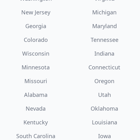
New Jersey
Michigan
Georgia
Maryland
Colorado
Tennessee
Wisconsin
Indiana
Minnesota
Connecticut
Missouri
Oregon
Alabama
Utah
Nevada
Oklahoma
Kentucky
Louisiana
South Carolina
Iowa