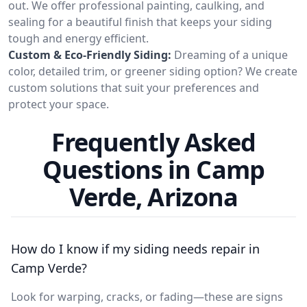
out. We offer professional painting, caulking, and
sealing for a beautiful finish that keeps your siding
tough and energy efficient.
Custom & Eco-Friendly Siding:
Dreaming of a unique
color, detailed trim, or greener siding option? We create
custom solutions that suit your preferences and
protect your space.
Frequently Asked
Questions in Camp
Verde, Arizona
How do I know if my siding needs repair in
Camp Verde?
Look for warping, cracks, or fading—these are signs