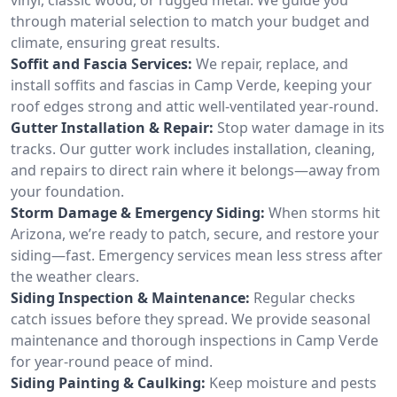
through material selection to match your budget and
climate, ensuring great results.
Soffit and Fascia Services:
We repair, replace, and
install soffits and fascias in Camp Verde, keeping your
roof edges strong and attic well-ventilated year-round.
Gutter Installation & Repair:
Stop water damage in its
tracks. Our gutter work includes installation, cleaning,
and repairs to direct rain where it belongs—away from
your foundation.
Storm Damage & Emergency Siding:
When storms hit
Arizona, we’re ready to patch, secure, and restore your
siding—fast. Emergency services mean less stress after
the weather clears.
Siding Inspection & Maintenance:
Regular checks
catch issues before they spread. We provide seasonal
maintenance and thorough inspections in Camp Verde
for year-round peace of mind.
Siding Painting & Caulking:
Keep moisture and pests