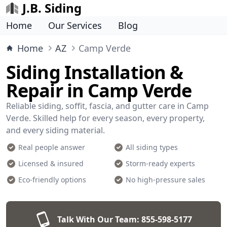
J.B. Siding
Home
Our Services
Blog
Home
AZ
Camp Verde
Siding Installation &
Repair in Camp Verde
Reliable siding, soffit, fascia, and gutter care in Camp
Verde. Skilled help for every season, every property,
and every siding material.
Real people answer
All siding types
Licensed & insured
Storm-ready experts
Eco-friendly options
No high-pressure sales
Talk With Our Team:
855-598-5177