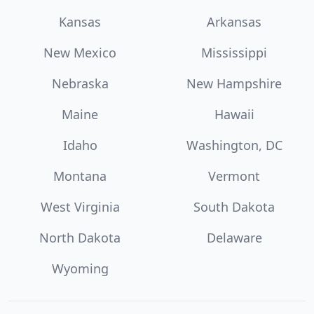
Kansas
Arkansas
New Mexico
Mississippi
Nebraska
New Hampshire
Maine
Hawaii
Idaho
Washington, DC
Montana
Vermont
West Virginia
South Dakota
North Dakota
Delaware
Wyoming