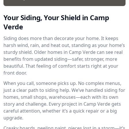
Your Siding, Your Shield in Camp
Verde
Siding does more than decorate your home. It keeps
harsh wind, rain, and heat out, standing as your home’s
sturdy shield. Older homes in Camp Verde can see real
benefits from updated siding—safer, stronger, more
beautiful. That feeling of comfort starts right at your
front door.
When you call, someone picks up. No complex menus,
just a clear path to siding help. We’ve handled siding for
homes, small shops, warehouses—each with its own
story and challenge. Every project in Camp Verde gets
careful attention, whether it’s a quick repair or a big
upgrade.
Creaky boards, peeling paint, pieces lost in a storm—it’s