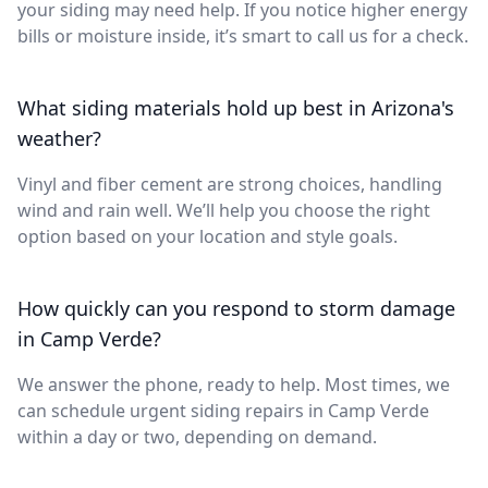
your siding may need help. If you notice higher energy
bills or moisture inside, it’s smart to call us for a check.
What siding materials hold up best in Arizona's
weather?
Vinyl and fiber cement are strong choices, handling
wind and rain well. We’ll help you choose the right
option based on your location and style goals.
How quickly can you respond to storm damage
in Camp Verde?
We answer the phone, ready to help. Most times, we
can schedule urgent siding repairs in Camp Verde
within a day or two, depending on demand.