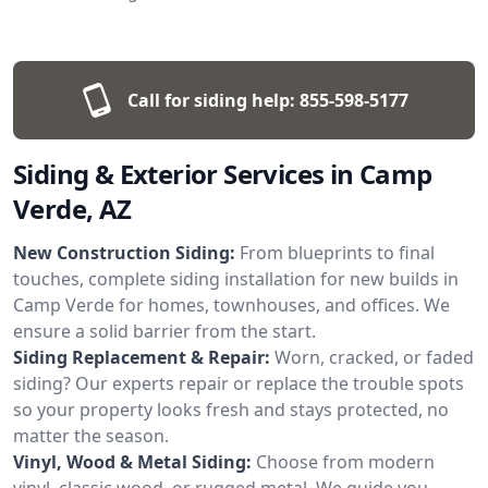
Call for siding help:
855-598-5177
Siding & Exterior Services in Camp
Verde, AZ
New Construction Siding:
From blueprints to final
touches, complete siding installation for new builds in
Camp Verde for homes, townhouses, and offices. We
ensure a solid barrier from the start.
Siding Replacement & Repair:
Worn, cracked, or faded
siding? Our experts repair or replace the trouble spots
so your property looks fresh and stays protected, no
matter the season.
Vinyl, Wood & Metal Siding:
Choose from modern
vinyl, classic wood, or rugged metal. We guide you