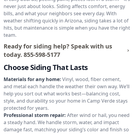
never just about looks. Siding affects comfort, energy
bills, and what your neighbors see every day. With
weather shifting quickly in Arizona, siding takes a lot of
hits, but maintenance is simple when you have the right
team.
Ready for siding help? Speak with us
today.
855-598-5177
Choose Siding That Lasts
Materials for any home:
Vinyl, wood, fiber cement,
and metal each handle the weather their own way. We’ll
help you sort out what works best—balancing cost,
style, and durability so your home in Camp Verde stays
protected for years.
Professional storm repair:
After wind or hail, you need
a steady hand. We handle storm, water, and impact
damage fast, matching your siding’s color and finish so