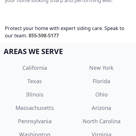
your home looking sharp and performing well.
Protect your home with expert siding care. Speak to
our team.
855-598-5177
AREAS WE SERVE
California
New York
Texas
Florida
Illinois
Ohio
Massachusetts
Arizona
Pennsylvania
North Carolina
Washington
Virginia