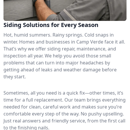
Siding Solutions for Every Season
Hot, humid summers. Rainy springs. Cold snaps in
winter. Homes and businesses in Camp Verde face it all.
That’s why we offer siding repair, maintenance, and
inspection all year. We help you avoid those small
problems that can turn into major headaches by
getting ahead of leaks and weather damage before
they start.
Sometimes, all you need is a quick fix—other times, it’s
time for a full replacement. Our team brings everything
needed for clean, careful work and makes sure you’re
comfortable every step of the way. No pushy upselling.
Just real answers and friendly service, from the first call
to the finishing nails.