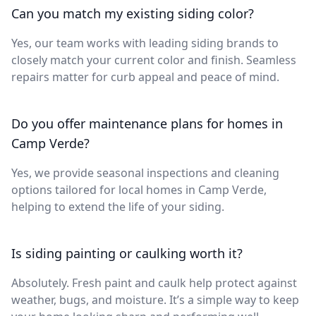
Can you match my existing siding color?
Yes, our team works with leading siding brands to
closely match your current color and finish. Seamless
repairs matter for curb appeal and peace of mind.
Do you offer maintenance plans for homes in
Camp Verde?
Yes, we provide seasonal inspections and cleaning
options tailored for local homes in Camp Verde,
helping to extend the life of your siding.
Is siding painting or caulking worth it?
Absolutely. Fresh paint and caulk help protect against
weather, bugs, and moisture. It’s a simple way to keep