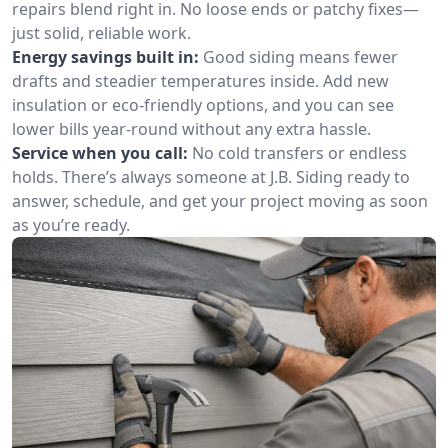
repairs blend right in. No loose ends or patchy fixes—
just solid, reliable work.
Energy savings built in:
Good siding means fewer
drafts and steadier temperatures inside. Add new
insulation or eco-friendly options, and you can see
lower bills year-round without any extra hassle.
Service when you call:
No cold transfers or endless
holds. There’s always someone at J.B. Siding ready to
answer, schedule, and get your project moving as soon
as you’re ready.