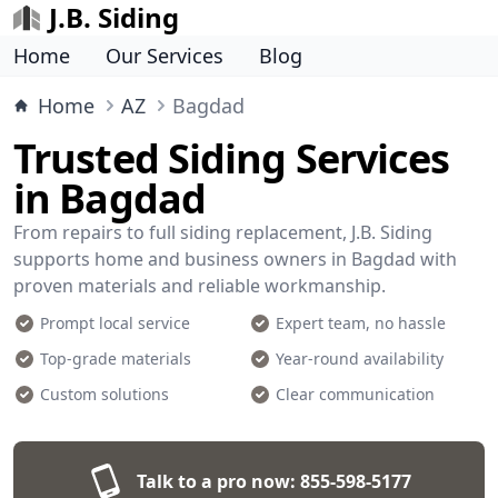
J.B. Siding
Home
Our Services
Blog
Home
AZ
Bagdad
Trusted Siding Services
in Bagdad
From repairs to full siding replacement, J.B. Siding
supports home and business owners in Bagdad with
proven materials and reliable workmanship.
Prompt local service
Expert team, no hassle
Top-grade materials
Year-round availability
Custom solutions
Clear communication
Talk to a pro now:
855-598-5177