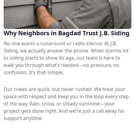
Why Neighbors in Bagdad Trust J.B. Siding
No one wants a runaround or radio silence. At J.B.
Siding, we actually answer the phone. When storms hit
or siding starts to show its age, our team is here to
walk you through what’s needed—no pressure, no
confusion. It’s that simple.
Our crews are quick, but never rushed. We treat your
space with respect and keep you in the loop every step
of the way. Rain, snow, or steady sunshine—your
project gets done right. And we’re just a call away for
support anytime.