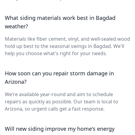
What siding materials work best in Bagdad
weather?
Materials like fiber cement, vinyl, and well-sealed wood
hold up best to the seasonal swings in Bagdad. We'll
help you choose what's right for your needs.
How soon can you repair storm damage in
Arizona?
We’re available year-round and aim to schedule
repairs as quickly as possible. Our team is local to
Arizona, so urgent calls get a fast response.
Will new siding improve my home's energy