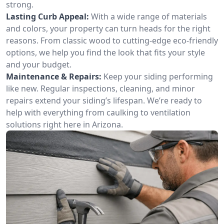
strong.
Lasting Curb Appeal:
With a wide range of materials
and colors, your property can turn heads for the right
reasons. From classic wood to cutting-edge eco-friendly
options, we help you find the look that fits your style
and your budget.
Maintenance & Repairs:
Keep your siding performing
like new. Regular inspections, cleaning, and minor
repairs extend your siding’s lifespan. We’re ready to
help with everything from caulking to ventilation
solutions right here in Arizona.