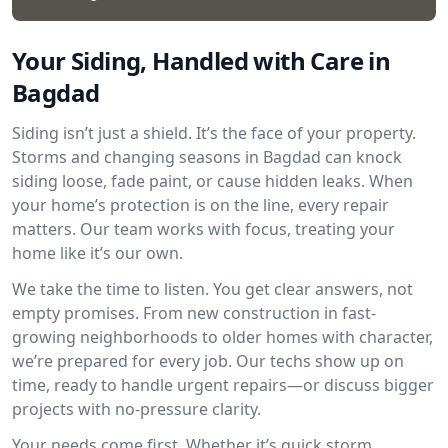
Your Siding, Handled with Care in
Bagdad
Siding isn’t just a shield. It’s the face of your property.
Storms and changing seasons in Bagdad can knock
siding loose, fade paint, or cause hidden leaks. When
your home’s protection is on the line, every repair
matters. Our team works with focus, treating your
home like it’s our own.
We take the time to listen. You get clear answers, not
empty promises. From new construction in fast-
growing neighborhoods to older homes with character,
we’re prepared for every job. Our techs show up on
time, ready to handle urgent repairs—or discuss bigger
projects with no-pressure clarity.
Your needs come first. Whether it’s quick storm