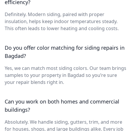
efficiency?
Definitely. Modern siding, paired with proper
insulation, helps keep indoor temperatures steady.
This often leads to lower heating and cooling costs.
Do you offer color matching for siding repairs in
Bagdad?
Yes, we can match most siding colors. Our team brings
samples to your property in Bagdad so you’re sure
your repair blends right in.
Can you work on both homes and commercial
buildings?
Absolutely. We handle siding, gutters, trim, and more
for houses, shops, and large buildings alike. Every job