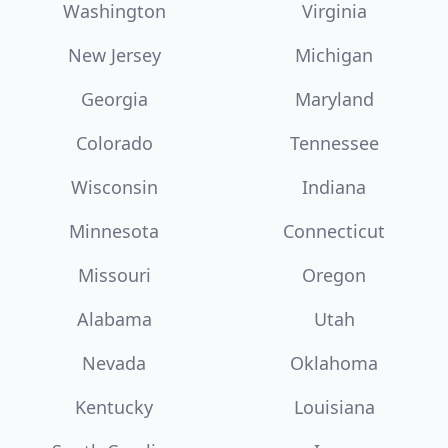
Washington
Virginia
New Jersey
Michigan
Georgia
Maryland
Colorado
Tennessee
Wisconsin
Indiana
Minnesota
Connecticut
Missouri
Oregon
Alabama
Utah
Nevada
Oklahoma
Kentucky
Louisiana