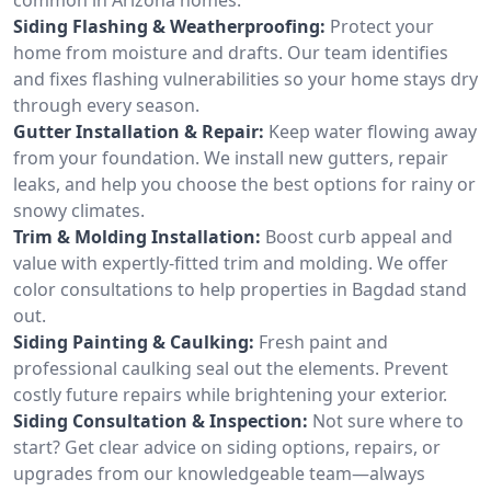
Siding Flashing & Weatherproofing:
Protect your
home from moisture and drafts. Our team identifies
and fixes flashing vulnerabilities so your home stays dry
through every season.
Gutter Installation & Repair:
Keep water flowing away
from your foundation. We install new gutters, repair
leaks, and help you choose the best options for rainy or
snowy climates.
Trim & Molding Installation:
Boost curb appeal and
value with expertly-fitted trim and molding. We offer
color consultations to help properties in Bagdad stand
out.
Siding Painting & Caulking:
Fresh paint and
professional caulking seal out the elements. Prevent
costly future repairs while brightening your exterior.
Siding Consultation & Inspection:
Not sure where to
start? Get clear advice on siding options, repairs, or
upgrades from our knowledgeable team—always