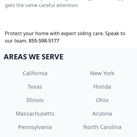
gets the same careful attention.
Protect your home with expert siding care. Speak to
our team.
855-598-5177
AREAS WE SERVE
California
New York
Texas
Florida
Illinois
Ohio
Massachusetts
Arizona
Pennsylvania
North Carolina