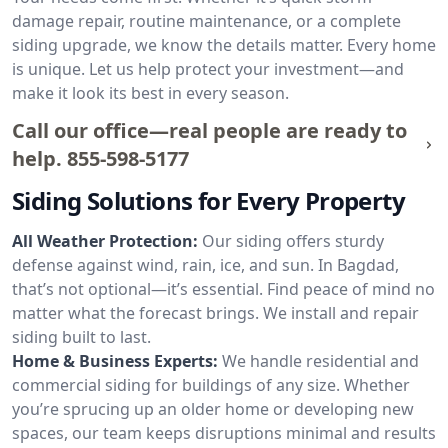
damage repair, routine maintenance, or a complete
siding upgrade, we know the details matter. Every home
is unique. Let us help protect your investment—and
make it look its best in every season.
Call our office—real people are ready to
help.
855-598-5177
Siding Solutions for Every Property
All Weather Protection:
Our siding offers sturdy
defense against wind, rain, ice, and sun. In Bagdad,
that’s not optional—it’s essential. Find peace of mind no
matter what the forecast brings. We install and repair
siding built to last.
Home & Business Experts:
We handle residential and
commercial siding for buildings of any size. Whether
you’re sprucing up an older home or developing new
spaces, our team keeps disruptions minimal and results