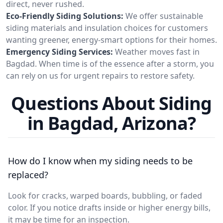
direct, never rushed.
Eco-Friendly Siding Solutions:
We offer sustainable
siding materials and insulation choices for customers
wanting greener, energy-smart options for their homes.
Emergency Siding Services:
Weather moves fast in
Bagdad. When time is of the essence after a storm, you
can rely on us for urgent repairs to restore safety.
Questions About Siding
in Bagdad, Arizona?
How do I know when my siding needs to be
replaced?
Look for cracks, warped boards, bubbling, or faded
color. If you notice drafts inside or higher energy bills,
it may be time for an inspection.