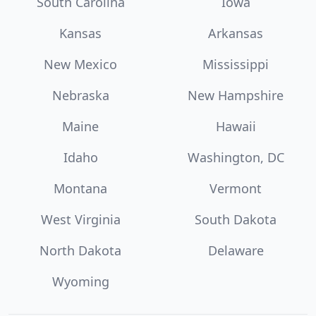
South Carolina
Iowa
Kansas
Arkansas
New Mexico
Mississippi
Nebraska
New Hampshire
Maine
Hawaii
Idaho
Washington, DC
Montana
Vermont
West Virginia
South Dakota
North Dakota
Delaware
Wyoming