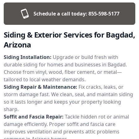
Schedule a call today:
855-598-5177
Siding & Exterior Services for Bagdad,
Arizona
Siding Installation:
Upgrade or build fresh with
durable siding for homes and businesses in Bagdad.
Choose from vinyl, wood, fiber cement, or metal—
tailored to local weather demands.
Siding Repair & Maintenance:
Fix cracks, leaks, or
storm damage fast. We clean, seal, and maintain siding
so it lasts longer and keeps your property looking
sharp.
Soffit and Fascia Repair:
Tackle hidden rot or animal
damage efficiently. Proper soffit and fascia care
improves ventilation and prevents attic problems
common in Arizona homes.